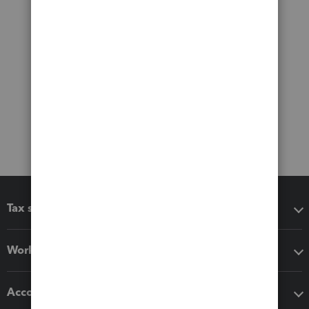
Tax software
Workflow add-ons
Accounting solutions