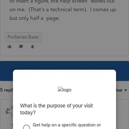
to insert a figure, the help screen "wonks out"
on me. (That's a technical term). I comes up
but only half a page.
ProSeries Basic
This topic has been closed for replies.
5 replies
Sort by
:
Oldest first
IRonMaN
Level 15
Forum|Forum|4 years ago
The first step I always perform when wonk