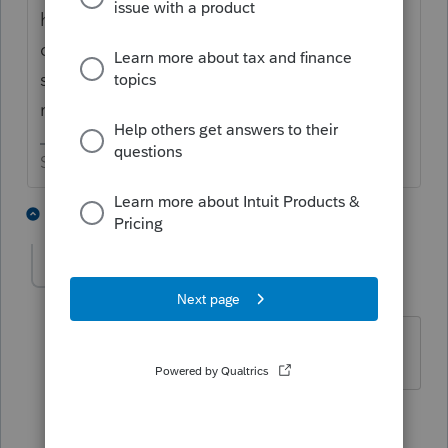
happens is to reboot my computer. If that
doesn't help, try clicking on your computer
start menu, select ProSeries and then click
repair updates.
Slava Ukraini!
1 person likes this
4 replies
T
ak70
AUTHOR
A
Level 3
Forum|Forum|4 years ago
Thanks, I'll give it a try.
1 person likes this
1 reply