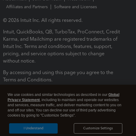
Affiliates and Partners
Software and Licenses
© 2026 Intuit Inc. All rights reserved.
Intuit, QuickBooks, QB, TurboTax, ProConnect, Credit
Karma, and Mailchimp are registered trademarks of
Intuit Inc. Terms and conditions, features, support,
pricing, and service options subject to change
without notice.
By accessing and using this page you agree to the
Terms and Conditions.
Terms and Conditions
About cookies
Manage cookies
We use cookies and similar technologies as described in our
Global
Privacy Statement
, including to maintain and operate our websites
and services, measure traffic, and deliver marketing content to you on
and off our sites. You can decline our use of third party advertising
cookies by going to "Customize Settings".
I Understand
Customize Settings
Legal
Privacy
Security