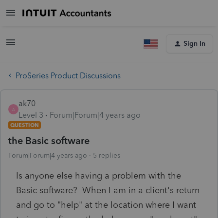
Sign In
ProSeries Product Discussions
ak70
A
Level 3
Forum|Forum|4 years ago
QUESTION
the Basic software
Forum|Forum|4 years ago
5 replies
Is anyone else having a problem with the
Basic software? When I am in a client's return
and go to "help" at the location where I want