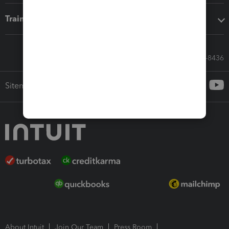
Training & support
Call Sales: 833-564-8436
Sitemap
About Intuit
Join Our Team
Press Room