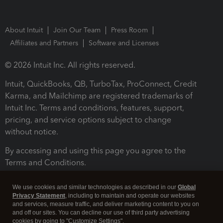
About Intuit
Join Our Team
Press Room
Affiliates and Partners
Software and Licenses
© 2026 Intuit Inc. All rights reserved.
Intuit, QuickBooks, QB, TurboTax, ProConnect, Credit
Karma, and Mailchimp are registered trademarks of
Intuit Inc. Terms and conditions, features, support,
pricing, and service options subject to change
without notice.
By accessing and using this page you agree to the
Terms and Conditions.
Terms and Conditions
About cookies
Manage cookies
We use cookies and similar technologies as described in our
Global
Privacy Statement
, including to maintain and operate our websites
and services, measure traffic, and deliver marketing content to you on
and off our sites. You can decline our use of third party advertising
cookies by going to "Customize Settings".