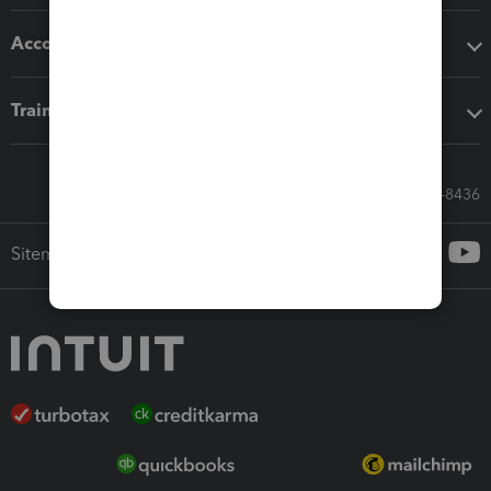
Accounting solutions
Training & support
Call Sales: 833-564-8436
Sitemap