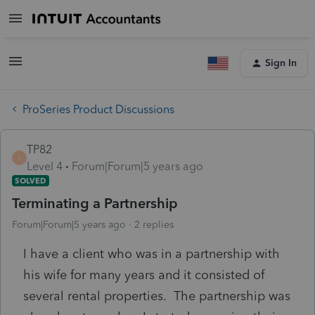
Sign In
ProSeries Product Discussions
TP82
T
Level 4
Forum|Forum|5 years ago
SOLVED
Terminating a Partnership
Forum|Forum|5 years ago
2 replies
I have a client who was in a partnership with
his wife for many years and it consisted of
several rental properties. The partnership was