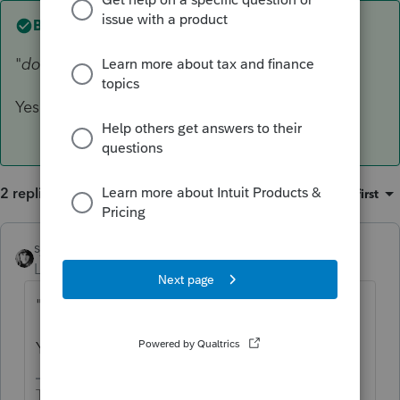
Best answer by
sjrcpa
"
does he just file a 1040 with Schedule E's"
Yes
2 replies
Sort by
:
Oldest first
sjrcpa
ANSWER
Level 15
Forum|Forum|5 years ago
"
does he just file a 1040 with Schedule E's"
Yes
The more I know the more I don’t know.