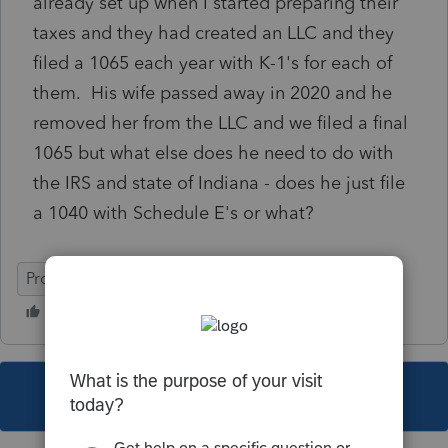
already set up when I started preparing their
taxes and they had created an LLC and they
filed a 1065 each year with K-1's for each of
them. His wife passed away in 2020 and he
removed her from the LLC and we filed a final
1065 but what else does he need to do with
the IRS and state of Indiana - does he just file
a 1040 with Schedule E's or what?
ProSeries Professional
This topic has been closed for replies.