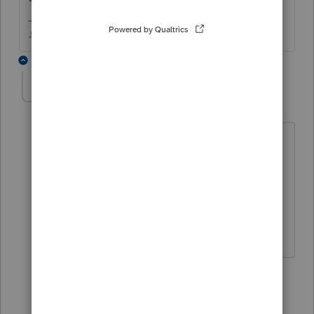
♪♫•*¨*•.¸¸♥Lisa♥¸¸.•*¨*•♫♪
2 replies
gbayus
AUTHOR
G
Level 3
Forum|Forum|3 years ago
I edited my post. After checking 2021
didn't print either. I have the instance
this year I need the supporting
statement. They need to print just like
every other supporting statement prints.
1 reply
Just-Lisa-Now-