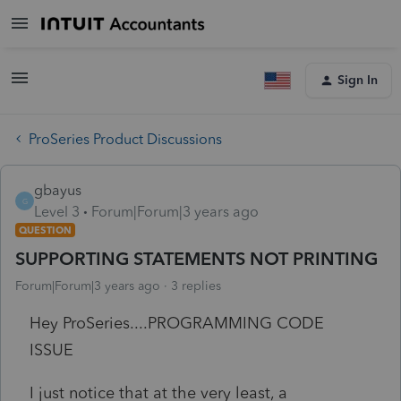
Sign In
ProSeries Product Discussions
gbayus
G
Level 3
Forum|Forum|3 years ago
QUESTION
SUPPORTING STATEMENTS NOT PRINTING
Forum|Forum|3 years ago
3 replies
Hey ProSeries....PROGRAMMING CODE
ISSUE
I just notice that at the very least, a