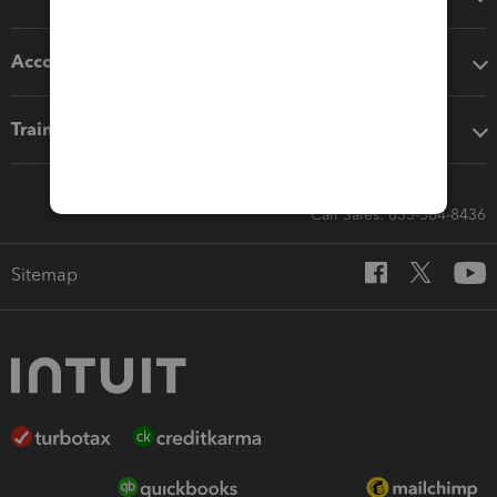
Accounting solutions
Training & support
Call Sales: 833-564-8436
Sitemap