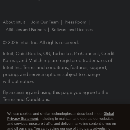
About Intuit
Join Our Team
Press Room
Affiliates and Partners
Software and Licenses
© 2026 Intuit Inc. All rights reserved.
Intuit, QuickBooks, QB, TurboTax, ProConnect, Credit
Karma, and Mailchimp are registered trademarks of
Intuit Inc. Terms and conditions, features, support,
pricing, and service options subject to change
without notice.
By accessing and using this page you agree to the
Terms and Conditions.
Terms and Conditions
About cookies
Manage cookies
We use cookies and similar technologies as described in our
Global
Privacy Statement
, including to maintain and operate our websites
and services, measure traffic, and deliver marketing content to you on
and off our sites. You can decline our use of third party advertising