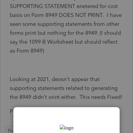
SUPPORTING STATEMENT enetered for cost
basis on Form 8949 DOES NOT PRINT. I have
seen some supporting statements from other
forms print but nothing for the 8949. (I should
say the 1099-B Worksheet but should reflect
as Form 8949)
Looking at 2021, deosn't appear that
supporting statements related to generating
the 8949 didn't orint either. This needs Fixed!
Please investigate and FIX the Code!
ProSeries Professional