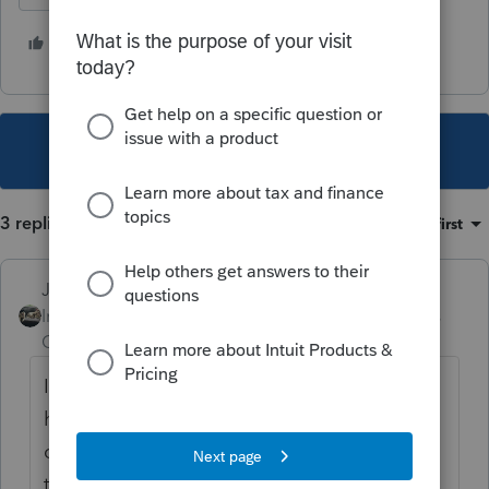
1 person likes this
G
This topic has been closed for replies.
3 replies
Sort by
:
Oldest first
Just-Lisa-Now-
Intuit Community
Forum|Forum|3 years
Champion
ago
Im not sure those have ever printed to be
honest, I figured they were mostly for our
own information...are you saying they used
to print in the past and just now stopped?