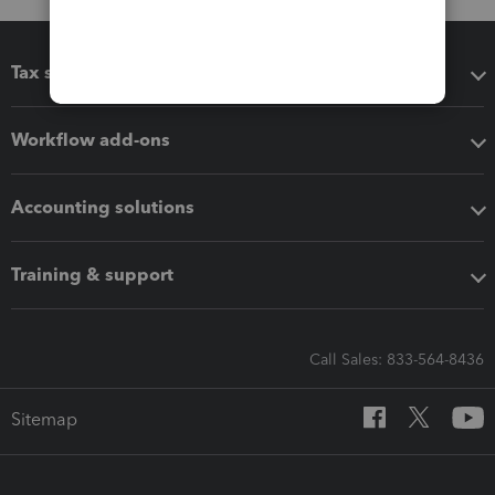
Tax software
Workflow add-ons
Accounting solutions
Training & support
Call Sales: 833-564-8436
Sitemap