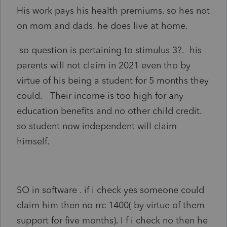
His work pays his health premiums. so hes not
on mom and dads. he does live at home.
so question is pertaining to stimulus 3?. his
parents will not claim in 2021 even tho by
virtue of his being a student for 5 months they
could. Their income is too high for any
education benefits and no other child credit.
so student now independent will claim
himself.
SO in software . if i check yes someone could
claim him then no rrc 1400( by virtue of them
support for five months). I f i check no then he