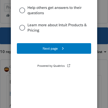
ProSeries Basic
This topic has been closed for replies.
10 replies
Sort by
:
Oldest first
qbteachmt
Level 15
Forum|Forum|4 years ago
Bookmark this:
https://www.irs.gov/help/ita
And use the one for Dependent. Because