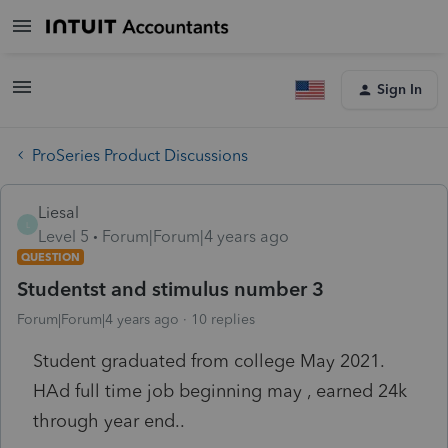
Sign In
ProSeries Product Discussions
Liesal
L
Level 5
Forum|Forum|4 years ago
QUESTION
Studentst and stimulus number 3
Forum|Forum|4 years ago
10 replies
Student graduated from college May 2021.
HAd full time job beginning may , earned 24k
through year end..