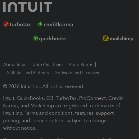
About Intuit
Join Our Team
Press Room
Affiliates and Partners
Software and Licenses
© 2026 Intuit Inc. All rights reserved.
Intuit, QuickBooks, QB, TurboTax, ProConnect, Credit
Karma, and Mailchimp are registered trademarks of
Intuit Inc. Terms and conditions, features, support,
pricing, and service options subject to change
without notice.