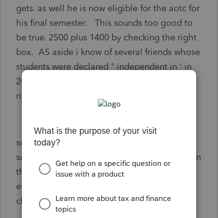
gets. as well he is now eligible for the aotc for
his final semester. This sounds too good to
be true. 2500 plus 1400 by checking the right
box. AS aside i know of several friends whose
students were declared " independent in ' in
2020 to get stimulus 1 and 2 not saying its
right but it was done(not by me).
so is this easy money or am i missing
something? does the " could" claim him even
tho he has earned enough money by 2021
end to claim himself cancel all my
checkboxes.