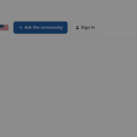
Ask the community
Sign In