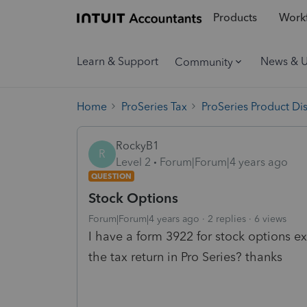
Products
Workf
Learn & Support
News & 
Community
Home
ProSeries Tax
ProSeries Product Di
RockyB1
R
Level 2
Forum|Forum|4 years ago
QUESTION
Stock Options
Forum|Forum|4 years ago
2 replies
6 views
I have a form 3922 for stock options e
the tax return in Pro Series? thanks