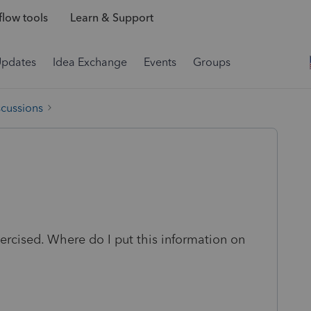
low tools
Learn & Support
Updates
Idea Exchange
Events
Groups
scussions
xercised. Where do I put this information on