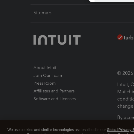
Sitemap
About Intuit
© 2026 I
Join Our Team
Press Room
Intuit,
Affiliates and Partners
Mailchi
conditi
Software and Licenses
change 
By acce
Conditi
We use cookies and similar technologies as described in our
Global Privacy 