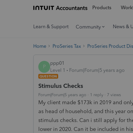
Products
Workf
Learn & Support
News & 
Community
Home
ProSeries Tax
ProSeries Product Di
ppp01
P
Level 1
Forum|Forum|5 years ago
QUESTION
Stimulus Checks
Forum|Forum|5 years ago
1 reply
7 views
My client made $173k in 2019 and only 
as head of household, and this year o
stimulus checks. Can i still apply for 
lower in 2020. Can it be included in h