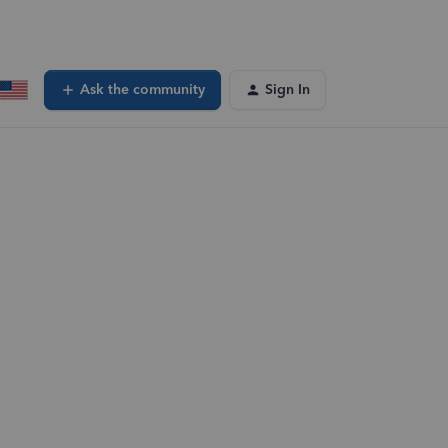
Ask the community
Sign In