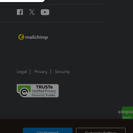
Legal
Privacy
Security
I Understand
Customize Settings