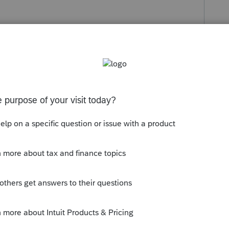
s been closed for replies.
orum|5 years ago
w much he already received, if he's
return, it will get added.