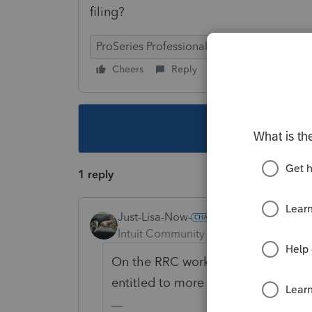
filing?
ProSeries Professional
Cheers
Reply
Follow
This topic ha
1 reply
Just-Lisa-Now-
Intuit Community Champion
Forum|F
On the RRC worksheet you enter ho
entitled to more based on the 2020 