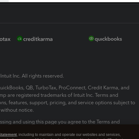
ntuit Inc. All rights reserved.
 QuickBooks, QB, TurboTax, ProConnect, Credit Karma, and
mp are registered trademarks of Intuit Inc. Terms and
ons, features, support, pricing, and service options subject to
without notice.
ssing and using this page you agree to the Terms and
ons.
Statement
, including to maintain and operate our websites and services,