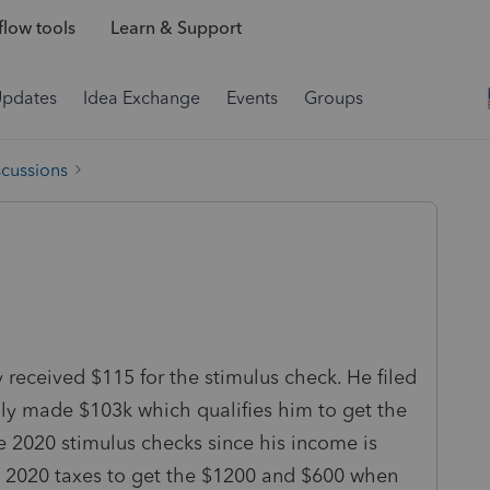
low tools
Learn & Support
Updates
Idea Exchange
Events
Groups
scussions
received $115 for the stimulus check. He filed
nly made $103k which qualifies him to get the
the 2020 stimulus checks since his income is
is 2020 taxes to get the $1200 and $600 when