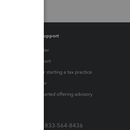
Training & support
t
Training Center
op
Learn & Support
Resources for starting a tax practice
Tax Pro Center
How to get started offering advisory
services
Call Sales: 833-564-8436