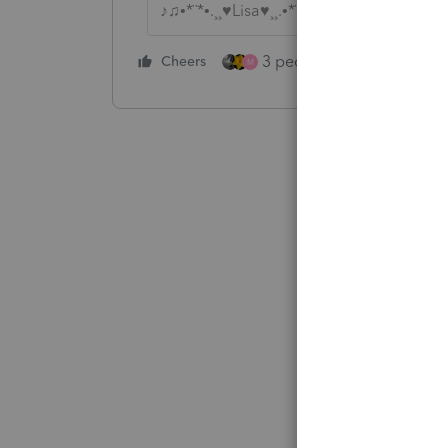
♪♫•*¨*•.¸¸♥Lisa♥¸¸.•*¨*•♫♪
3 people like this
Cheers
Rep
M