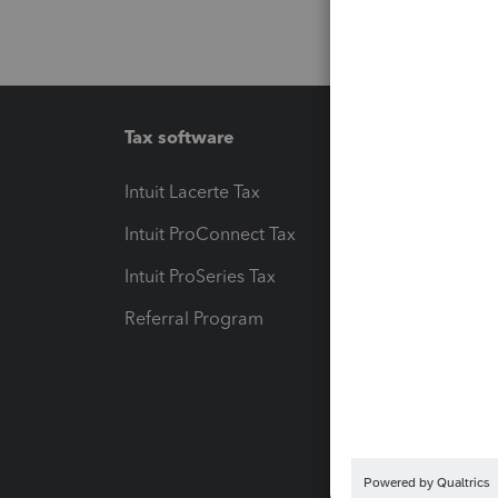
Tax software
Workfl
Intuit Lacerte Tax
Intuit T
Intuit ProConnect Tax
Hosting
Intuit ProSeries Tax
eSignat
Referral Program
Protect
Pay-by
Intuit L