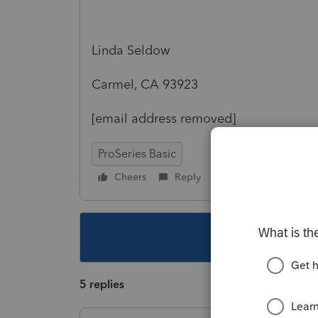
Linda Seldow
Carmel, CA 93923
[email address removed]
ProSeries Basic
Cheers
Reply
Follow
This topic ha
5 replies