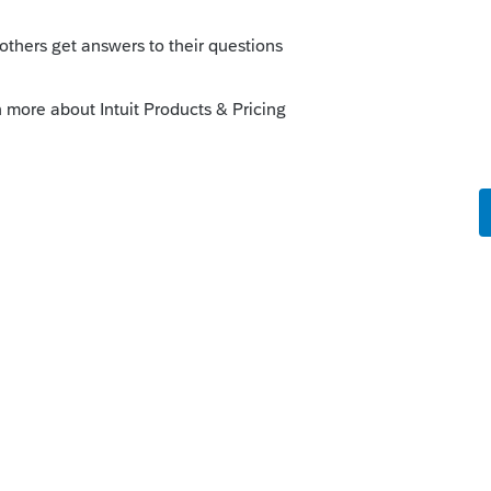
u will find it. 🙂
his
Reply
o