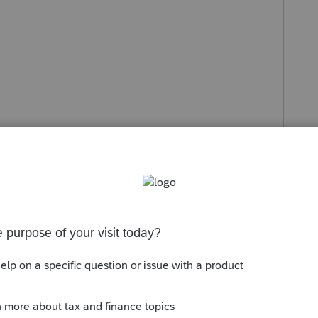
s been closed for replies.
Sort by
:
Oldest first