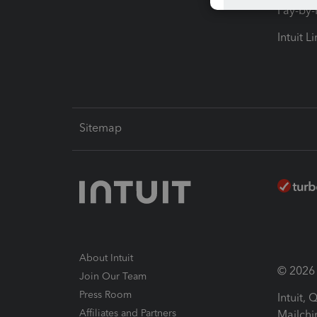
Pay-by
Intuit L
Sitemap
About Intuit
© 2026 I
Join Our Team
Press Room
Intuit,
Affiliates and Partners
Mailchi