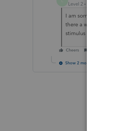
L
Level 2
Forum|Forum|5 year
I am sorry, I tried going to 
there a worksheet in the p
stimulus amounts?? thanks 
Cheers
Reply
Show 2 more replies