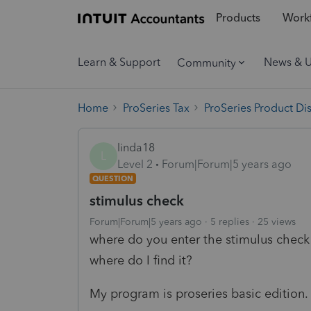
Products
Workf
Learn & Support
News & 
Community
Home
ProSeries Tax
ProSeries Product Di
linda18
L
Level 2
Forum|Forum|5 years ago
QUESTION
stimulus check
Forum|Forum|5 years ago
5 replies
25 views
where do you enter the stimulus check 
where do I find it?
My program is proseries basic edition.