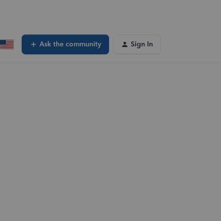
Ask the community
Sign In