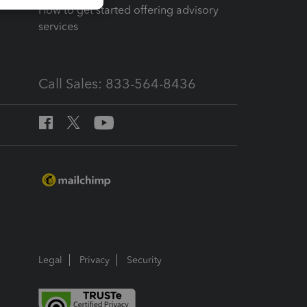
How to get started offering advisory
services
Call Sales: 833-564-8436
Legal
Privacy
Security