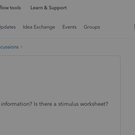
low tools
Learn & Support
Updates
Idea Exchange
Events
Groups
scussions
information? Is there a stimulus worksheet?