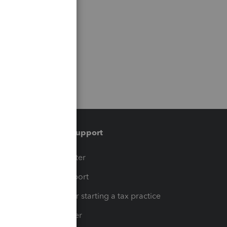
Training & support
t
Training Center
op
Learn & Support
Resources for starting a tax practice
Tax Pro Center