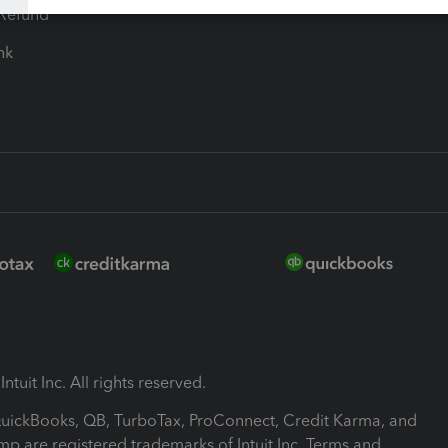
-Refund
ink
ntuit Inc. All rights reserved.
 QuickBooks, QB, TurboTax, ProConnect, Credit Karma, and
mp are registered trademarks of Intuit Inc. Terms and