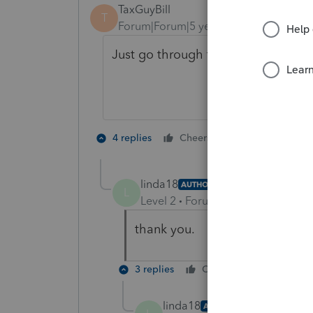
TaxGuyBill
T
Forum|Forum|5 years ago
Just go through the error-check. Yo
1 person likes t
4 replies
Cheers
linda18
AUTHOR
L
Level 2
Forum|Forum|5 years ag
thank you.
3 replies
Cheers
Reply
linda18
AUTHOR