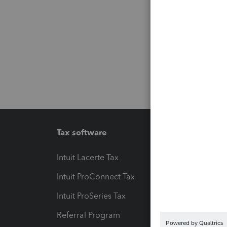
Tax software
Workfl
Intuit Lacerte Tax
Intuit T
Intuit ProConnect Tax
Hosting
Intuit ProSeries Tax
eSignat
Referral Program
Protect