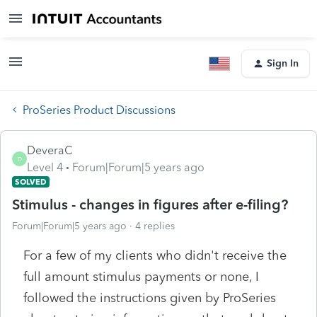
Sign In
ProSeries Product Discussions
DeveraC
D
Level 4
Forum|Forum|5 years ago
SOLVED
Stimulus - changes in figures after e-filing?
Forum|Forum|5 years ago
4 replies
For a few of my clients who didn't receive the
full amount stimulus payments or none, I
followed the instructions given by ProSeries