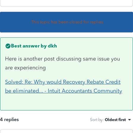
This topic has been closed for replies.
Best answer by
dkh
Here is another post discussing same issue you
are experiencing
Solved: Re: Why would Recovery Rebate Credit
be eliminated... - Intuit Accountants Community
4 replies
Sort by
:
Oldest first