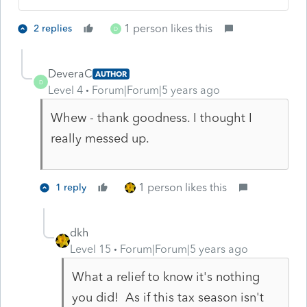
1 person likes this
2 replies
D
DeveraC
AUTHOR
D
Level 4
Forum|Forum|5 years ago
Whew - thank goodness. I thought I
really messed up.
1 person likes this
1 reply
dkh
Level 15
Forum|Forum|5 years ago
What a relief to know it's nothing
you did! As if this tax season isn't