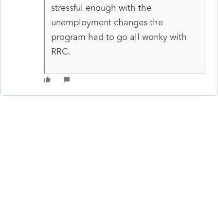
stressful enough with the
unemployment changes the
program had to go all wonky with
RRC.