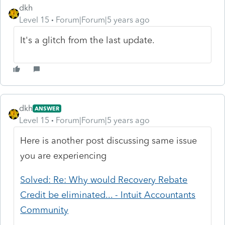
dkh
Level 15
Forum|Forum|5 years ago
It's a glitch from the last update.
dkh
ANSWER
Level 15
Forum|Forum|5 years ago
Here is another post discussing same issue
you are experiencing
Solved: Re: Why would Recovery Rebate
Credit be eliminated... - Intuit Accountants
Community