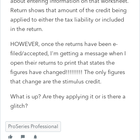
about entering information on that worksheet.
Return shows that amount of the credit being
applied to either the tax liability or included
in the return.
HOWEVER, once the returns have been e-
filed/accepted, I'm getting a message when I
open their returns to print that states the
figures have changed!!!!!!!!! The only figures
that change are the stimulus credit.
What is up? Are they applying it or is there a
glitch?
ProSeries Professional