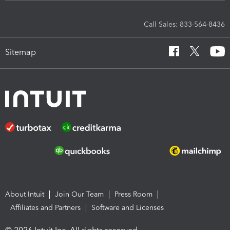
Call Sales: 833-564-8436
Sitemap
About Intuit
Join Our Team
Press Room
Affiliates and Partners
Software and Licenses