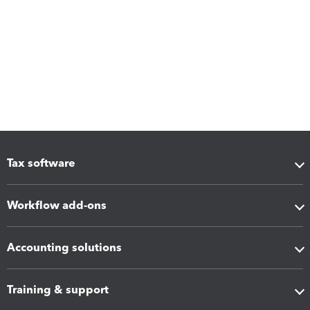
Tax software
Workflow add-ons
Accounting solutions
Training & support