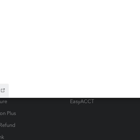
ow add-ons
Accounting solutions
ax Advisor
QuickBooks Online Accountan
 for Lacerte & ProSeries
QuickBooks Accountant Deskt
ure
EasyACCT
ion Plus
-Refund
ink