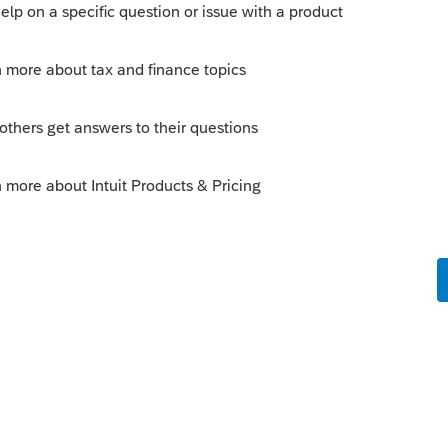
y way for the file to be "fixed" is to delete the
or just open the state refund worksheet and mark
of early transfer bug...its always best to wait
s in. I only transfer in as they arrive for their
sue except for my own return and a
ly for testing purposes.
Sort by
:
Oldest first
orum|6 years ago
ed into 2018 early in the season had this