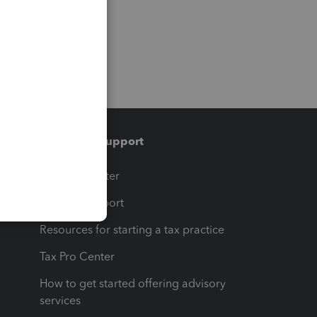
Training & support
t
Training Center
op
Learn & Support
Resources for starting a tax practice
Tax Pro Center
How to get started offering advisory
services