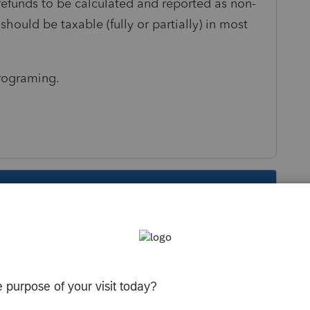
e refunds to be calculated and reported as non-
should be taxable (fully or partially) in most
rograming.
s been closed for replies.
into 2018 early in the season had this bug.