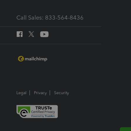
Call Sales: 833-564-8436
Legal
Privacy
Security