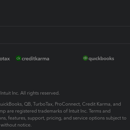
ntuit Inc. All rights reserved.
 QuickBooks, QB, TurboTax, ProConnect, Credit Karma, and
mp are registered trademarks of Intuit Inc. Terms and
ons, features, support, pricing, and service options subject to
without notice.