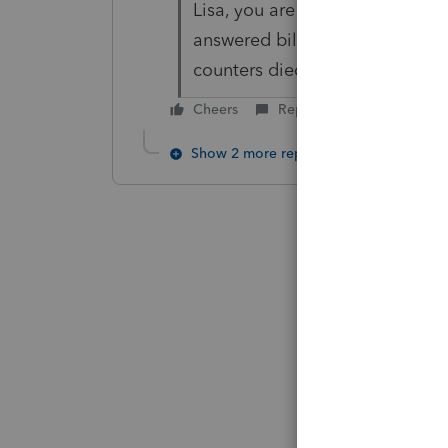
Lisa, you are too nice. My re
answered billions of times thi
counters died
Cheers
Reply
Show 2 more replies