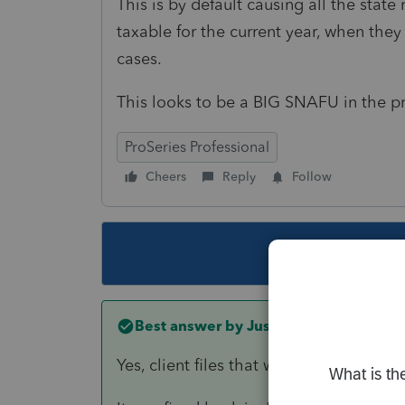
This is by default causing all the stat
taxable for the current year, when they 
cases.
This looks to be a BIG SNAFU in the p
ProSeries Professional
Cheers
Reply
Follow
This topic ha
Best answer by
Just-Lisa-Now-
Yes, client files that were transferred 