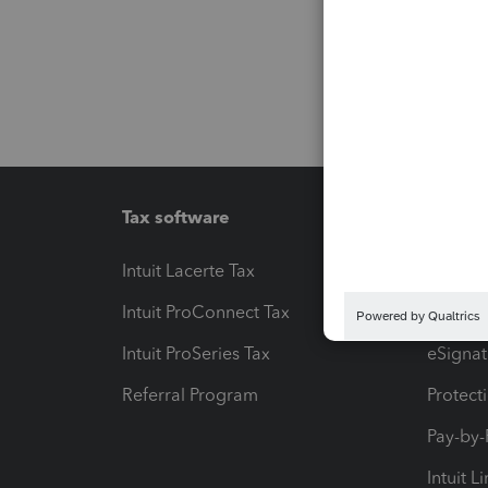
Tax software
Workfl
Intuit Lacerte Tax
Intuit T
Intuit ProConnect Tax
Hosting
Intuit ProSeries Tax
eSignat
Referral Program
Protect
Pay-by
Intuit L