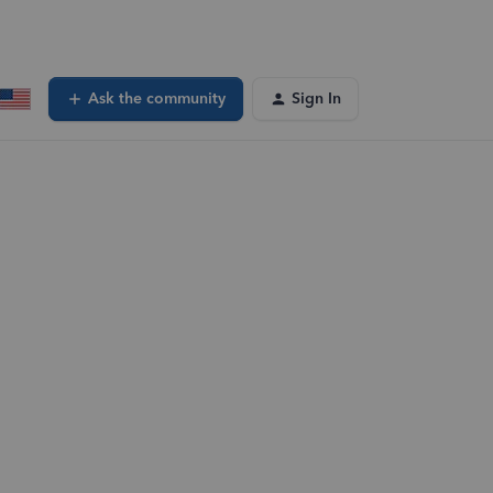
Ask the community
Sign In