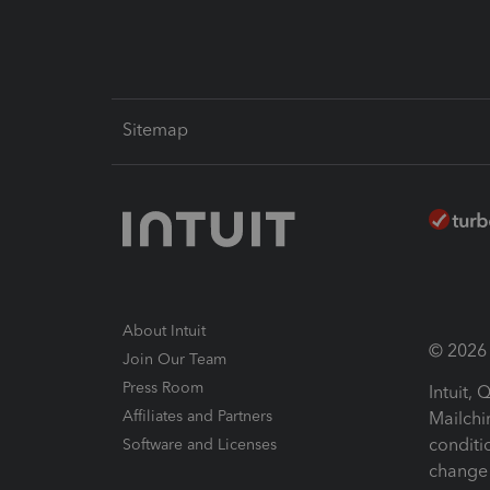
Sitemap
About Intuit
© 2026 I
Join Our Team
Press Room
Intuit,
Affiliates and Partners
Mailchi
conditi
Software and Licenses
change 