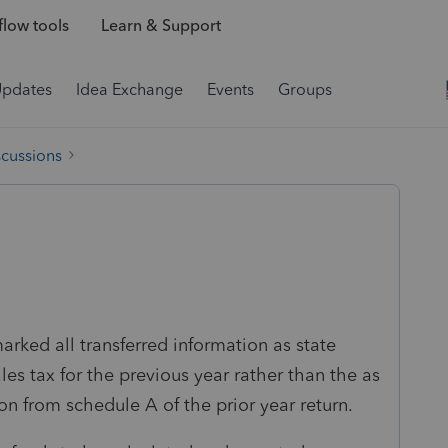
low tools
Learn & Support
Updates
Idea Exchange
Events
Groups
scussions
arked all transferred information as state
es tax for the previous year rather than the as
on from schedule A of the prior year return.