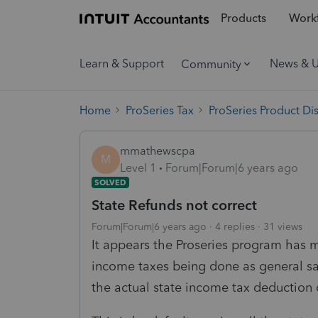
Products
Workf
Learn & Support
News & 
Community
Home
ProSeries Tax
ProSeries Product Di
mmathewscpa
M
Level 1
Forum|Forum|6 years ago
SOLVED
State Refunds not correct
Forum|Forum|6 years ago
4 replies
31 views
It appears the Proseries program has m
income taxes being done as general sal
the actual state income tax deduction 