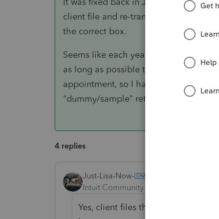
It was fixed back in January, but the onl
client file and re-transfer into 2018...
the correct box.
Seems like each year there is some kind 
as long as possible to transfer all client
appointment, so I have not had this is
"dummy/sample" return I transfer in ear
4 replies
Just-Lisa-Now-
ANSWER
Intuit Community Champion
Forum|F
Yes, client files that were transferr