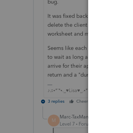
bug.
It was fixed back in January, but the
delete the client file and re-transfe
worksheet and mark the correct bo
Seems like each year there is some k
to wait as long as possible to transfe
arrive for their appointment, so I 
return and a "dummy/sample" return 
♪♫•*¨*•.¸¸♥Lisa♥¸¸.•*¨*•♫♪
3 replies
Cheers
Reply
Marc-TaxMan
M
Level 7
Forum|Forum|6 years ag