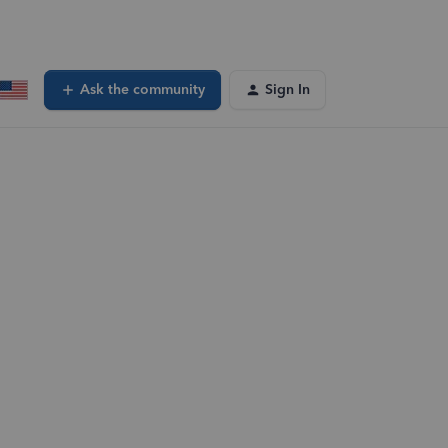
Ask the community
Sign In