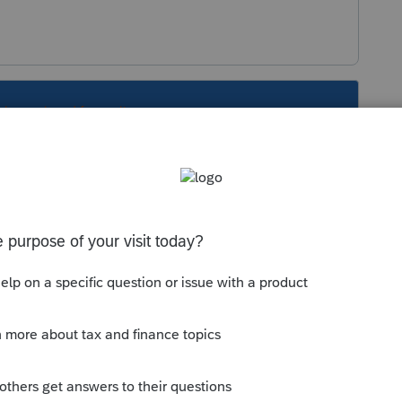
s been closed for replies.
 the screen, hit the ST button on the top
t?
Sort by
:
Oldest first