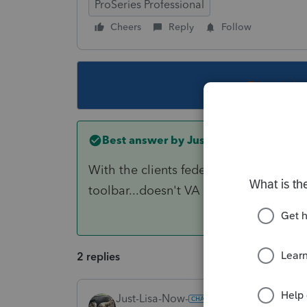
ProSeries Professional
Cheers
Reply
Follow
This topic ha
Best answer by
Just-Lisa-Now-
With the clients federal return open on
toolbar...doesn't VA show up in the lis
2 replies
Just-Lisa-Now-
ANSWER