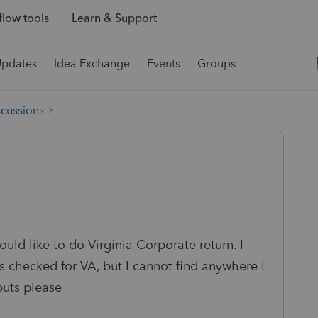
low tools
Learn & Support
Updates
Idea Exchange
Events
Groups
scussions
ld like to do Virginia Corporate return. I
 checked for VA, but I cannot find anywhere I
puts please