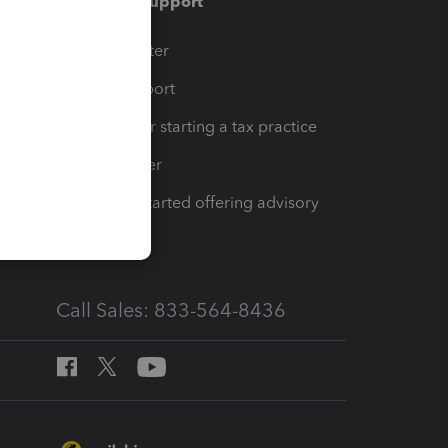
Training & support
t
Training Center
op
Learn & Support
Resources for starting a tax practice
Tax Pro Center
How to get started offering advisory
services
Call Sales: 833-564-8436