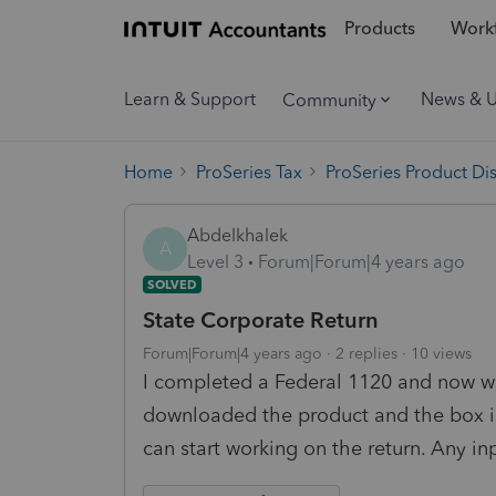
Products
Workf
Learn & Support
News & 
Community
Home
ProSeries Tax
ProSeries Product Di
Abdelkhalek
A
Level 3
Forum|Forum|4 years ago
SOLVED
State Corporate Return
Forum|Forum|4 years ago
2 replies
10 views
I completed a Federal 1120 and now wou
downloaded the product and the box is
can start working on the return. Any in