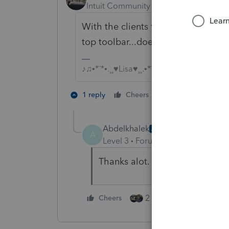
Intuit Community Champion
Forum|F
With the clients federal return ope
top toolbar...doesn't VA show up in 
♪♫•*¨*•.¸¸♥Lisa♥¸¸.•*¨*•♫♪
3 people like 
1 reply
Cheers
T
Abdelkhalek
AUTHOR
A
Level 3
Forum|Forum|4 years ag
Thanks alot. First C Corp on Pr
2 people like this
Cheers