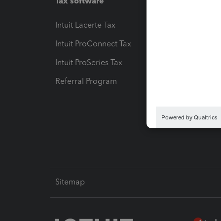
Tax software
Workfl
Intuit Lacerte Tax
Intuit T
Intuit ProConnect Tax
Hosting
Intuit ProSeries Tax
eSignat
Referral Program
Protect
Pay-by
Intuit L
Sitemap