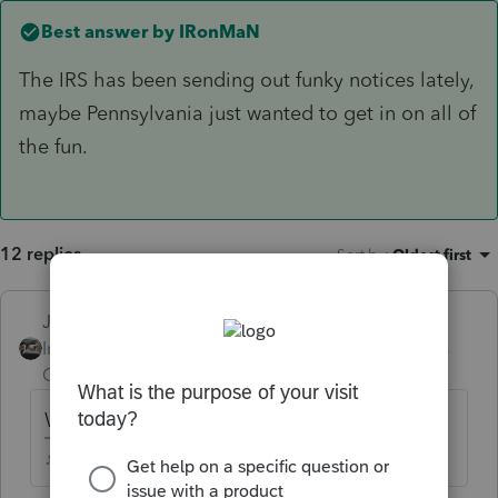
Best answer by
IRonMaN
The IRS has been sending out funky notices lately,
maybe Pennsylvania just wanted to get in on all of
the fun.
12 replies
Sort by
:
Oldest first
Just-Lisa-Now-
Intuit Community
Forum|Forum|5 years
Champion
ago
When you say "wired" do you mean Efiled?
♪♫•*¨*•.¸¸♥Lisa♥¸¸.•*¨*•♫♪