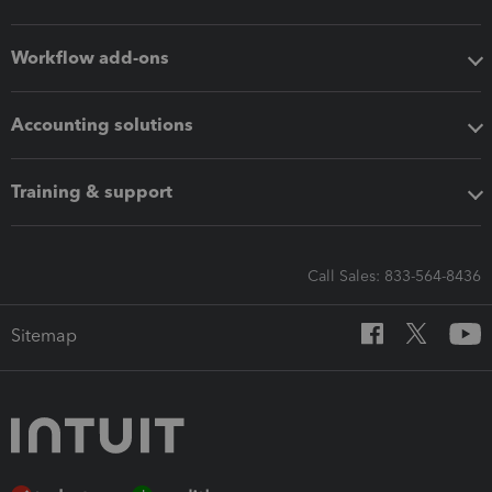
Workflow add-ons
Accounting solutions
Training & support
Call Sales: 833-564-8436
Sitemap