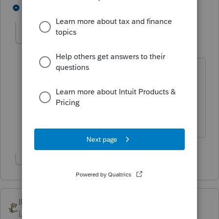
1 person likes this
2 replies
BobKamman
Level 15
Forum|Forum|5 years ago
They speak a different language in
Pennsylvania. ATM's are called MAC's.
You don't go to 7-11, you shop at the
WaWa.
Show 1 more reply
IRonMaN
ANSWER
Level 15
Forum|Forum|5 years ago