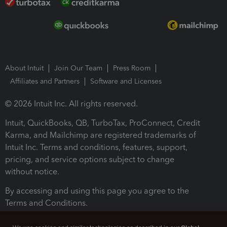
About Intuit
Join Our Team
Press Room
Affiliates and Partners
Software and Licenses
© 2026 Intuit Inc. All rights reserved.
Intuit, QuickBooks, QB, TurboTax, ProConnect, Credit
Karma, and Mailchimp are registered trademarks of
Intuit Inc. Terms and conditions, features, support,
pricing, and service options subject to change
without notice.
By accessing and using this page you agree to the
Terms and Conditions.
Terms and Conditions
About cookies
Manage cookies