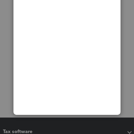
Tax software