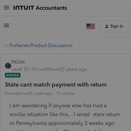
Sign In
ProSeries Product Discussions
PATAX
Level 12
Forum|Forum|5 years ago
SOLVED
State cant match payment with return
Forum|Forum|5 years ago
12 replies
I am wondering if anyone else has had a
similar situation like this... I wired state return
to Pennsylvania approximately 3 weeks ago