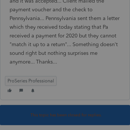
and it was accepted... Client mailed the
payment voucher and the check to
Pennsylvania... Pennsylvania sent them a letter
which they received today stating that Pa
received a payment for 2020 but they cannot
"match it up to a return"... Something doesn't
sound right but nothing surprises me
anymore... Thanks...
ProSeries Professional
This topic has been closed for replies.