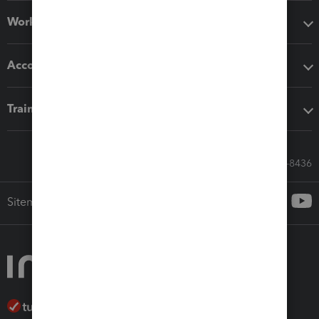
Workflow add-ons
Accounting solutions
Training & support
Call Sales: 833-564-8436
Sitemap