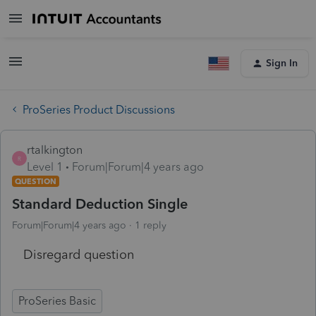
Sign In
ProSeries Product Discussions
rtalkington
R
Level 1
Forum|Forum|4 years ago
QUESTION
Standard Deduction Single
Forum|Forum|4 years ago
1 reply
Disregard question
ProSeries Basic