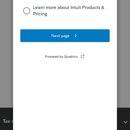
Tax software