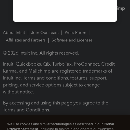
About Intuit
Join Our Team
Press Room
Affiliates and Partners
Software and Licenses
© 2026 Intuit Inc. All rights reserved.
Intuit, QuickBooks, QB, TurboTax, ProConnect, Credit
Karma, and Mailchimp are registered trademarks of
Intuit Inc. Terms and conditions, features, support,
pricing, and service options subject to change
without notice.
By accessing and using this page you agree to the
Terms and Conditions.
Terms and Conditions
About cookies
Manage cookies
We use cookies and similar technologies as described in our
Global
Privacy Statement
, including to maintain and operate our websites