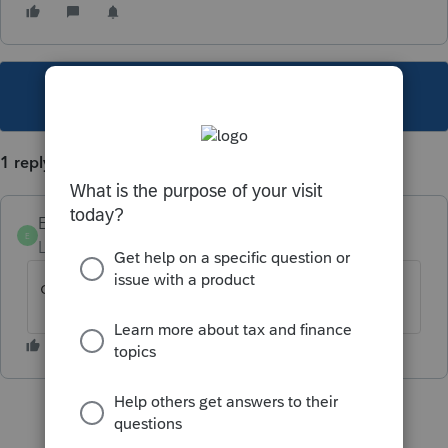
This topic has been closed for replies.
1 reply
Ephesians3-14
E
Level 7
Forum|Forum|4 years ago
ok