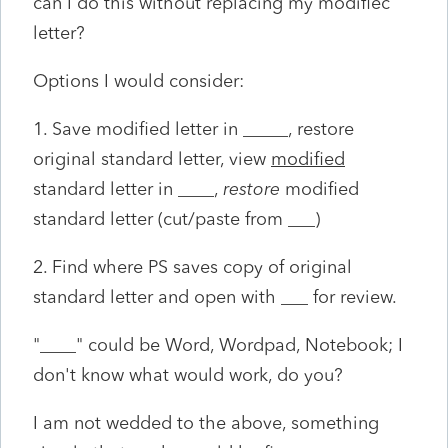
can I do this without replacing my modifiec
letter?
Options I would consider:
1. Save modified letter in _____, restore
original standard letter, view
modified
standard letter in ____,
restore
modified
standard letter (cut/paste from ___)
2. Find where PS saves copy of original
standard letter and open with ___ for review.
"____" could be Word, Wordpad, Notebook; I
don't know what would work, do you?
I am not wedded to the above, something