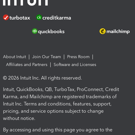
About Intuit
Join Our Team
Press Room
Affiliates and Partners
Software and Licenses
© 2026 Intuit Inc. All rights reserved.
Intuit, QuickBooks, QB, TurboTax, ProConnect, Credit
Karma, and Mailchimp are registered trademarks of
Intuit Inc. Terms and conditions, features, support,
pricing, and service options subject to change
without notice.
By accessing and using this page you agree to the