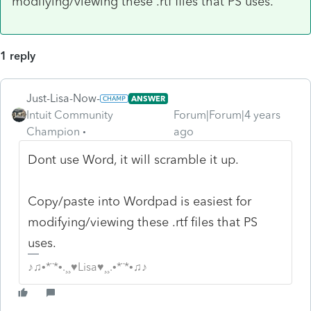
modifying/viewing these .rtf files that PS uses.
1 reply
Just-Lisa-Now-
ANSWER
Intuit Community
Forum|Forum|4 years
Champion
ago
Dont use Word, it will scramble it up.
Copy/paste into Wordpad is easiest for
modifying/viewing these .rtf files that PS
uses.
♪♫•*¨*•.¸¸♥Lisa♥¸¸.•*¨*•♫♪