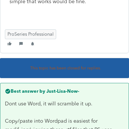
simple that works would be fine.
ProSeries Professional
This topic has been closed for replies.
Best answer by
Just-Lisa-Now-
Dont use Word, it will scramble it up.
Copy/paste into Wordpad is easiest for