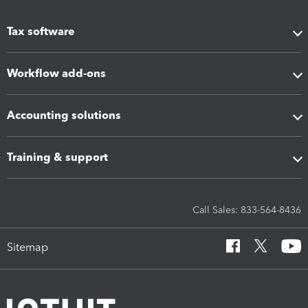
Tax software
Workflow add-ons
Accounting solutions
Training & support
Call Sales: 833-564-8436
Sitemap