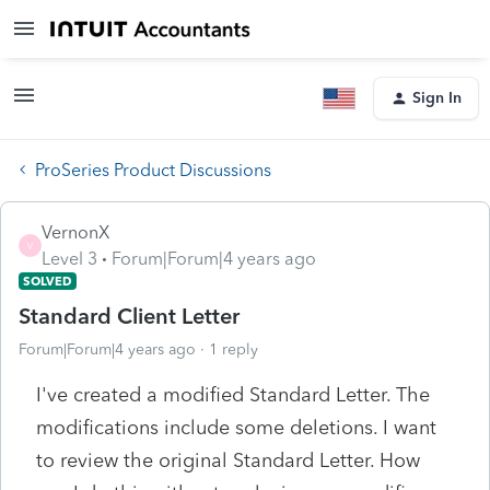
Sign In
ProSeries Product Discussions
VernonX
V
Level 3
Forum|Forum|4 years ago
SOLVED
Standard Client Letter
Forum|Forum|4 years ago
1 reply
I've created a modified Standard Letter. The
modifications include some deletions. I want
to review the original Standard Letter. How