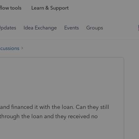
low tools
Learn & Support
Updates
Idea Exchange
Events
Groups
scussions
d financed it with the loan. Can they still
d through the loan and they received no