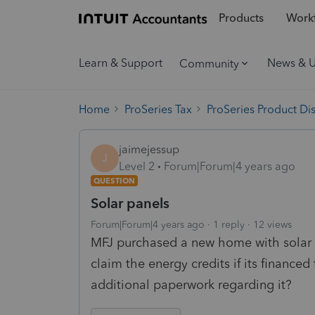
Products
Workf
Learn & Support
News & 
Community
Home
ProSeries Tax
ProSeries Product Di
jaimejessup
J
Level 2
Forum|Forum|4 years ago
QUESTION
Solar panels
Forum|Forum|4 years ago
1 reply
12 views
MFJ purchased a new home with solar an
claim the energy credits if its finance
additional paperwork regarding it?