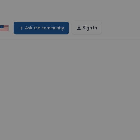
Ask the community
Sign In