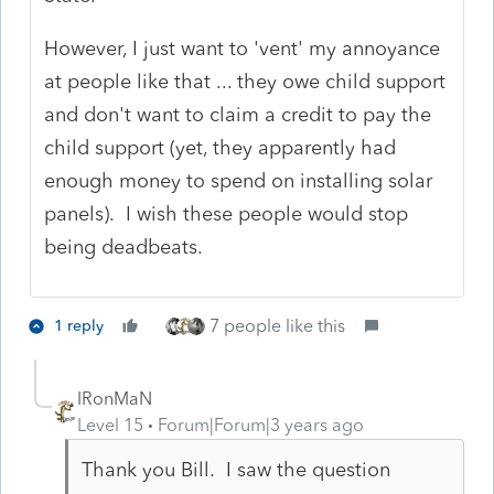
However, I just want to 'vent' my annoyance
at people like that ... they owe child support
and don't want to claim a credit to pay the
child support (yet, they apparently had
enough money to spend on installing solar
panels). I wish these people would stop
being deadbeats.
7 people like this
1 reply
IRonMaN
Level 15
Forum|Forum|3 years ago
Thank you Bill. I saw the question