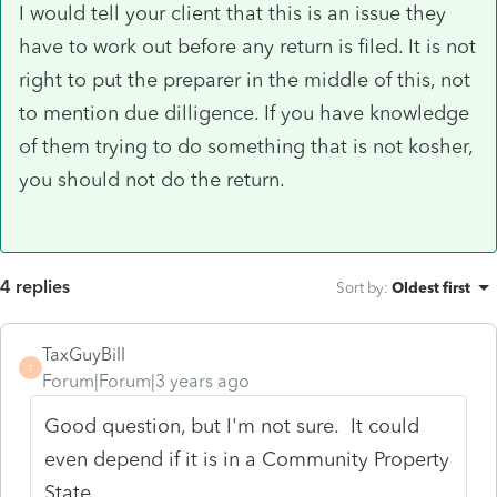
I would tell your client that this is an issue they
have to work out before any return is filed. It is not
right to put the preparer in the middle of this, not
to mention due dilligence. If you have knowledge
of them trying to do something that is not kosher,
you should not do the return.
4 replies
Sort by
:
Oldest first
TaxGuyBill
T
Forum|Forum|3 years ago
Good question, but I'm not sure. It could
even depend if it is in a Community Property
State.