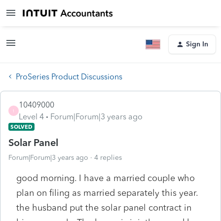
Sign In
ProSeries Product Discussions
10409000
1
Level 4
Forum|Forum|3 years ago
SOLVED
Solar Panel
Forum|Forum|3 years ago
4 replies
good morning. I have a married couple who
plan on filing as married separately this year.
the husband put the solar panel contract in