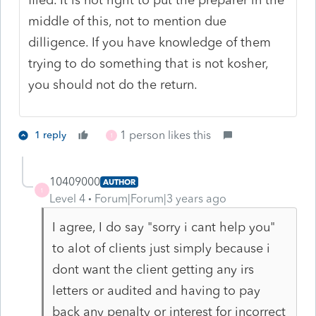
middle of this, not to mention due
dilligence. If you have knowledge of them
trying to do something that is not kosher,
you should not do the return.
1 person likes this
1 reply
1
10409000
AUTHOR
1
Level 4
Forum|Forum|3 years ago
I agree, I do say "sorry i cant help you"
to alot of clients just simply because i
dont want the client getting any irs
letters or audited and having to pay
back any penalty or interest for incorrect