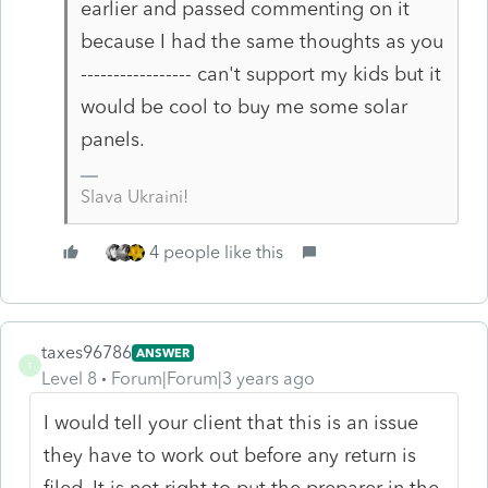
earlier and passed commenting on it
because I had the same thoughts as you
----------------- can't support my kids but it
would be cool to buy me some solar
panels.
Slava Ukraini!
4 people like this
taxes96786
ANSWER
T
Level 8
Forum|Forum|3 years ago
I would tell your client that this is an issue
they have to work out before any return is
filed. It is not right to put the preparer in the