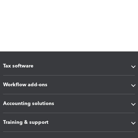
Tax software
Workflow add-ons
Accounting solutions
Training & support