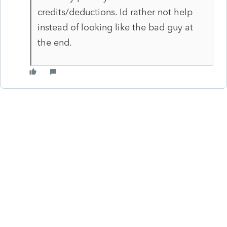
credits/deductions. Id rather not help
instead of looking like the bad guy at
the end.