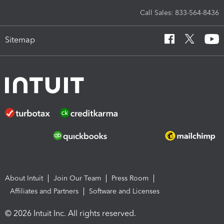
Call Sales: 833-564-8436
Sitemap
About Intuit
Join Our Team
Press Room
Affiliates and Partners
Software and Licenses
© 2026 Intuit Inc. All rights reserved.