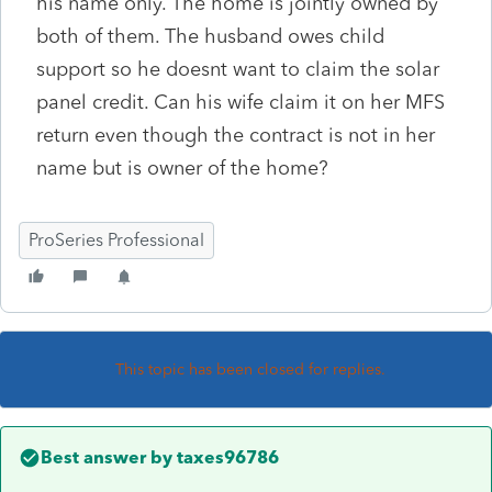
his name only. The home is jointly owned by
both of them. The husband owes child
support so he doesnt want to claim the solar
panel credit. Can his wife claim it on her MFS
return even though the contract is not in her
name but is owner of the home?
ProSeries Professional
This topic has been closed for replies.
Best answer by
taxes96786