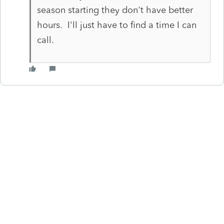
season starting they don't have better
hours. I'll just have to find a time I can
call.