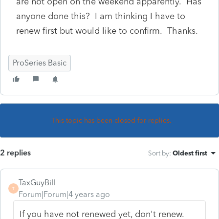
are not open on the weekend apparently. Has
anyone done this? I am thinking I have to
renew first but would like to confirm. Thanks.
ProSeries Basic
This topic has been closed for replies.
2 replies
Sort by
:
Oldest first
TaxGuyBill
T
Forum|Forum|4 years ago
If you have not renewed yet, don't renew.