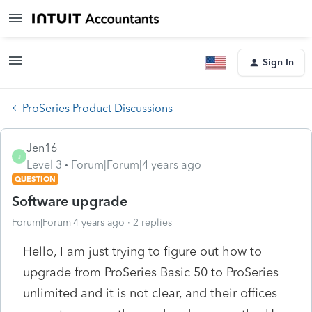
Sign In
ProSeries Product Discussions
Jen16
J
Level 3
Forum|Forum|4 years ago
QUESTION
Software upgrade
Forum|Forum|4 years ago
2 replies
Hello, I am just trying to figure out how to
upgrade from ProSeries Basic 50 to ProSeries
unlimited and it is not clear, and their offices