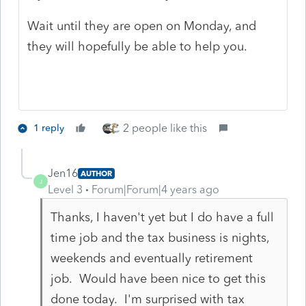
Wait until they are open on Monday, and
they will hopefully be able to help you.
2 people like this
1 reply
Jen16
AUTHOR
J
Level 3
Forum|Forum|4 years ago
Thanks, I haven't yet but I do have a full
time job and the tax business is nights,
weekends and eventually retirement
job. Would have been nice to get this
done today. I'm surprised with tax