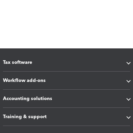
Tax software
Workflow add-ons
Accounting solutions
Training & support