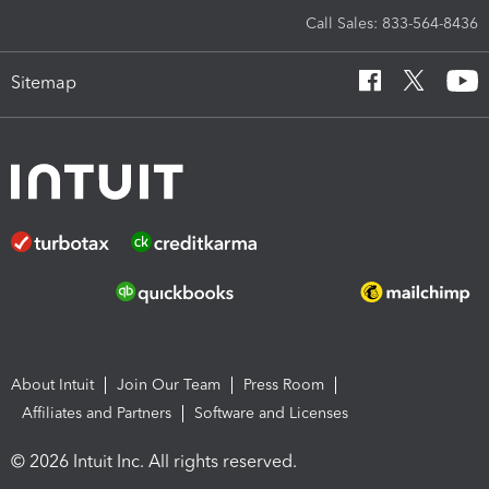
Call Sales: 833-564-8436
Sitemap
About Intuit
Join Our Team
Press Room
Affiliates and Partners
Software and Licenses
© 2026 Intuit Inc. All rights reserved.