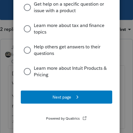
This topic has been closed for replies.
2 replies
Sort by
:
Oldest first
Just-Lisa-Now-
Intuit Community
Forum|Forum|3 years
Champion
ago
Did you post over in the Facebook group as
well? I saw similar question posted there.
You may want to include that youre on a
network, that may be where the issue lies.
♪♫•*¨*•.¸¸♥Lisa♥¸¸.•*¨*•♫♪