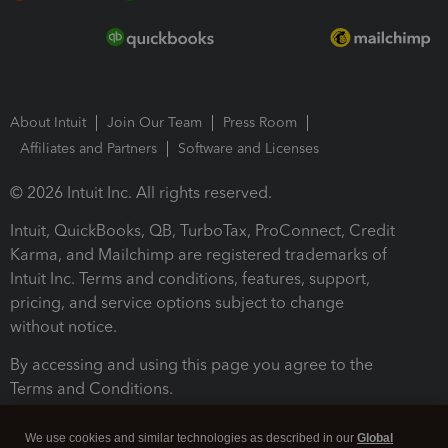
About Intuit
Join Our Team
Press Room
Affiliates and Partners
Software and Licenses
© 2026 Intuit Inc. All rights reserved.
Intuit, QuickBooks, QB, TurboTax, ProConnect, Credit
Karma, and Mailchimp are registered trademarks of
Intuit Inc. Terms and conditions, features, support,
pricing, and service options subject to change
without notice.
By accessing and using this page you agree to the
Terms and Conditions.
Terms and Conditions
About cookies
Manage cookies
We use cookies and similar technologies as described in our
Global