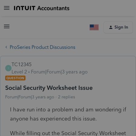
Sign In
ProSeries Product Discussions
TC12345
T
Level 2
Forum|Forum|3 years ago
QUESTION
Social Security Worksheet Issue
Forum|Forum|3 years ago
2 replies
I have run into a problem and am wondering if
anyone has experienced this issue.
While filling out the Social Security Worksheet