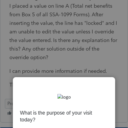
I placed a value on line A (Total net benefits
from Box 5 of all SSA-1099 Forms). After
inserting the value, the line has "locked" and I
am unable to edit the value unless I override
the value entered. Is there any explanation for
this? Any other solution outside of the
override option?
I can provide more information if needed.
Thanks in advance.
ProSeries Professional