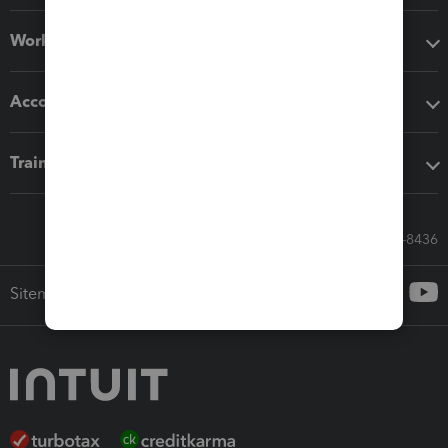
Workflow add-ons
Accounting solutions
Training & support
Call Sales: 833-564-8436
Sitemap