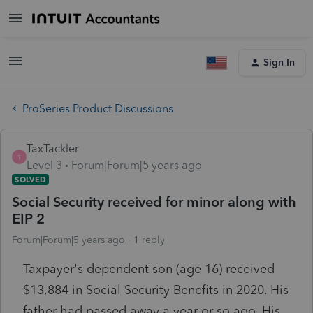
Sign In
ProSeries Product Discussions
TaxTackler
T
Level 3
Forum|Forum|5 years ago
SOLVED
Social Security received for minor along with
EIP 2
Forum|Forum|5 years ago
1 reply
Taxpayer's dependent son (age 16) received
$13,884 in Social Security Benefits in 2020. His
father had passed away a year or so ago. His