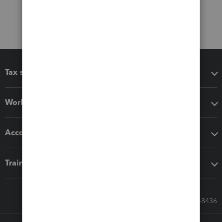
Tax software
Workflow add-ons
Accounting solutions
Training & support
Call Sales: 833-564-8436