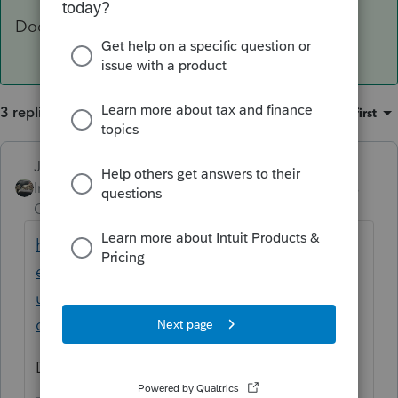
Does this help at all?
3 replies
Sort by
:
Oldest first
Just-Lisa-Now-
ANSWER
Intuit Community
Forum|Forum|4 years
Champion
ago
https://proconnect.intuit.com/community/h
elp-articles/help/proseries-login-error-
unable-to-validate-your-online-
credentials/00/6511
Does this help at all?