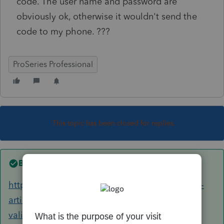
code. The user name and password are
obviously ok, otherwise it wouldn't send the
code to my phone. ???
ProSeries Professional
This topic has been closed for replies.
Best answer by
Just-Lisa-Now-
https://proconnect.intuit.com/community/help-
articles/help/proseries-login-error-unable-to-
validate-your-online-credentials/00/6511