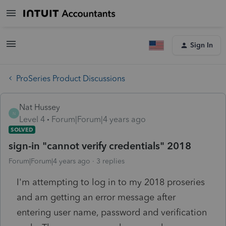
Sign In
ProSeries Product Discussions
Nat Hussey
N
Level 4
Forum|Forum|4 years ago
SOLVED
sign-in "cannot verify credentials" 2018
Forum|Forum|4 years ago
3 replies
I'm attempting to log in to my 2018 proseries
and am getting an error message after
entering user name, password and verification