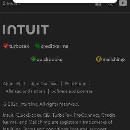
Sitemap
About Intuit
Join Our Team
Press Room
Affiliates and Partners
Software and Licenses
© 2026 Intuit Inc. All rights reserved.
Intuit, QuickBooks, QB, TurboTax, ProConnect, Credit
Karma, and Mailchimp are registered trademarks of
Intuit Inc. Terms and conditions, features, support,