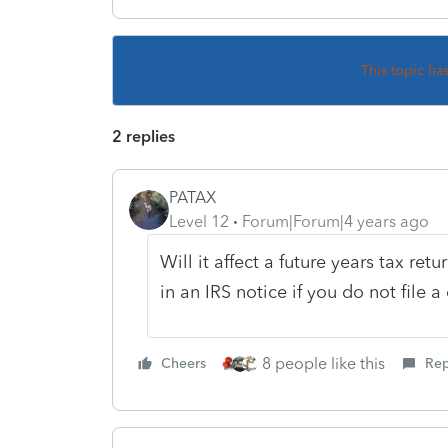
This topic ha
2 replies
PATAX
Level 12
Forum|Forum|4 years ago
Will it affect a future years tax retu
in an IRS notice if you do not file 
8 people like this
Cheers
Rep