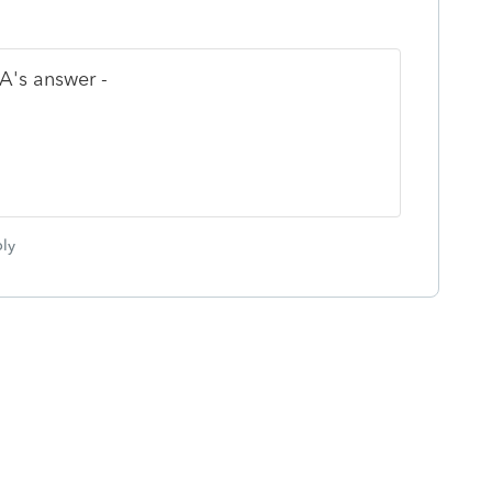
A's answer -
ly