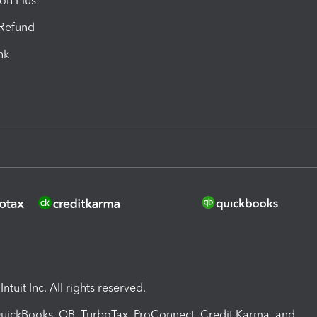
ion Plus
-Refund
ink
ntuit Inc. All rights reserved.
 QuickBooks, QB, TurboTax, ProConnect, Credit Karma, and