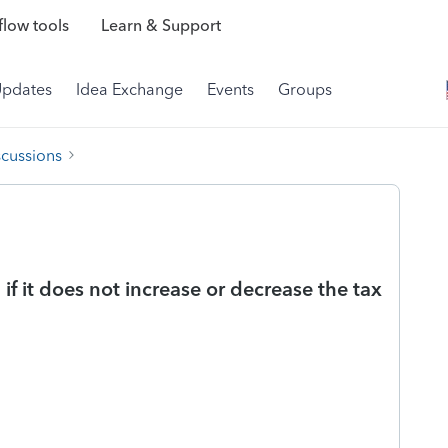
low tools
Learn & Support
Updates
Idea Exchange
Events
Groups
scussions
f it does not increase or decrease the tax