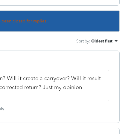
s been closed for replies.
Sort by
:
Oldest first
rn? Will it create a carryover? Will it result
a corrected return? Just my opinion
ly