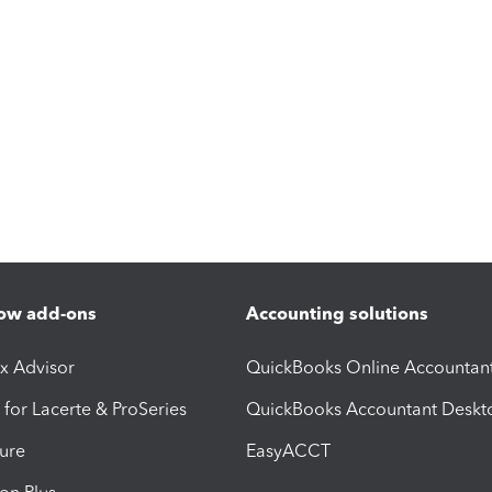
ow add-ons
Accounting solutions
ax Advisor
QuickBooks Online Accountan
 for Lacerte & ProSeries
QuickBooks Accountant Deskt
ure
EasyACCT