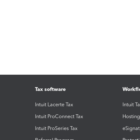
Tax software
Workfl
Intuit Lacerte Tax
Intuit T
Intuit ProConnect Tax
Hosting
Intuit ProSeries Tax
eSignat