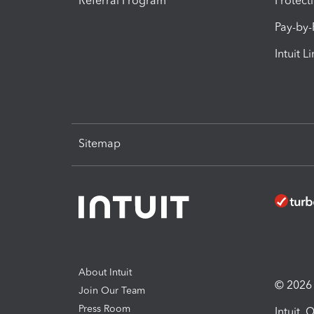
Referral Program
Protect
Pay-by
Intuit L
Sitemap
About Intuit
© 2026 I
Join Our Team
Press Room
Intuit,