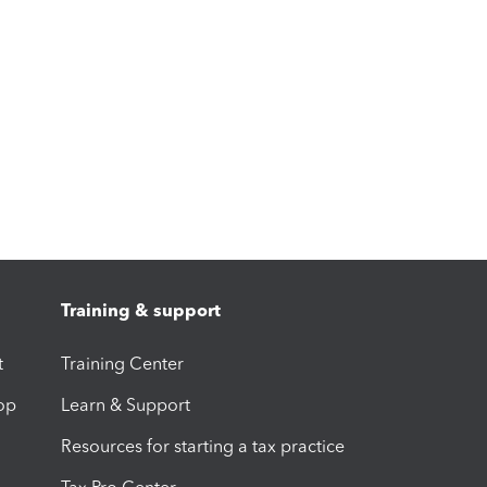
Training & support
t
Training Center
op
Learn & Support
Resources for starting a tax practice