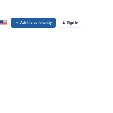
Ask the community
Sign In