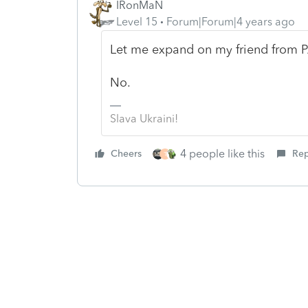
IRonMaN
Level 15
Forum|Forum|4 years ago
Let me expand on my friend from P
No.
Slava Ukraini!
4 people like this
Cheers
Rep
T