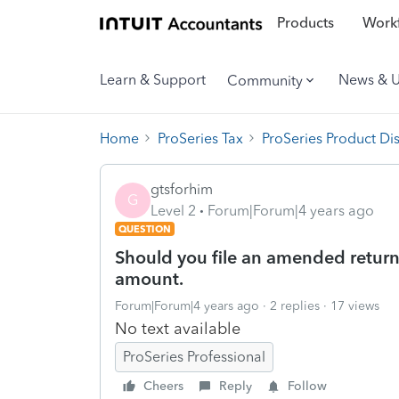
Products
Workf
Learn & Support
News & 
Community
Home
ProSeries Tax
ProSeries Product Di
gtsforhim
G
Level 2
Forum|Forum|4 years ago
QUESTION
Should you file an amended return i
amount.
Forum|Forum|4 years ago
2 replies
17 views
No text available
ProSeries Professional
Cheers
Reply
Follow