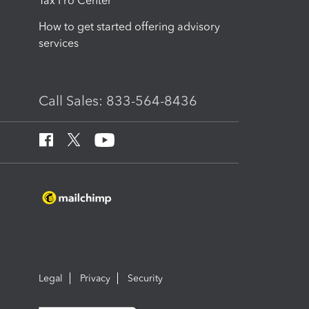
Tax Pro Center
How to get started offering advisory
services
Call Sales: 833-564-8436
Legal
Privacy
Security