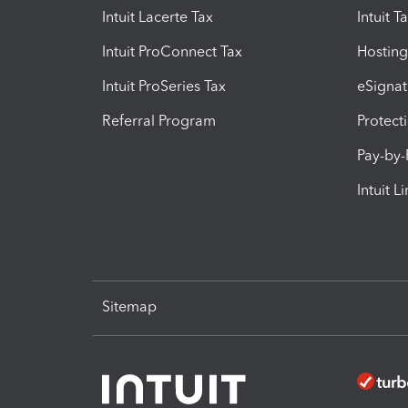
Intuit Lacerte Tax
Intuit T
Intuit ProConnect Tax
Hosting
Intuit ProSeries Tax
eSignat
Referral Program
Protect
Pay-by
Intuit L
Sitemap