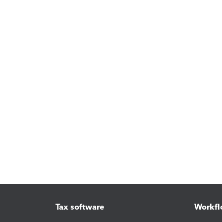
Tax software
Workfl