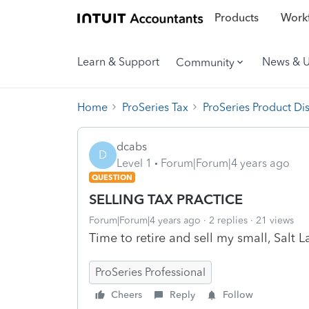
Products
Workf
Learn & Support
News & 
Community
Home
ProSeries Tax
ProSeries Product Di
dcabs
D
Level 1
Forum|Forum|4 years ago
QUESTION
SELLING TAX PRACTICE
Forum|Forum|4 years ago
2 replies
21 views
Time to retire and sell my small, Salt 
ProSeries Professional
Cheers
Reply
Follow