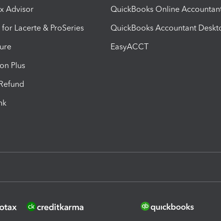
ax Advisor
QuickBooks Online Accountan
 for Lacerte & ProSeries
QuickBooks Accountant Deskt
ure
EasyACCT
ion Plus
-Refund
ink