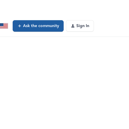
Ask the community
Sign In