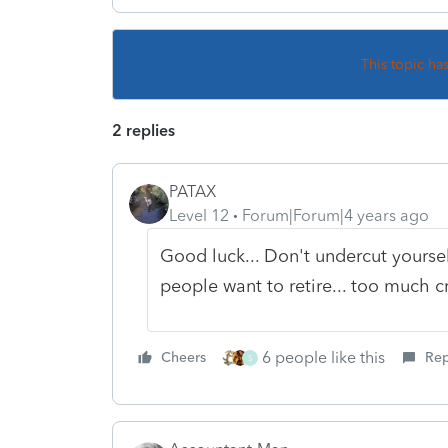
This topic ha
2 replies
PATAX
Level 12
Forum|Forum|4 years ago
Good luck... Don't undercut yourself 
people want to retire... too much c
6 people like this
Cheers
Rep
S