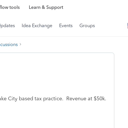
low tools
Learn & Support
Updates
Idea Exchange
Events
Groups
scussions
Lake City based tax practice. Revenue at $50k.