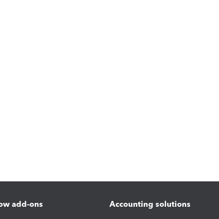
ow add-ons
Accounting solutions