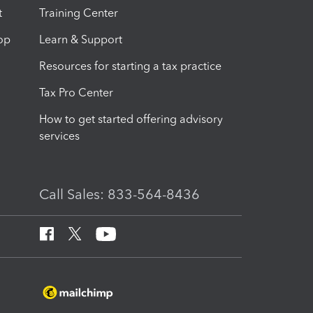
t
Training Center
op
Learn & Support
Resources for starting a tax practice
Tax Pro Center
How to get started offering advisory
services
Call Sales: 833-564-8436