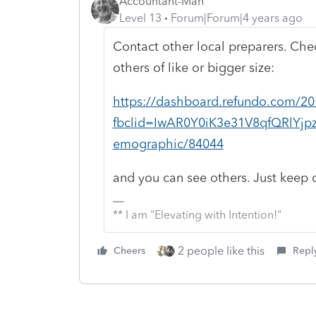
Accountant-Man
Level 13
Forum|Forum|4 years ago
Contact other local preparers. Che
others of like or bigger size:
https://dashboard.refundo.com/20
fbclid=IwAR0Y0iK3e31V8qfQRlYj
emographic/84044
and you can see others. Just keep 
** I am "Elevating with Intention!"
2 people like this
Cheers
Repl