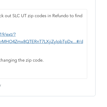
ck out SLC UT zip codes in Refundo to find
19/ext/?
pzrMHO4Zmx8QTERnT7LXjiZyIpbTpDx...#/d
changing the zip code.
y