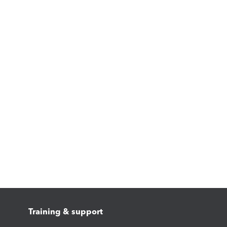
Training & support