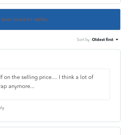
s been closed for replies.
Sort by
:
Oldest first
on the selling price.... I think a lot of
rap anymore...
ly