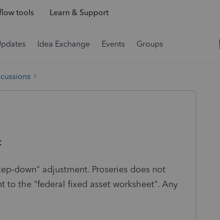
low tools
Learn & Support
Updates
Idea Exchange
Events
Groups
scussions
t
tep-down" adjustment. Proseries does not
t to the "federal fixed asset worksheet". Any