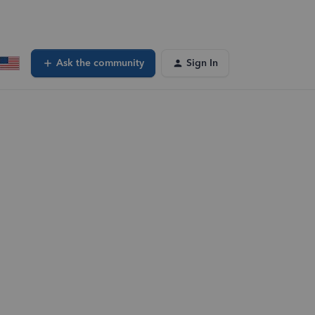
Ask the community
Sign In