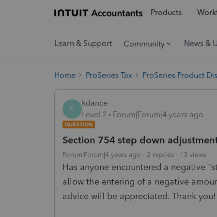
Products
Workf
Learn & Support
News & 
Community
Home
ProSeries Tax
ProSeries Product Di
kdance
K
Level 2
Forum|Forum|4 years ago
QUESTION
Section 754 step down adjustmen
Forum|Forum|4 years ago
2 replies
13 views
Has anyone encountered a negative "s
allow the entering of a negative amoun
advice will be appreciated. Thank you!