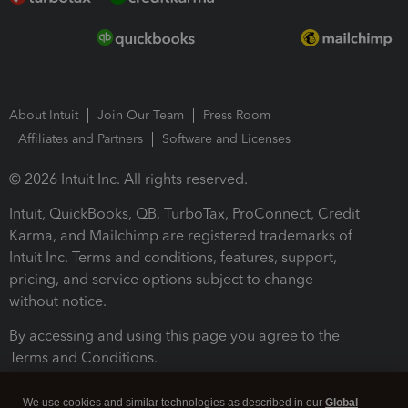
About Intuit
Join Our Team
Press Room
Affiliates and Partners
Software and Licenses
© 2026 Intuit Inc. All rights reserved.
Intuit, QuickBooks, QB, TurboTax, ProConnect, Credit
Karma, and Mailchimp are registered trademarks of
Intuit Inc. Terms and conditions, features, support,
pricing, and service options subject to change
without notice.
By accessing and using this page you agree to the
Terms and Conditions.
Terms and Conditions
About cookies
Manage cookies
We use cookies and similar technologies as described in our
Global