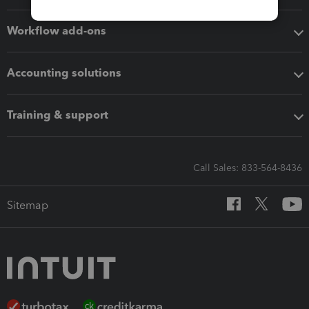
Workflow add-ons
Accounting solutions
Training & support
Call Sales: 833-564-8436
Sitemap