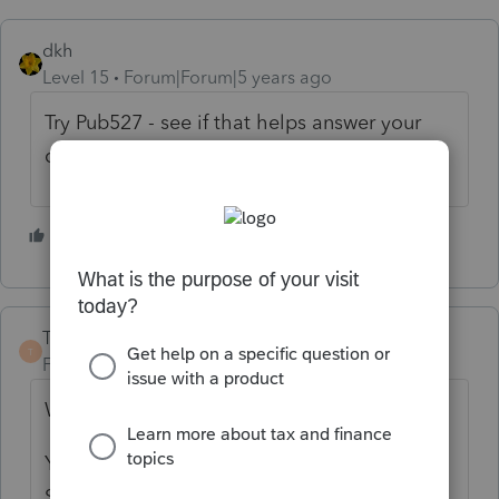
dkh
Level 15
Forum|Forum|5 years ago
Try Pub527 - see if that helps answer your
questions
3 people like this
M
TaxGuyBill
T
Forum|Forum|5 years ago
What is the error?
Yes, only a "Trade or Business" qualifies for
Section 179. The activity of your client