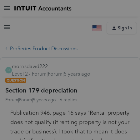
Sign In
ProSeries Product Discussions
morrisdavid222
M
Level 2
Forum|Forum|5 years ago
QUESTION
Section 179 depreciation
Forum|Forum|5 years ago
6 replies
Publication 946, page 16 says "Rental property
does not qualify (if renting property is not your
trade or business). I took that to mean it does