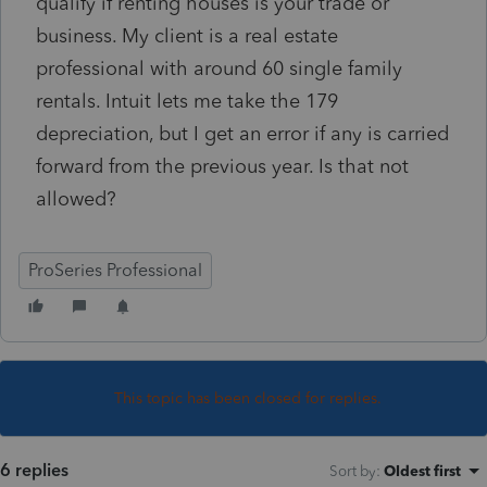
qualify if renting houses is your trade or
business. My client is a real estate
professional with around 60 single family
rentals. Intuit lets me take the 179
depreciation, but I get an error if any is carried
forward from the previous year. Is that not
allowed?
ProSeries Professional
This topic has been closed for replies.
6 replies
Sort by
:
Oldest first