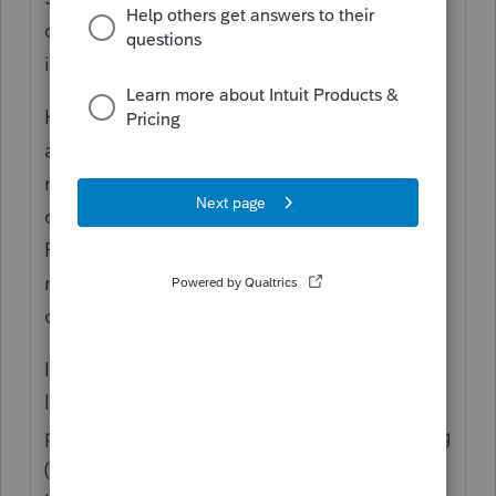
definitely rises to that level, so it is allowed,
including carryover amounts.
However, on the 4562 ProSeries
automatically assumes that rentals DON'T
rise to that level. So you need to manually
override the income limitation on the top of
Form 4562 to reflect the income/loss of the
rentals. Perhaps that is the issue that is
causing your problem???
If you did not change/override the income
limitation on last year's 4562, then it is
possible that last year's section 179 is wrong
(and therefore the carryover amount would