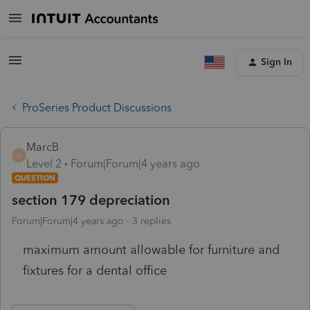
Sign In
ProSeries Product Discussions
MarcB
M
Level 2
Forum|Forum|4 years ago
QUESTION
section 179 depreciation
Forum|Forum|4 years ago
3 replies
maximum amount allowable for furniture and
fixtures for a dental office