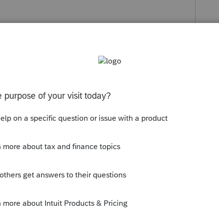
s been closed for replies.
lculation and may make no difference in
g on income level and amount of capital
e.