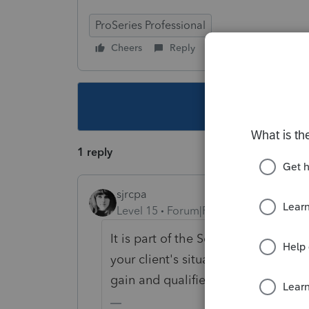
ProSeries Professional
Cheers
Reply
Follow
This topic ha
1 reply
sjrcpa
Level 15
Forum|Forum|4 years ago
It is part of the Schedule D tax ca
your client's situation - dependin
gain and qualified dividend incom