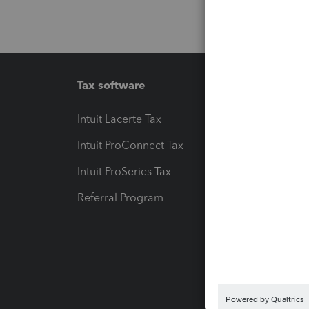
Tax software
Workfl
Intuit Lacerte Tax
Intuit T
Intuit ProConnect Tax
Hosting
Intuit ProSeries Tax
eSignat
Referral Program
Protect
Pay-by
Intuit L