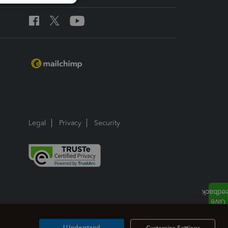
Legal
Privacy
Security
I Understand
Customize Settings