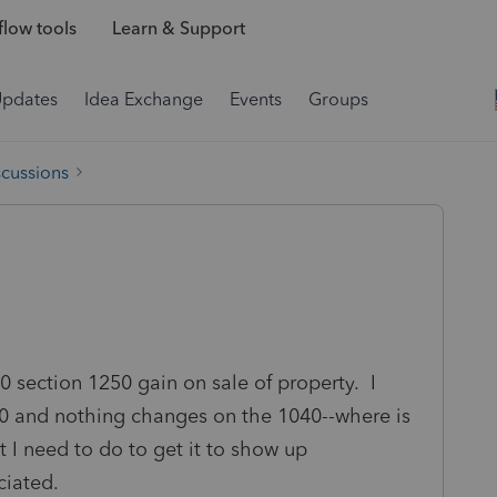
low tools
Learn & Support
Updates
Idea Exchange
Events
Groups
scussions
0 section 1250 gain on sale of property. I
1040 and nothing changes on the 1040--where is
 I need to do to get it to show up
iated.