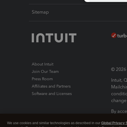
Sitemap
About Intuit
© 2026 I
Join Our Team
Press Room
Intuit,
Affiliates and Partners
Mailchi
conditi
Software and Licenses
change 
By acce
Conditi
We use cookies and similar technologies as described in our
Global Privacy 