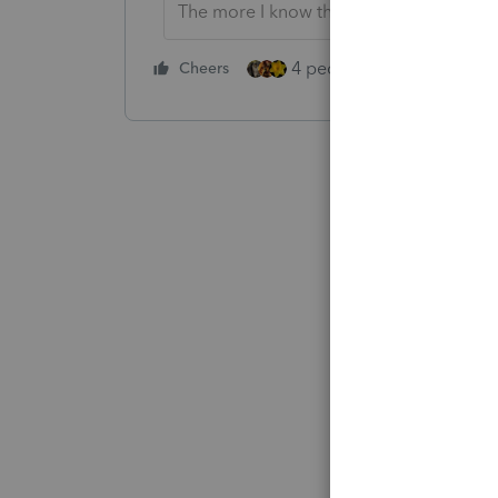
The more I know the more I don’t know.
4 people like this
Cheers
Rep