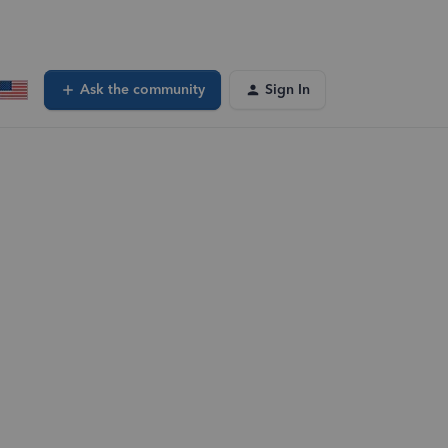
Ask the community
Sign In