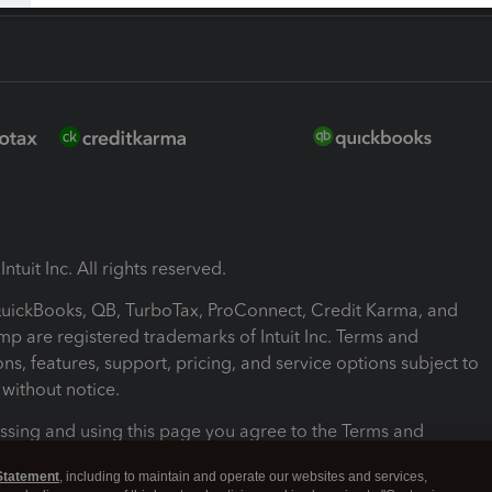
ntuit Inc. All rights reserved.
 QuickBooks, QB, TurboTax, ProConnect, Credit Karma, and
mp are registered trademarks of Intuit Inc. Terms and
ons, features, support, pricing, and service options subject to
without notice.
ssing and using this page you agree to the Terms and
ons.
Statement
, including to maintain and operate our websites and services,