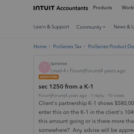
Products
Workf
Learn & Support
News & 
Community
Home
ProSeries Tax
ProSeries Product Di
tammie
T
Level 4
Forum|Forum|4 years ago
QUESTION
sec 1250 from a K-1
Forum|Forum|4 years ago
1 reply
10 views
Client's partnership K-1 shows $580,00
enter this on the K-1 in the client's 
this amount going or is there more that
somewhere? Any advise will be apprec