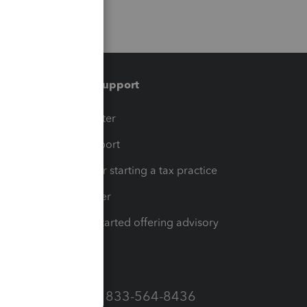
Training & support
t
Training Center
op
Learn & Support
Resources for starting a tax practice
Tax Pro Center
How to get started offering advisory
services
Call Sales: 833-564-8436