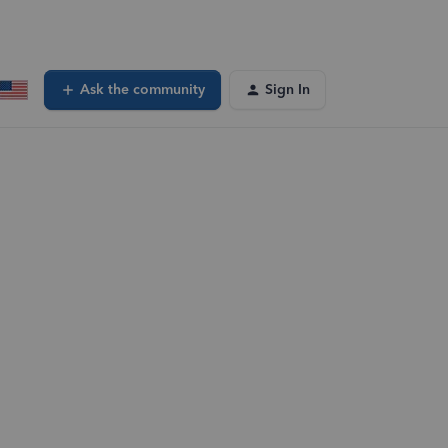
Ask the community
Sign In