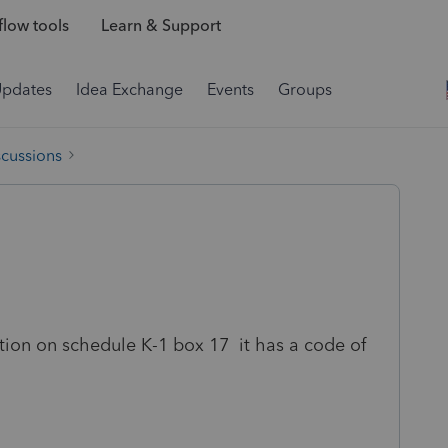
low tools
Learn & Support
Updates
Idea Exchange
Events
Groups
scussions
tion on schedule K-1 box 17 it has a code of