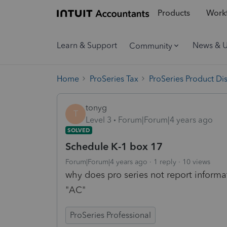
Products
Workf
Learn & Support
News & 
Community
Home
ProSeries Tax
ProSeries Product Di
tonyg
T
Level 3
Forum|Forum|4 years ago
SOLVED
Schedule K-1 box 17
Forum|Forum|4 years ago
1 reply
10 views
why does pro series not report informa
"AC"
ProSeries Professional