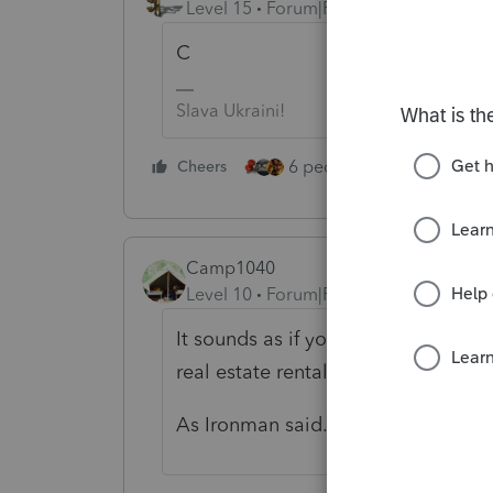
Level 15
Forum|Forum|4 years ago
C
Slava Ukraini!
6 people like this
Cheers
Rep
Camp1040
Level 10
Forum|Forum|4 years ago
It sounds as if your client is in the
real estate rental business.
As Ironman said...Sch. C