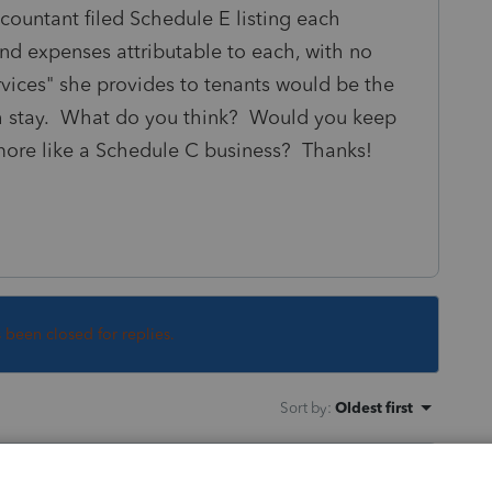
untant filed Schedule E listing each
and expenses attributable to each, with no
rvices" she provides to tenants would be the
ach stay. What do you think? Would you keep
 more like a Schedule C business? Thanks!
s been closed for replies.
Sort by
:
Oldest first