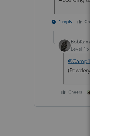
2 people li
1 reply
Cheers
M
BobKamman
Level 15
Forum|Forum|4 yea
@Camp1040
No, it depend
(Powdery white chemicals 
2 people like this
Cheers
M