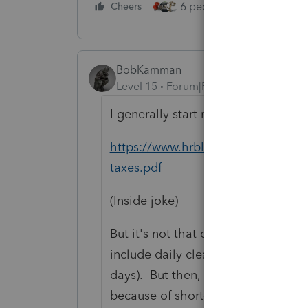
6 people like this
Cheers
Rep
BobKamman
Level 15
Forum|Forum|4 years ago
I generally start my research at th
https://www.hrblock.com/tax-cent
taxes.pdf
(Inside joke)
But it's not that clear about "subst
include daily cleaning (of course, m
days). But then, since the places a
because of short-term rental of pe