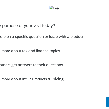
ly
 business of being a broker and not in the