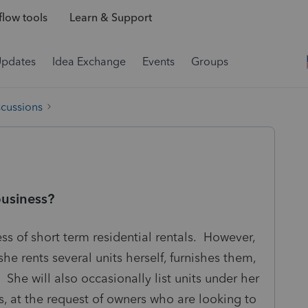
low tools
Learn & Support
Updates
Idea Exchange
Events
Groups
scussions
business?
ess of short term residential rentals. However,
he rents several units herself, furnishes them,
 She will also occasionally list units under her
s, at the request of owners who are looking to