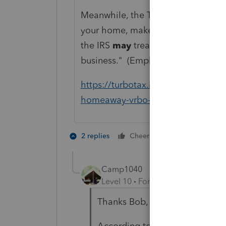
Meanwhile, the TurboTax website i
your home, make bookings and provi
the IRS
may
treat you as being sel
business." (Emphasis added.)
https://turbotax.intuit.com/tax-tips
homeaway-vrbo-vacation-rentals
4 people like
2 replies
Cheers
M
Camp1040
Level 10
Forum|Forum|4 years a
Thanks Bob, problem solved!
According to TT providing coffe