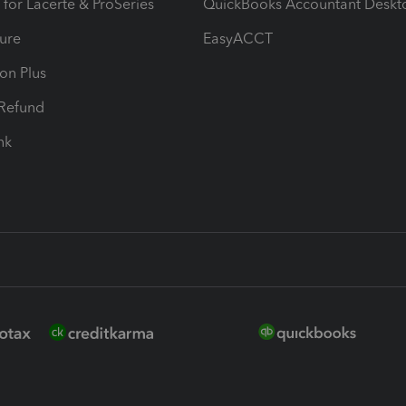
 for Lacerte & ProSeries
QuickBooks Accountant Deskt
ure
EasyACCT
ion Plus
-Refund
ink