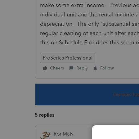
make some extra income. Previous acco
individual unit and the rental income 
depreciation. The only "substantial se
regular cleaning of each unit after e
this on Schedule E or does this seem
ProSeries Professional
Cheers
Reply
Follow
This topic ha
5 replies
IRonMaN