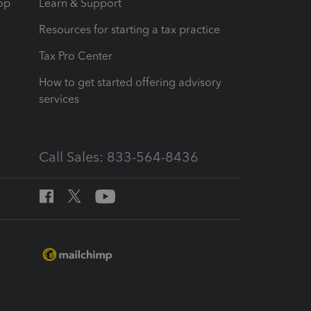
op
Learn & Support
Resources for starting a tax practice
Tax Pro Center
How to get started offering advisory
services
Call Sales: 833-564-8436