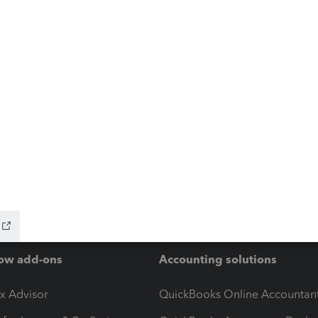
ow add-ons
Accounting solutions
ax Advisor
QuickBooks Online Accountan