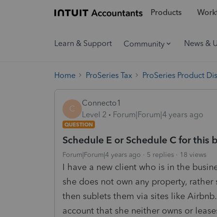
Products
Workf
Learn & Support
News & 
Community
Home
ProSeries Tax
ProSeries Product Di
Connecto1
C
Level 2
Forum|Forum|4 years ago
QUESTION
Schedule E or Schedule C for this 
Forum|Forum|4 years ago
5 replies
18 views
I have a new client who is in the busin
she does not own any property, rather s
then sublets them via sites like Airbnb.
account that she neither owns or lease