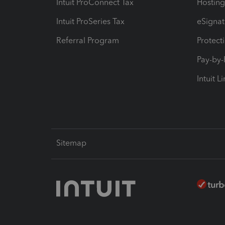
Intuit ProConnect Tax
Hosting
Intuit ProSeries Tax
eSignat
Referral Program
Protect
Pay-by
Intuit L
Sitemap