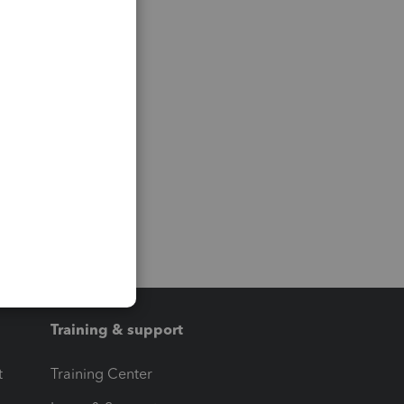
Training & support
t
Training Center