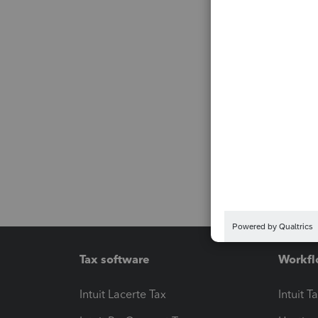
Tax software
Workfl
Intuit Lacerte Tax
Intuit T