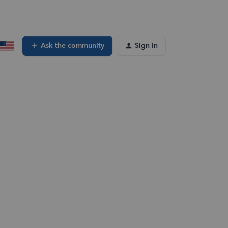
Ask the community
Sign In