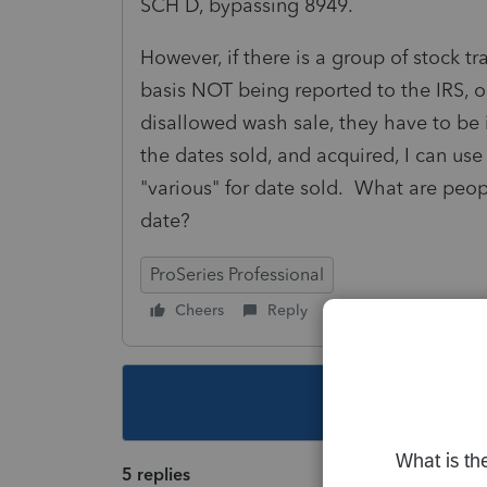
SCH D, bypassing 8949.
However, if there is a group of stock tr
basis NOT being reported to the IRS, o
disallowed wash sale, they have to b
the dates sold, and acquired, I can use 
"various" for date sold. What are peop
date?
ProSeries Professional
Cheers
Reply
Follow
This topic ha
5 replies