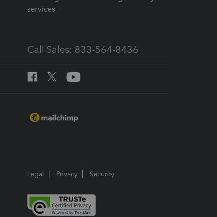
services
Call Sales: 833-564-8436
Legal
Privacy
Security