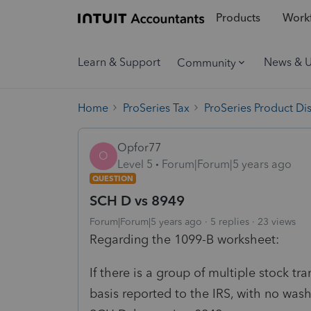
Products
Workf
Learn & Support
News & 
Community
Home
ProSeries Tax
ProSeries Product Di
Opfor77
O
Level 5
Forum|Forum|5 years ago
QUESTION
SCH D vs 8949
Forum|Forum|5 years ago
5 replies
23 views
Regarding the 1099-B worksheet:
If there is a group of multiple stock tr
basis reported to the IRS, with no wash 