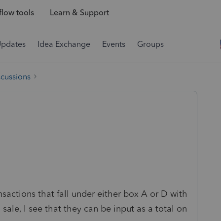
low tools
Learn & Support
Updates
Idea Exchange
Events
Groups
scussions
ansactions that fall under either box A or D with
sale, I see that they can be input as a total on