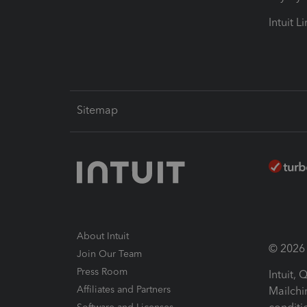
Intuit L
Sitemap
About Intuit
© 2026 I
Join Our Team
Press Room
Intuit,
Affiliates and Partners
Mailchi