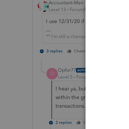
Accountant-Man
Level 13
Forum|Forum|5 years ago
I use 12/31/20 if I'm lazy.
** I'm still a champion... of the world!
2 people like 
3 replies
Cheers
Opfor77
AUTHOR
O
Level 5
Forum|Forum|5 years ag
I hear ya, but if there’s 20 sep
within the group, can’t really 
transactions.
2 replies
Cheers
Reply