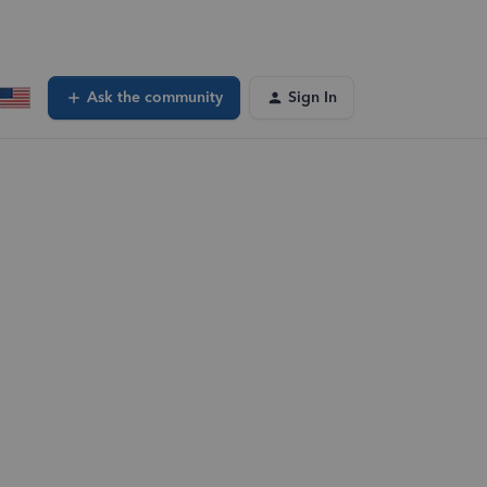
Ask the community
Sign In