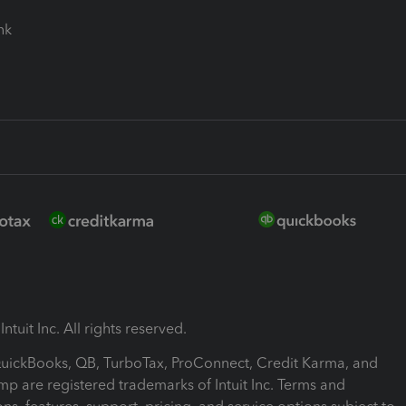
ink
ntuit Inc. All rights reserved.
 QuickBooks, QB, TurboTax, ProConnect, Credit Karma, and
mp are registered trademarks of Intuit Inc. Terms and