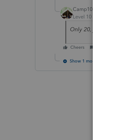
Camp1040
Level 10
Forum|Forum|5 yea
Only 20, just enter them!
Cheers
Reply
Show 1 more reply