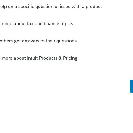
ctions with a minimal amount of
 adjust the cost basis to come out with the
0 cost basis and $100 in wash sales; just
ould it be $50,100? I always have to think
t that IRS computer matching is looking at
for gross proceeds, any more than they are
actions.
y