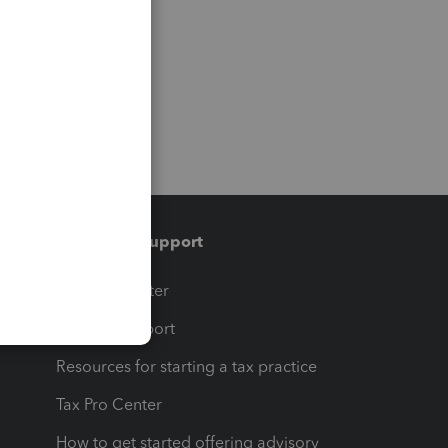
Training & support
t
Training Center
op
Learn & Support
Resources for starting a tax practice
Tax Pro Center
How to get started offering advisory