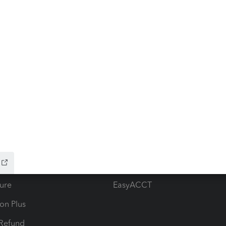
ow add-ons
Accounting solutions
ax Advisor
QuickBooks Online Accountan
 for Lacerte & ProSeries
QuickBooks Accountant Deskt
ure
EasyACCT
ion Plus
-Refund