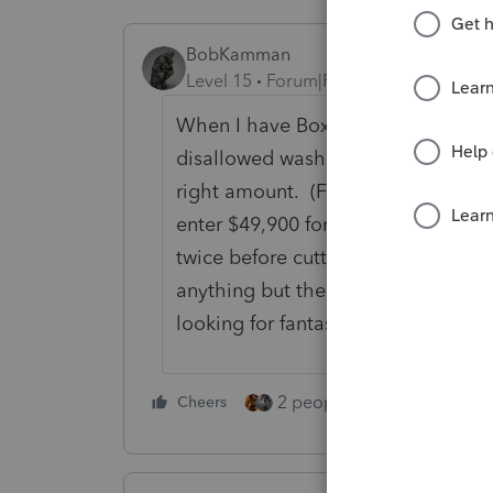
BobKamman
Level 15
Forum|Forum|5 years ago
When I have Box A or Box D transa
disallowed wash sale losses, I just
right amount. (For example, $50,00
enter $49,900 for cost basis. Or sh
twice before cutting once.) I doub
anything but the reported number 
looking for fantasy dates on trans
2 people like this
Cheers
Repl