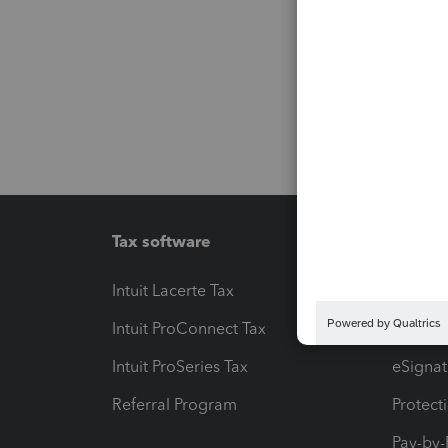
Tax software
Workfl
Intuit Lacerte Tax
Intuit T
Intuit ProConnect Tax
Hosting
Intuit ProSeries Tax
eSignat
Referral Program
Protect
Pay-by