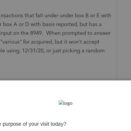
ansactions that fall under under box B or E with
r box A or D with basis reported, but has a
e input on the 8949. When prompted to answer
"various" for acquired, but it won't accept
le using, 12/31/20, or just picking a random
s been closed for replies.
Sort by
:
Oldest first