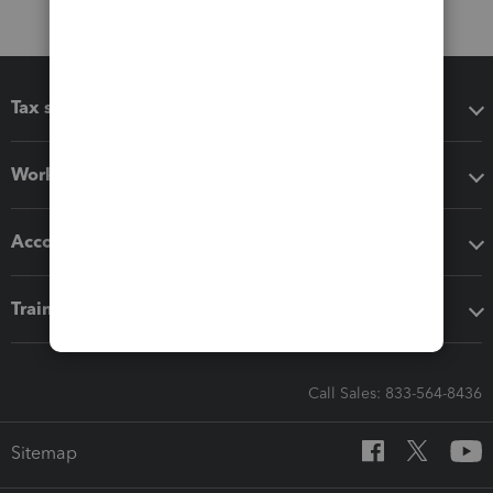
Tax software
Workflow add-ons
Accounting solutions
Training & support
Call Sales: 833-564-8436
Sitemap