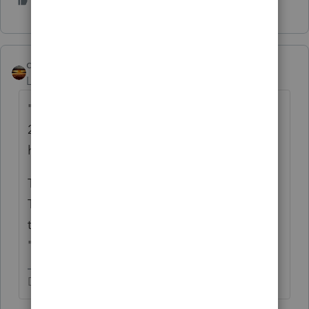
3 people like this
J
qbteachmt
Level 15
Forum|Forum|3 years ago
"would he be able to claim the expenses for
2022 as an S Corp if approved, or will he
have to wait until after 2023?"
There is filing date. There is approval date.
There is Election date, for when you want it
to be effective. So your answer might be
"none of the above."
Don't yell at us; we're volunteers