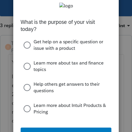
This topic has been closed for replies.
3 replies
Sort by
:
Oldest first
TaxGuyBill
T
Forum|Forum|3 years ago
Yes, 2553 is used to make the election.
If the corporation existed all of 2022, the S-
election for 2022 was due March 15th,
2022. *IF* the taxpayer meets the
qualifications, there is a "late election", but
nothing in your post indicates that they
qualify for that.