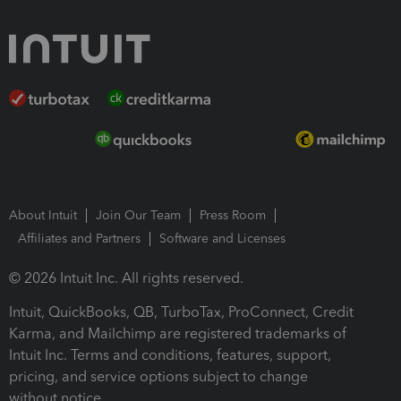
About Intuit
Join Our Team
Press Room
Affiliates and Partners
Software and Licenses
© 2026 Intuit Inc. All rights reserved.
Intuit, QuickBooks, QB, TurboTax, ProConnect, Credit
Karma, and Mailchimp are registered trademarks of
Intuit Inc. Terms and conditions, features, support,
pricing, and service options subject to change
without notice.