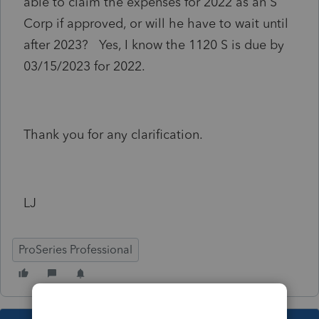
able to claim the expenses for 2022 as an S
Corp if approved, or will he have to wait until
after 2023? Yes, I know the 1120 S is due by
03/15/2023 for 2022.
Thank you for any clarification.
LJ
ProSeries Professional