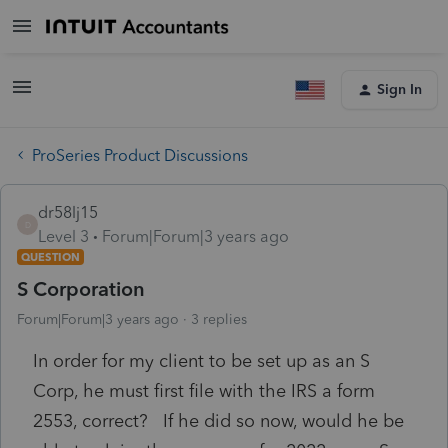
Sign In
ProSeries Product Discussions
dr58lj15
D
Level 3
Forum|Forum|3 years ago
QUESTION
S Corporation
Forum|Forum|3 years ago
3 replies
In order for my client to be set up as an S
Corp, he must first file with the IRS a form
2553, correct? If he did so now, would he be