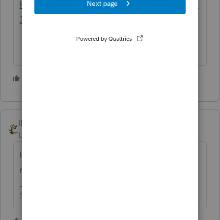
https://www.irs.gov/instructions/i2553#idm1
39855003380112
5 people like this
J
IRonMaN
Level 15
Forum|Forum|3 years ago
Have you previously prepared any Sub S
returns?
Slava Ukraini!