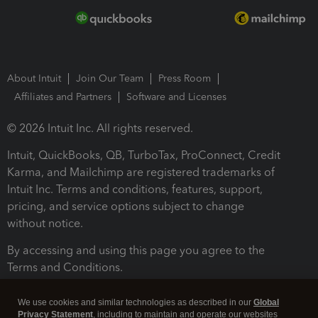
About Intuit
Join Our Team
Press Room
Affiliates and Partners
Software and Licenses
© 2026 Intuit Inc. All rights reserved.
Intuit, QuickBooks, QB, TurboTax, ProConnect, Credit
Karma, and Mailchimp are registered trademarks of
Intuit Inc. Terms and conditions, features, support,
pricing, and service options subject to change
without notice.
By accessing and using this page you agree to the
Terms and Conditions.
Terms and Conditions
About cookies
Manage cookies
We use cookies and similar technologies as described in our
Global
Privacy Statement
, including to maintain and operate our websites