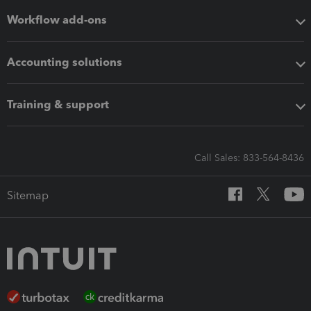
Workflow add-ons
Accounting solutions
Training & support
Call Sales: 833-564-8436
Sitemap