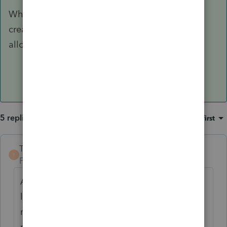
When Basis is restored, you need to manually
create a second K-1 worksheet to enter the
allowable carryover losses.
5 replies
Sort by
:
Oldest first
TaxGuyBill
ANSWER
T
Forum|Forum|5 years ago
As you have seen, ProSeries is severely
lacking in this regard, even to the point of
negligence. Everything must be done
manually.