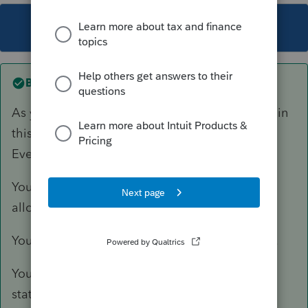
This topic has been closed for replies.
Best answer by
TaxGuyBill
As you have seen, ProSeries is severely lacking in
this regard, even to the point of negligence.
Everything must be done manually.
You need to manually calculate and input the
allowable amount into the K-1 worksheet.
You need to manually create a Basis statement.
You need to manually attach a PDF of that
statement to the return.