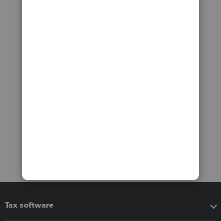
Tax software