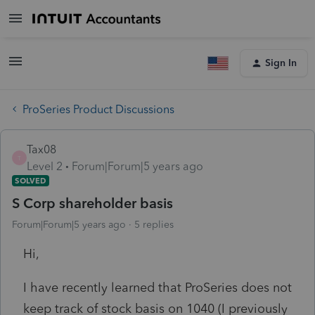
Sign In
ProSeries Product Discussions
Tax08
T
Level 2
Forum|Forum|5 years ago
SOLVED
S Corp shareholder basis
Forum|Forum|5 years ago
5 replies
Hi,
I have recently learned that ProSeries does not
keep track of stock basis on 1040 (I previously