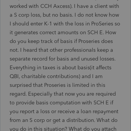
worked with CCH Axcess). I have a client with
a S corp loss, but no basis. I do not know how
I should enter K-1 with the loss in ProSeries so
it generates correct amounts on SCH E. How
do you keep track of basis if Proseries does
not. I heard that other professionals keep a
separate record for basis and unused losses.
Everything in taxes is about basis(it affects
QBI, charitable contributions) and I am
surprised that Proseries is limited in this
regard. Especially that now you are required
to provide basis computation with SCH E if
you report a loss or receive a loan repayment
from an S corp or get a distribution. What do
you do in this situation? What do you attach