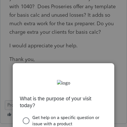
with 1040? Does Proseries offer any template
for basis calc and unused losses? It adds so
much extra work for the tax preparer. Do you
charge extra your clients for basis calc?
I would appreciate your help.
Thank you,
ProSeries Professional