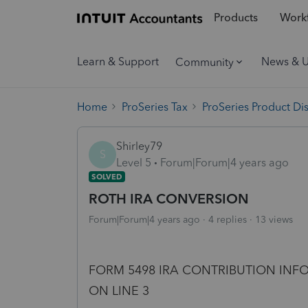
Products
Workf
Learn & Support
News & 
Community
Home
ProSeries Tax
ProSeries Product Di
Shirley79
S
Level 5
Forum|Forum|4 years ago
SOLVED
ROTH IRA CONVERSION
Forum|Forum|4 years ago
4 replies
13 views
FORM 5498 IRA CONTRIBUTION IN
ON LINE 3