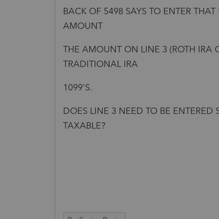
BACK OF 5498 SAYS TO ENTER THAT
AMOUNT
THE AMOUNT ON LINE 3 (ROTH IRA 
TRADITIONAL IRA
1099'S.
DOES LINE 3 NEED TO BE ENTERED 
TAXABLE?