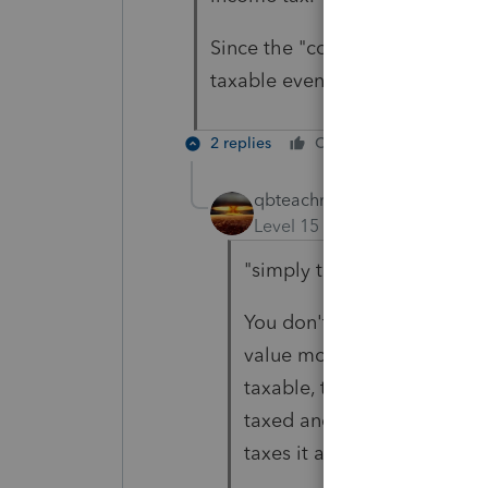
Since the "conversion" was tota
taxable event. Please let me k
2 replies
Cheers
Reply
qbteachmt
ANSWER
Level 15
Forum|Forum|4 yea
"simply taking money out o
You don't seem to also hav
value moved into a nontaxa
taxable, to not lose track 
taxed and won't be taxed in
taxes it at the time of the 