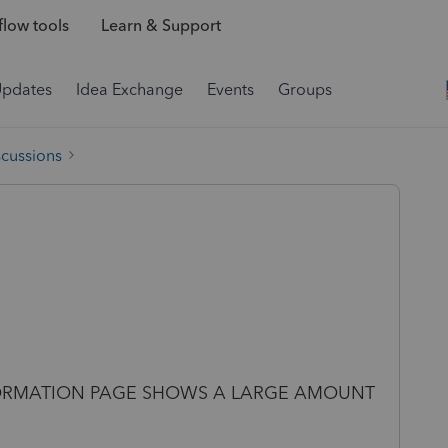
low tools
Learn & Support
Updates
Idea Exchange
Events
Groups
scussions
FORMATION PAGE SHOWS A LARGE AMOUNT