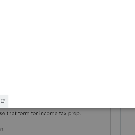
totally Roth related, I considered it a non
s subject to ordering rules. And there are
x and penalty.
com/terms/o/orderingrules.asp
om/retirement/tax-treatment-roth-ira-
orm 5498 (an information form) for
tion.
se that form for income tax prep.
rs