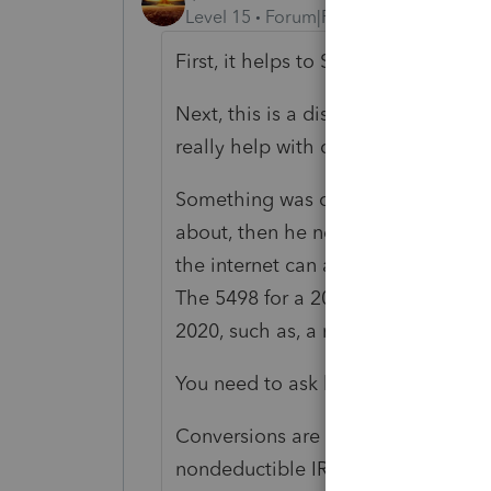
Level 15
Forum|Forum|4 years ago
First, it helps to STOP using all cap
Next, this is a discussion forum on 
really help with complex issues.
Something was converted; if that 
about, then he needs to tell you 
the internet can answer that questi
The 5498 for a 2021 conversion mig
2020, such as, a rollover can have 
You need to ask him about his retir
Conversions are nearly always taxabl
nondeductible IRA contribution im