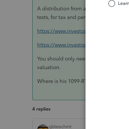
A
distribution
from a Roth is subject to
tests, for tax and penalty.
https://www.investopedia.com/terms/o
https://www.investopedia.com/retiremen
You should only need the Form 5498 (an
valuation.
Where is his 1099-R? You use that form
4 replies
qbteachmt