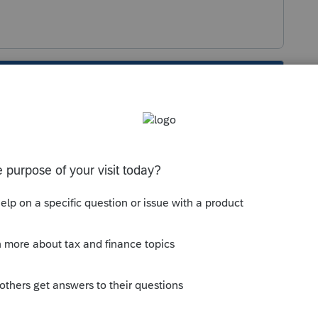
s been closed for replies.
ion. Conversion is pre-taxed value moved into
on is taxable, to not lose track of the fact
 and won't be taxed in the future (when taken
f the move.
h related, I considered it a non taxable event."