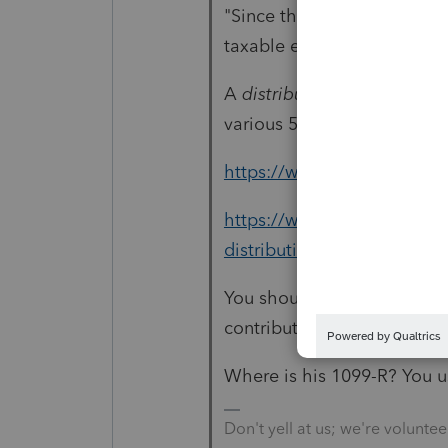
"Since the "conversion" was 
taxable event."
A
distribution
from a Roth i
various 5-year tests, for ta
https://www.investopedia.
https://www.investopedia.c
distributions/
You should only need the F
contributions and for valua
Where is his 1099-R? You u
Don't yell at us; we're voluntee