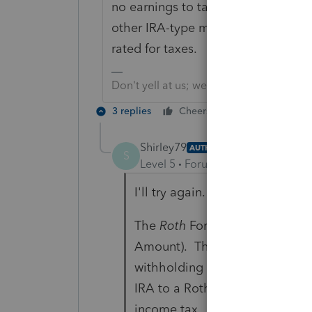
no earnings to tax, post-tax contri
other IRA-type money that is non-b
rated for taxes.
Don't yell at us; we're volunteers
3 replies
Cheers
Reply
Shirley79
AUTHOR
S
Level 5
Forum|Forum|4 years ag
I'll try again. I tend to not expl
The
Roth
Form 5498 has an amo
Amount). The taxpayer withdre
withholding on 2021 taxable i
IRA to a Roth but simply takin
income tax.