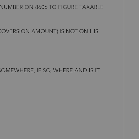
 NUMBER ON 8606 TO FIGURE TAXABLE
COVERSION AMOUNT) IS NOT ON HIS
SOMEWHERE, IF SO, WHERE AND IS IT