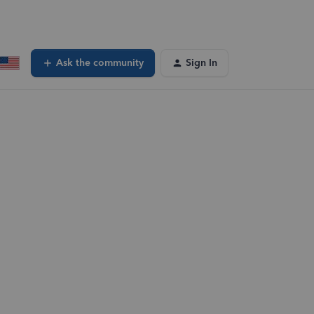
Ask the community
Sign In