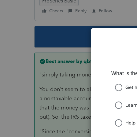
ProSeries Basic
Cheers
Reply
Follow
This topic ha
Best answer by
qbteachmt
"simply taking money out of his Roth"
You don't seem to also have a convers
a nontaxable account, and that Conversi
that the money was never before taxed
out). So, the IRS taxes it at the time o
"Since the "conversion" was totally Rot