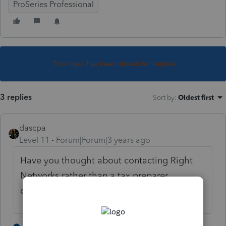
ProSeries Professional
This topic has been closed for replies.
3 replies
Sort by
:
Oldest first
dascpa
Level 11
Forum|Forum|3 years ago
Have you thought about contacting Right
Networks rather than a tax preparer
community board?