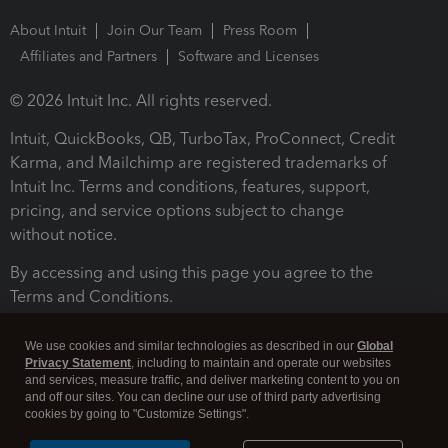
About Intuit
Join Our Team
Press Room
Affiliates and Partners
Software and Licenses
© 2026 Intuit Inc. All rights reserved.
Intuit, QuickBooks, QB, TurboTax, ProConnect, Credit
Karma, and Mailchimp are registered trademarks of
Intuit Inc. Terms and conditions, features, support,
pricing, and service options subject to change
without notice.
By accessing and using this page you agree to the
Terms and Conditions.
Terms and Conditions
About cookies
Manage cookies
We use cookies and similar technologies as described in our
Global
Privacy Statement
, including to maintain and operate our websites
and services, measure traffic, and deliver marketing content to you on
and off our sites. You can decline our use of third party advertising
cookies by going to "Customize Settings".