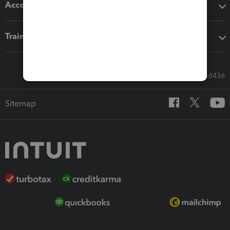
Accounting solutions
Training & support
Call Sales: 833-564-8436
Sitemap