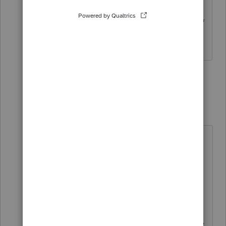
5) General Intuit and ProSeries **bleep**
and complaints
2 people like this
1 reply
IRonMaN
Level 15
Forum|Forum|3 years ago
I'll bring this to the attention of the
Category Team.
As a side note, if you think I have
any sway with Intuit you is just plain
wrong. I don't think I'm a really
popular person with Intuit since they