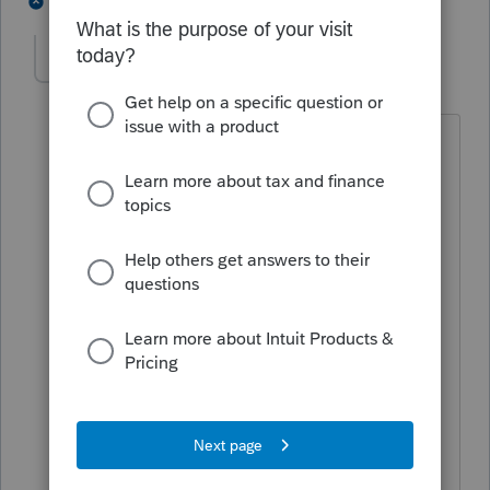
2 people like this
2 replies
dascpa
Level 11
Forum|Forum|3 years ago
@IRonMaN
Since you and Lisa are the
highest ranking officers of this
community board I'd like to make a
request. Break this community board
into a few categories:
1) Good questions
2) Stupid questions
3) Funny anecdotes
4) Sarcastic items