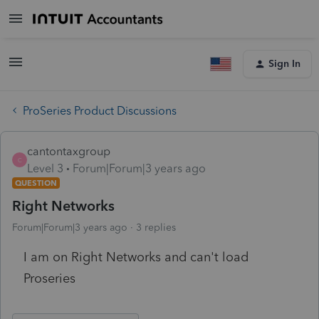
Sign In
ProSeries Product Discussions
cantontaxgroup
C
Level 3
Forum|Forum|3 years ago
QUESTION
Right Networks
Forum|Forum|3 years ago
3 replies
I am on Right Networks and can't load
Proseries