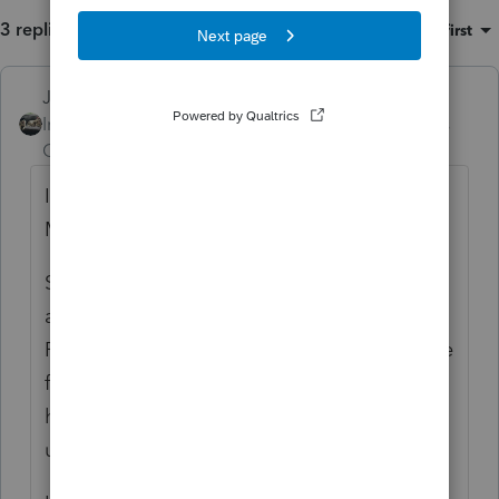
3 replies
Sort by
:
Oldest first
Just-Lisa-Now-
ANSWER
Intuit Community
Forum|Forum|6 years
Champion
ago
Ive got one stuck at intuit also (since
Monday or early Tuesday I think).
Someone else said they spoke with support
and there was an issue with the 1099R
RMD? (makes no sense to me) that would be
fixed by Monday and returns that are being
held would be rejected to be fixed with the
update