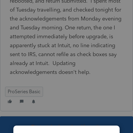
rebooted, and return submitted. I spent most
of Tuesday travelling, and checked tonight for
the acknowledgements from Monday evening
and Tuesday morning. One return, the one I
attempted immediately before upgrade, is
apparently stuck at Intuit, no line indicating
sent to IRS, cannot refile as check boxes say
already at Intuit. Updating
acknowledgements doesn't help.
ProSeries Basic
This topic has been closed for replies.