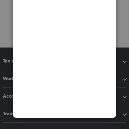
Tax software
Workflow add-ons
Accounting solutions
Training & support