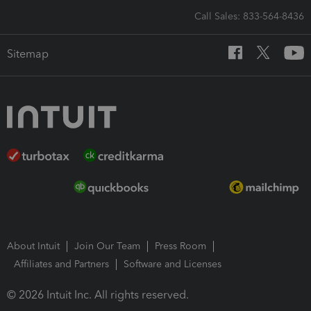
Call Sales: 833-564-8436
Sitemap
About Intuit
Join Our Team
Press Room
Affiliates and Partners
Software and Licenses
© 2026 Intuit Inc. All rights reserved.