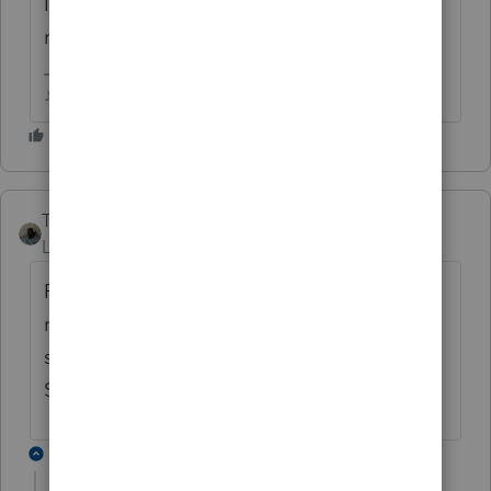
I'm hoping the one I have stuck will reject...I
noticed something Id like to fix! LOL
♪♫•*¨*•.¸¸♥Lisa♥¸¸.•*¨*•♫♪
Taxes-by-Rocky
Level 7
Forum|Forum|5 years ago
Returns with APTC are stuck until software
revision is completed by IRS/Intuit. You'll
see that somewhere in these posts.
Supposed to be ready 4/30.
1 reply