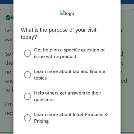
Best answer by
Just-Lisa-Now-
Ive got one stuck at intuit also (since Monday or
early Tuesday I think).
Someone else said they spoke with support and
there was an issue with the 1099R RMD? (makes
no sense to me) that would be fixed by Monday
and returns that are being held would be rejected
to be fixed with the update
I'm hoping the one I have stuck will reject...I
noticed something Id like to fix! LOL