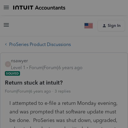
Sign In
ProSeries Product Discussions
nsawyer
N
Level 1
Forum|Forum|6 years ago
SOLVED
Return stuck at intuit?
Forum|Forum|6 years ago
3 replies
I attempted to e-file a return Monday evening,
and was prompted that software update must
be done. ProSeries was shut down, upgraded,