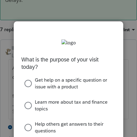
7 replies
Sort by
:
Oldest first
IRonMaN
ANSWER
Level 15
Forum|Forum|4 years ago
Apparently the returns are being processed
on the LIFO basis instead of the FIFO basis.
They will get to it eventually- others are
seeing the same delays.
Slava Ukraini!
3 people like this
1 reply
T