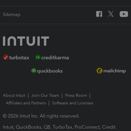
Sitemap
About Intuit
Join Our Team
Press Room
Affiliates and Partners
Software and Licenses
© 2026 Intuit Inc. All rights reserved.
Intuit, QuickBooks, QB, TurboTax, ProConnect, Credit