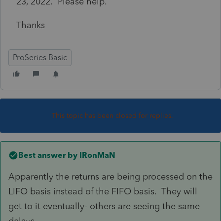
23, 2022. Please help.
Thanks
ProSeries Basic
This topic has been closed for replies.
Best answer by
IRonMaN
Apparently the returns are being processed on the
LIFO basis instead of the FIFO basis. They will
get to it eventually- others are seeing the same
delays.