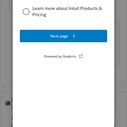
taxiowa
Level 8
Forum|Forum|4 years ago
I would have to agree in this case. The
early bird gets the worm but the late
mouse to the trap gets the cheese.
Looks like IRS is choosing cheese.
3 people like this
T
ljr
Level 9
Forum|Forum|4 years ago
apparently too many people are taking the
IRS's advice to FILE EARLY. lol Is it surprising