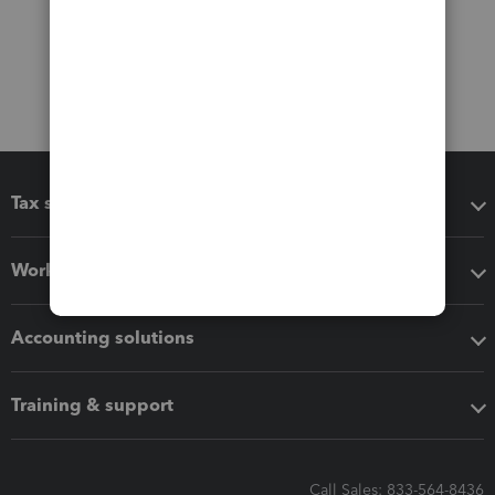
Tax software
Workflow add-ons
Accounting solutions
Training & support
Call Sales: 833-564-8436