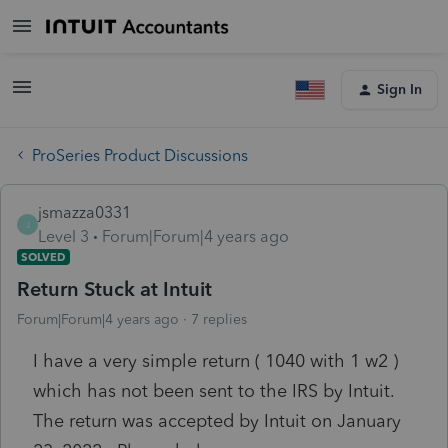
Sign In
ProSeries Product Discussions
jsmazza0331
J
Level 3
Forum|Forum|4 years ago
SOLVED
Return Stuck at Intuit
Forum|Forum|4 years ago
7 replies
I have a very simple return ( 1040 with 1 w2 )
which has not been sent to the IRS by Intuit.
The return was accepted by Intuit on January