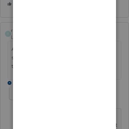
1 person likes this
rcooley25
R
Level 7
Forum|Forum|4 years ago
AS far as going thru Intuit to get this matter
solved they will tell you to wait 48 hoursa
then they will look into it.
1 reply
Laaccy1
AUTHOR
ANSWER
L
Level 2
Forum|Forum|4 years ago
I called Intuit yesterday, and they were
very helpful and fast. It was a glitch that