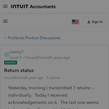
Sign In
ProSeries Product Discussions
Laaccy1
L
Level 2
Forum|Forum|4 years ago
SOLVED
Return status
Forum|Forum|4 years ago
5 replies
Yesterday morning I transmitted 7 returns --
individually. Today I received
acknowledgements on 6. The last one seems