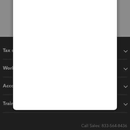
Tax software
Workflow add-ons
Accounting solutions
Training & support
Call Sales: 833-564-8436