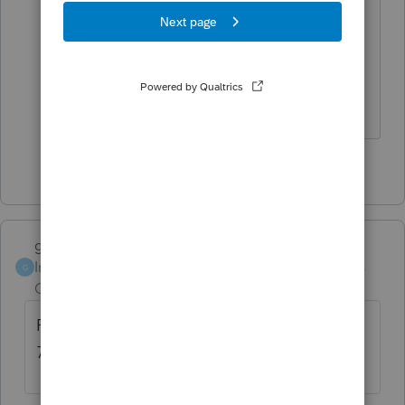
have been using the update status in
the EF Center. After that first batch I
filed 8 more. They went through fine.....
But thank you
1 person likes this
garman22
Intuit Community
Forum|Forum|4 years
G
Champion
ago
Personally I would give an efile return 48 to
72 hours before I try anything.