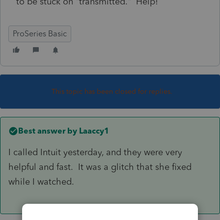
to be stuck on "transmitted." Help!
ProSeries Basic
This topic has been closed for replies.
Best answer by
Laaccy1
I called Intuit yesterday, and they were very
helpful and fast. It was a glitch that she fixed
while I watched.