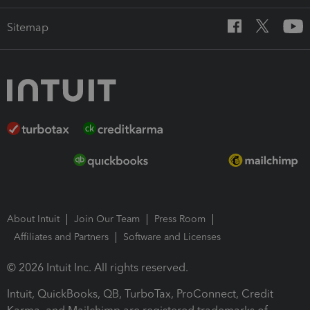
Sitemap
About Intuit
Join Our Team
Press Room
Affiliates and Partners
Software and Licenses
© 2026 Intuit Inc. All rights reserved.
Intuit, QuickBooks, QB, TurboTax, ProConnect, Credit