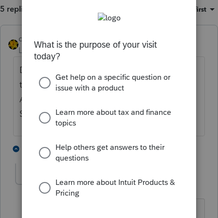
5 replies
Sort by
:
Oldest first
dkh
Level 15
Forum|Forum|4 years ago
Does your log show that the last one was
transmitted ? If yes, try using Update
Acknowledgement Status in the EF Center.
See if that pulls it through.
1 person likes this
1 reply
Laaccy1
AUTHOR
L
Level 2
Forum|Forum|4 years ago
no the log shows Transmitted. And, I