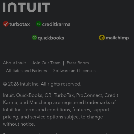
About Intuit
Join Our Team
Press Room
Affiliates and Partners
Software and Licenses
© 2026 Intuit Inc. All rights reserved.
Intuit, QuickBooks, QB, TurboTax, ProConnect, Credit
Karma, and Mailchimp are registered trademarks of
Intuit Inc. Terms and conditions, features, support,
pricing, and service options subject to change
without notice.