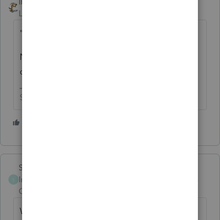
IRonMaN
Level 15
Forum|Forum|5 years ago
"Has anyone else encountered this?"
Nope. The only folks affected by that are all
of the folks using ProSeries. 😬
Slava Ukraini!
6 people like this
Skylane
Intuit Community
Forum|Forum|5 years
S
Champion
ago
When PS updates and corrects a calculation