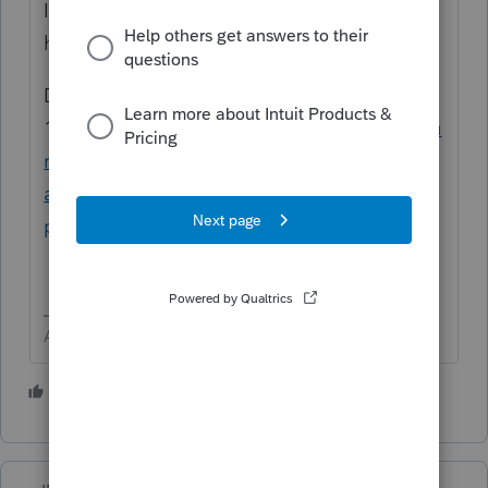
I do believe your guess is correct. There
have been many updates since 2/18/21
Did you follow the instructions to amend a
1040?
https://proconnect.intuit.com/commu
nity/amend-tax-return/help/how-do-i-
amend-an-individual-return-using-intuit-
proconnect/00/4506
Answers are easy. Questions are hard!
2 people like this