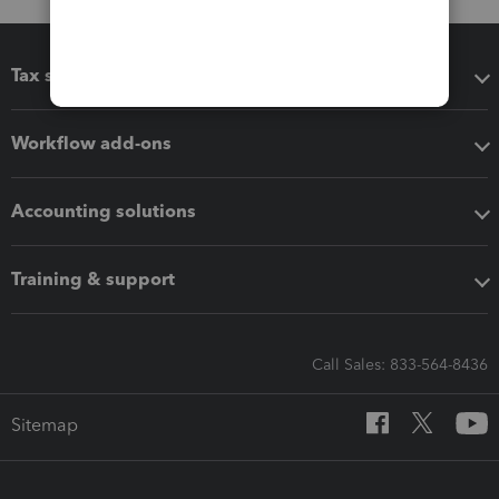
Tax software
Workflow add-ons
Accounting solutions
Training & support
Call Sales: 833-564-8436
Sitemap