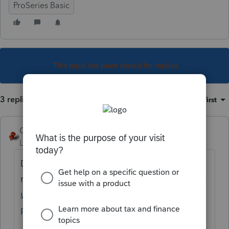
ProSeries Basic
This topic has been closed for replies.
3 replies
Sort by
:
Oldest first
George4Tacks
Level 15
Forum|Forum|5 years ago
Did you "lock" the original
return?
https://proconnect.intuit.com/comm
unity/banking/help/new-for-tax-year-2017-
proseries-return-locking/00/5540