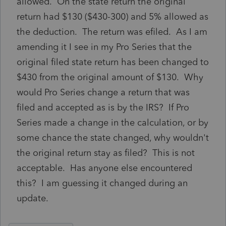
allowed. On the state return the original
return had $130 ($430-300) and 5% allowed as
the deduction. The return was efiled. As I am
amending it I see in my Pro Series that the
original filed state return has been changed to
$430 from the original amount of $130. Why
would Pro Series change a return that was
filed and accepted as is by the IRS? If Pro
Series made a change in the calculation, or by
some chance the state changed, why wouldn't
the original return stay as filed? This is not
acceptable. Has anyone else encountered
this? I am guessing it changed during an
update.