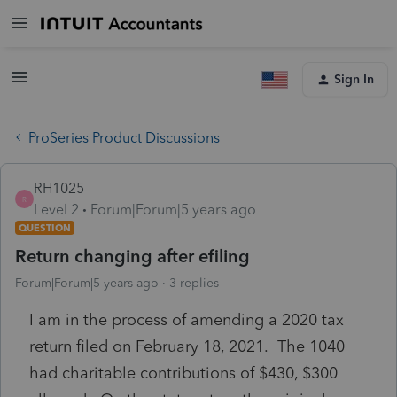
Sign In
ProSeries Product Discussions
RH1025
R
Level 2
Forum|Forum|5 years ago
QUESTION
Return changing after efiling
Forum|Forum|5 years ago
3 replies
I am in the process of amending a 2020 tax
return filed on February 18, 2021. The 1040
had charitable contributions of $430, $300