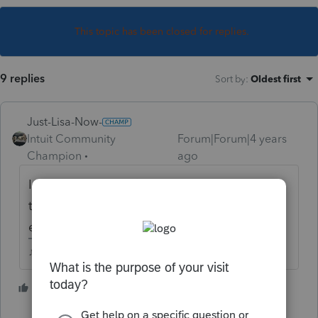
This topic has been closed for replies.
9 replies
Sort by
:
Oldest first
Just-Lisa-Now-
Intuit Community
Forum|Forum|4 years
Champion
ago
I dont see any VA filing requirement when
they stay there temporarily and aren't
earning any money from that state.
♪♫•*¨*•.¸¸♥Lisa♥¸¸.•*¨*•♫♪
1 person likes this
T