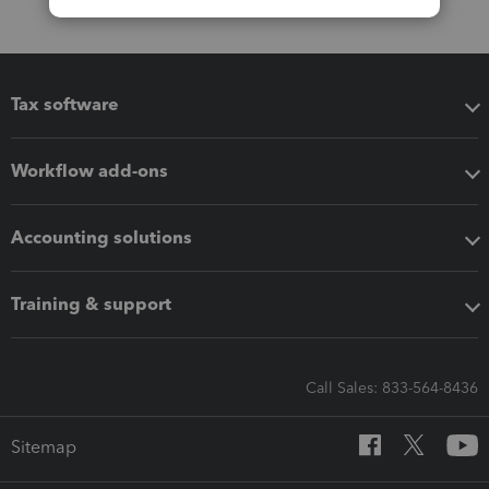
Tax software
Workflow add-ons
Accounting solutions
Training & support
Call Sales: 833-564-8436
Sitemap