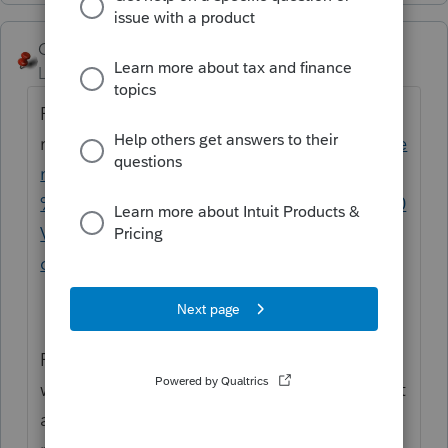
George4Tacks
Level 15
Forum|Forum|4 years ago
From this I believe they are considered
residents
https://www.tax.virginia.gov/reside
ncy-status#:~:text=Resident%20--
%20A%20person%20who%20lives%20in%20
Virginia%2C,for%20income%20tax%20purp
oses.%20Residents%20file%20Form%20760
.
From the instructions, my guess is that they
would be required to file, but they would get
a credit for taxes paid to VA on their CA