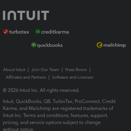
About Intuit
Join Our Team
Press Room
Affiliates and Partners
Software and Licenses
© 2026 Intuit Inc. All rights reserved.
Intuit, QuickBooks, QB, TurboTax, ProConnect, Credit
Karma, and Mailchimp are registered trademarks of
Intuit Inc. Terms and conditions, features, support,
pricing, and service options subject to change
without notice.