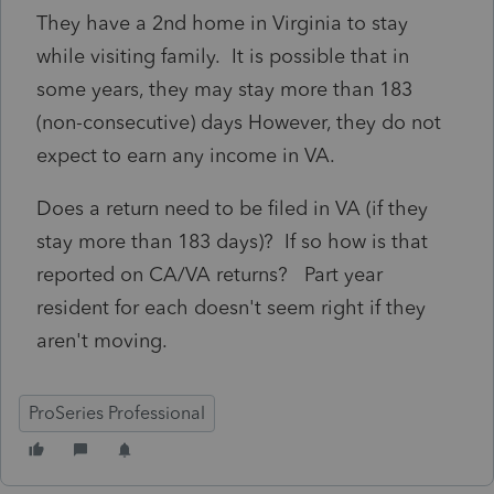
They have a 2nd home in Virginia to stay
while visiting family. It is possible that in
some years, they may stay more than 183
(non-consecutive) days However, they do not
expect to earn any income in VA.
Does a return need to be filed in VA (if they
stay more than 183 days)? If so how is that
reported on CA/VA returns? Part year
resident for each doesn't seem right if they
aren't moving.
ProSeries Professional