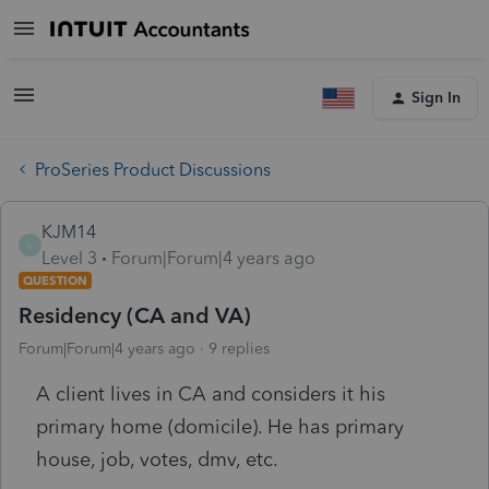
Sign In
ProSeries Product Discussions
KJM14
K
Level 3
Forum|Forum|4 years ago
QUESTION
Residency (CA and VA)
Forum|Forum|4 years ago
9 replies
A client lives in CA and considers it his
primary home (domicile). He has primary
house, job, votes, dmv, etc.