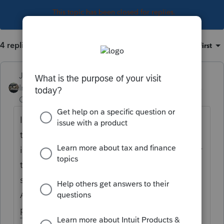
This topic has been closed for replies.
4 replies
Sort by
:
Oldest first
Just-Lisa-Now-
Intuit Community
Forum|Forum|4 years
Champion
ago
I have my crypto guys sign up with a service
that takes the crypto data dump and put it
into a 8949 style statement that I can use for
tax preparation. CoinTracker is one of them I
see most often, Koinly, TaxBit, ZenLedger,
Accointing are others that Ive seen are
popular.