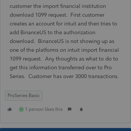
customer the import financial institution
download 1099 request. First customer
creates an account for intuit and then tries to
add BinanceUS to the authorization
download. BinanceUS is not showing up as
one of the platforms on intuit import financial
1099 request. Any thoughts as what to do to
get this information transferred over to Pro
Series. Customer has over 3000 transactions.
ProSeries Basic
1 person likes this
L