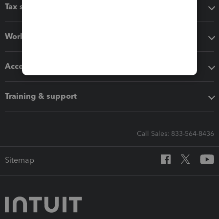
Tax software
Workflow add-ons
Accounting solutions
Training & support
Call Sales: 833-564-8436
Sitemap