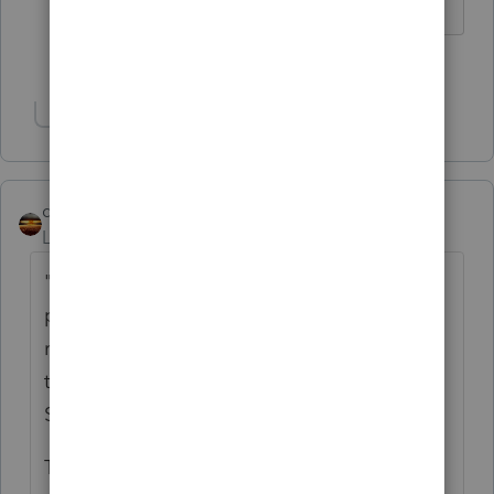
1 person likes this
Show 1 more reply
qbteachmt
Level 15
Forum|Forum|4 years ago
"BinanceUS is not showing up as one of the
platforms on intuit import financial 1099
request. Any thoughts as what to do to get
this information transferred over to Pro
Series."
That provider needs to want to create the