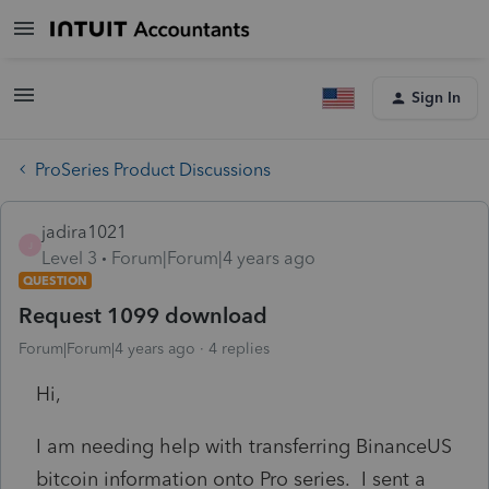
Sign In
ProSeries Product Discussions
jadira1021
J
Level 3
Forum|Forum|4 years ago
QUESTION
Request 1099 download
Forum|Forum|4 years ago
4 replies
Hi,
I am needing help with transferring BinanceUS
bitcoin information onto Pro series. I sent a