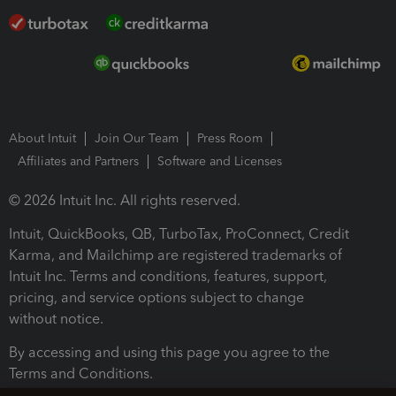
About Intuit
Join Our Team
Press Room
Affiliates and Partners
Software and Licenses
© 2026 Intuit Inc. All rights reserved.
Intuit, QuickBooks, QB, TurboTax, ProConnect, Credit
Karma, and Mailchimp are registered trademarks of
Intuit Inc. Terms and conditions, features, support,
pricing, and service options subject to change
without notice.
By accessing and using this page you agree to the
Terms and Conditions.