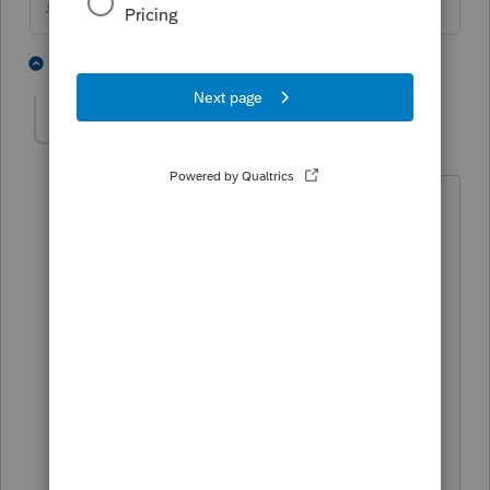
♪♫•*¨*•.¸¸♥Lisa♥¸¸.•*¨*•♫♪
3 people like this
2 replies
J
jeffmcpa2010
J
Level 10
Forum|Forum|4 years ago
I just have my bitcoin guys find a new
accountant...Well I would anyway if I
had one walk in that was actively
trading it.
If I messed around figuring out what to
do, it might get in the way of fishing or
golf!.