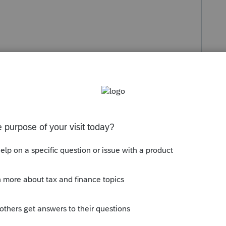
s been closed for replies.
Sort by
:
Oldest first
orum|4 years ago
into the 1065 program.
 it will pop you right to the worksheet to