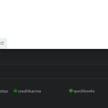
 for Lacerte & ProSeries
QuickBooks Accountant Deskt
ure
EasyACCT
ion Plus
-Refund
ink