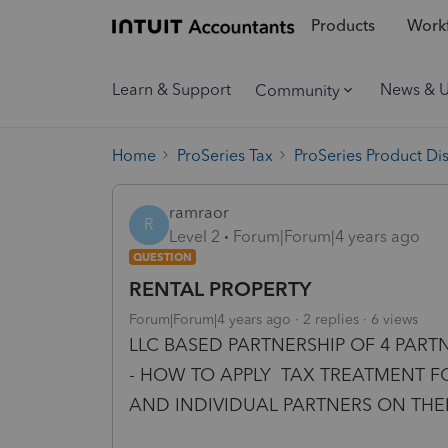
Products
Workf
Learn & Support
News & 
Community
Home
ProSeries Tax
ProSeries Product Di
ramraor
R
Level 2
Forum|Forum|4 years ago
QUESTION
RENTAL PROPERTY
Forum|Forum|4 years ago
2 replies
6 views
LLC BASED PARTNERSHIP OF 4 PART
- HOW TO APPLY TAX TREATMENT FO
AND INDIVIDUAL PARTNERS ON THEIR