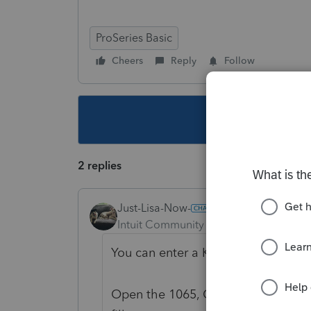
ProSeries Basic
Cheers
Reply
Follow
This topic ha
2 replies
Just-Lisa-Now-
Intuit Community Champion
Forum|F
You can enter a K-1 they received 
Open the 1065, CTRL + F and type K