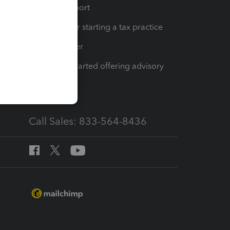
op
Learn & Support
Resources for starting a tax practice
Tax Pro Center
How to get started offering advisory
services
Call Sales: 833-564-8436