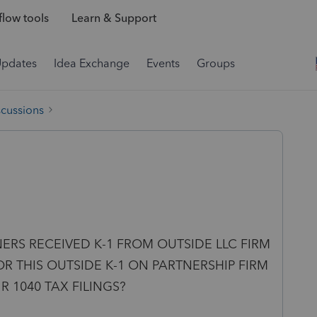
low tools
Learn & Support
Updates
Idea Exchange
Events
Groups
scussions
NERS RECEIVED K-1 FROM OUTSIDE LLC FIRM
R THIS OUTSIDE K-1 ON PARTNERSHIP FIRM
 1040 TAX FILINGS?