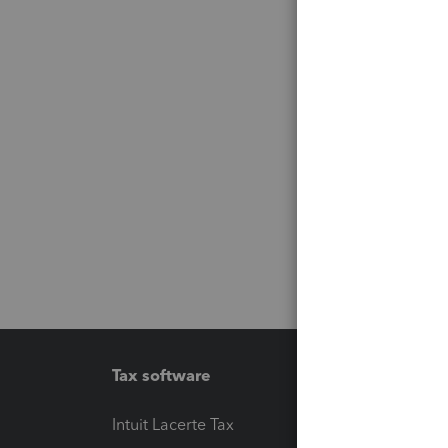
Tax software
Workfl
Intuit Lacerte Tax
Intuit T