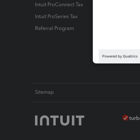
Intuit ProConnect Tax
Hosting
Intuit ProSeries Tax
eSignat
Referral Program
Protect
Pay-by
Intuit L
Sitemap