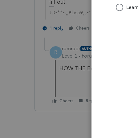
fill out.
♪♫•*¨*•.¸¸♥Lisa♥¸¸.•*¨*•♫♪
1 person likes th
1 reply
Cheers
ramraor
AUTHOR
R
Level 2
Forum|Forum|4 years ag
HOW THE EACH LLC PARTNER
Cheers
Reply