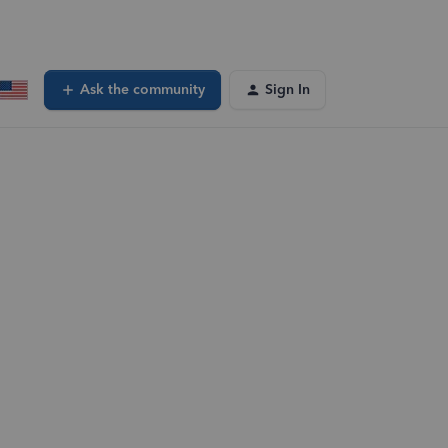
Ask the community
Sign In