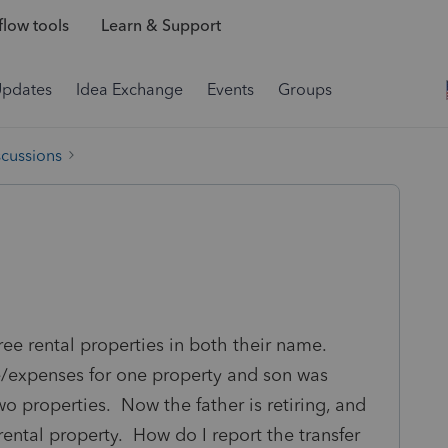
low tools
Learn & Support
Updates
Idea Exchange
Events
Groups
scussions
ree rental properties in both their name.
e/expenses for one property and son was
o properties. Now the father is retiring, and
ntal property. How do I report the transfer