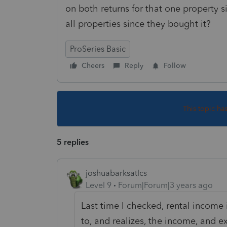
on both returns for that one property 
all properties since they bought it?
ProSeries Basic
Cheers
Reply
Follow
This topic ha
5 replies
joshuabarksatlcs
Level 9
Forum|Forum|3 years ago
Last time I checked, rental income 
to, and realizes, the income, and 