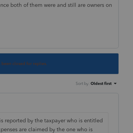
since both of them were and still are owners on
s been closed for replies.
Sort by
:
Oldest first
is reported by the taxpayer who is entitled
expenses are claimed by the one who is