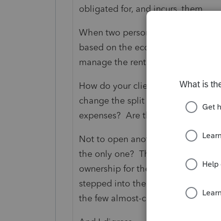
obligated for, and incurs, them.
When two persons co-own rentals, 
based on the economic substance,
manage the rental activities?
How do your clients intend to do "
change the split (and thus the ent
expenses? Are they going to change
Not to open another can of myself, 
the only one? They may also need 
ownership for the purpose of the fath
stepped into the turf of
@IRonMaN
the few almost-certified in bringing