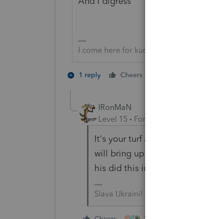
And I digress
I come here for kudos and IRonMaN's j
3 people like 
1 reply
Cheers
S
IRonMaN
Level 15
Forum|Forum|3 years a
It's your turf and you brought
will bring up some additional poi
his did this in 1969 😀
Slava Ukraini!
3 people like this
Cheers
T
S