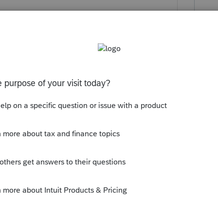
aren't the income and expenses reported
 instead of being determined by who
the transfer"? How are they going to
itlement & obligation) of the income and
 the ownership/title of the rentals?
but who are the father's heirs? Is the son
to make clear their concept of property
er's will or trust. But then, I've just
and
@BobKamman
who are, in this forum,
 up new, tangential issues...