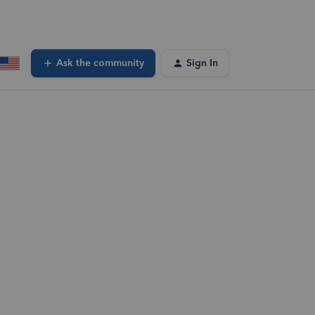
Ask the community
Sign In