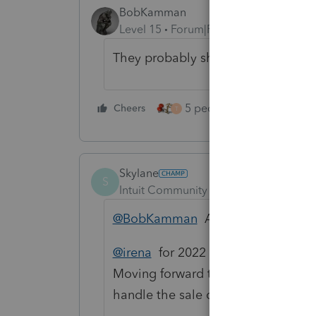
BobKamman
Level 15
Forum|Forum|3 years ago
They probably should have been fil
5 people like this
Cheers
Rep
T
Skylane
S
Intuit Community Champion
Forum|F
@BobKamman
Agree 100%
@irena
for 2022 you should continue
Moving forward the properties sho
handle the sale or gift of the father