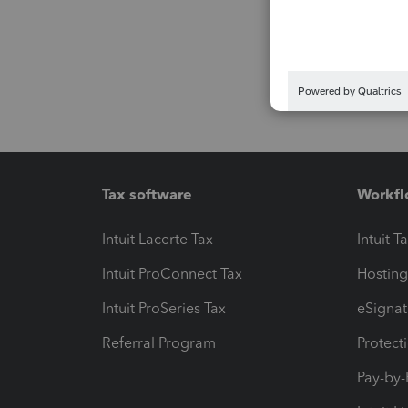
Tax software
Workfl
Intuit Lacerte Tax
Intuit T
Intuit ProConnect Tax
Hosting
Intuit ProSeries Tax
eSignat
Referral Program
Protect
Pay-by