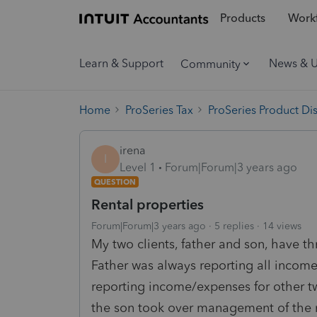
Products
Workf
Learn & Support
News & 
Community
Home
ProSeries Tax
ProSeries Product Di
irena
I
Level 1
Forum|Forum|3 years ago
QUESTION
Rental properties
Forum|Forum|3 years ago
5 replies
14 views
My two clients, father and son, have th
Father was always reporting all incom
reporting income/expenses for other tw
the son took over management of the re