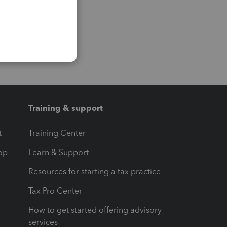
Training & support
t
Training Center
op
Learn & Support
Resources for starting a tax practice
Tax Pro Center
How to get started offering advisory
services