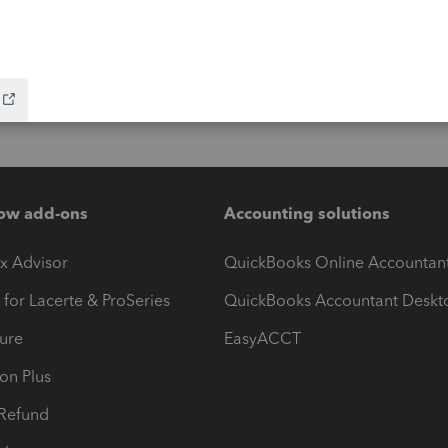
ow add-ons
Accounting solutions
ax Advisor
QuickBooks Online Accountan
 for Lacerte & ProSeries
QuickBooks Accountant Deskt
ure
EasyACCT
ion Plus
-Refund