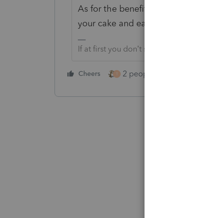
As for the benefit of a stepped up 
your cake and eat it too.
If at first you don’t succeed…..find a w
2 people like this
Cheers
Repl
T