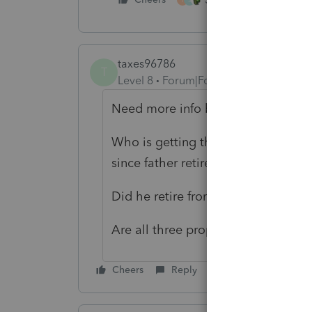
taxes96786
T
Level 8
Forum|Forum|3 years ago
Need more info before you do anyt
Who is getting the rental income 
since father retired?
Did he retire from only managing 
Are all three property deeds and 
Cheers
Reply