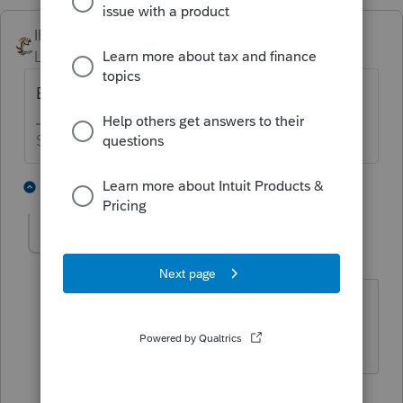
IRonMaN
Level 15
Forum|Forum|3 years ago
Enter 4811
Slava Ukraini!
1 person likes this
3 replies
IRonMaN
Level 15
Forum|Forum|3 years ago
You're welcome.
Slava Ukraini!
2 people like this
1 reply