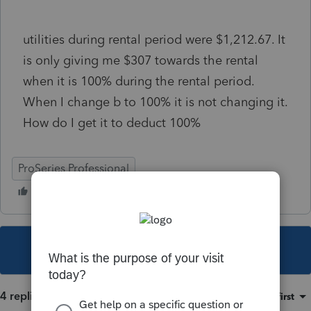
utilities during rental period were $1,212.67. It
is only giving me $307 towards the rental
when it is 100% during the rental period.
When I change b to 100% it is not changing it.
How do I get it to deduct 100%
ProSeries Professional
This topic has been closed for replies.
4 replies
Sort by
:
Oldest first