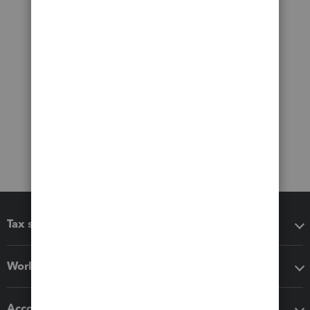
Tax software
Workflow add-ons
Accounting solutions