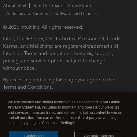
About Intuit
Join Our Team
Press Room
Affiliates and Partners
Software and Licenses
© 2026 Intuit Inc. All rights reserved.
Intuit, QuickBooks, QB, TurboTax, ProConnect, Credit
Karma, and Mailchimp are registered trademarks of
Intuit Inc. Terms and conditions, features, support,
pricing, and service options subject to change
without notice.
By accessing and using this page you agree to the
Terms and Conditions.
Terms and Conditions
About cookies
Manage cookies
We use cookies and similar technologies as described in our
Global
Privacy Statement
, including to maintain and operate our websites
and services, measure traffic, and deliver marketing content to you on
and off our sites. You can decline our use of third party advertising
cookies by going to "Customize Settings".
I Understand
Customize Settings