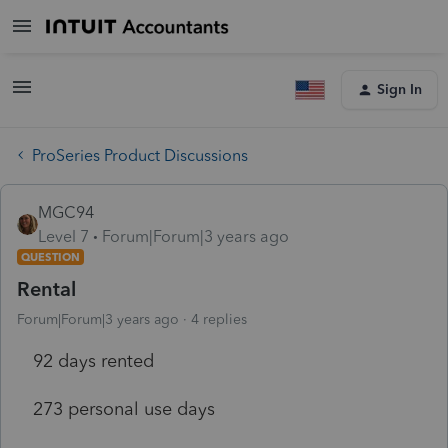
Sign In
ProSeries Product Discussions
MGC94
Level 7
Forum|Forum|3 years ago
QUESTION
Rental
Forum|Forum|3 years ago
4 replies
92 days rented
273 personal use days