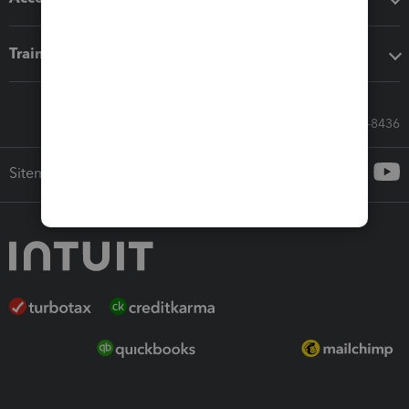
Training & support
Call Sales: 833-564-8436
Sitemap