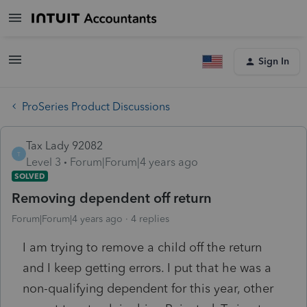
Sign In
ProSeries Product Discussions
Tax Lady 92082
T
Level 3
Forum|Forum|4 years ago
SOLVED
Removing dependent off return
Forum|Forum|4 years ago
4 replies
I am trying to remove a child off the return
and I keep getting errors. I put that he was a
non-qualifying dependent for this year, other