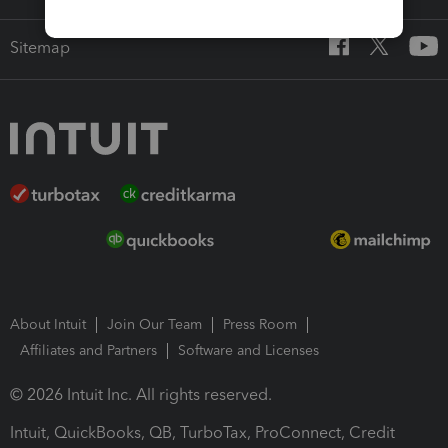
Sitemap
About Intuit
Join Our Team
Press Room
Affiliates and Partners
Software and Licenses
© 2026 Intuit Inc. All rights reserved.
Intuit, QuickBooks, QB, TurboTax, ProConnect, Credit