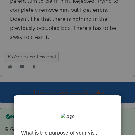
parent turn to claim him. Rejected. Trying to
completely remove him but I get errors.
Doesn't like that there is nothing in the
previously occupied box. There's has to be
away to clear it.
ProSeries Professional
This topic has been closed for replies.
Best answer by
Just-Lisa-Now-
RIGHT click on the dependent line and choose