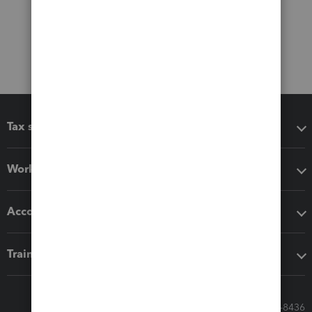
Tax software
Workflow add-ons
Accounting solutions
Training & support
Call Sales: 833-564-8436