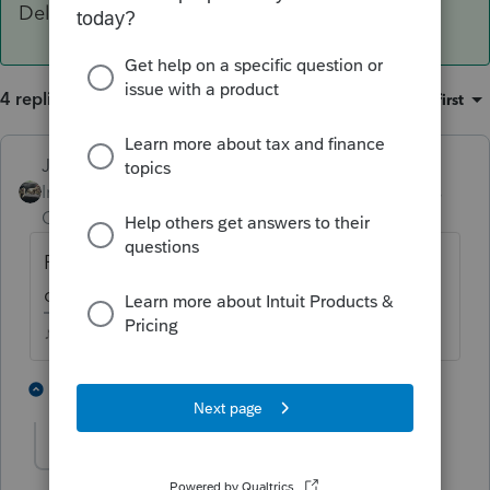
Delete Line in Table.
4 replies
Sort by
:
Oldest first
Just-Lisa-Now-
ANSWER
Intuit Community
Forum|Forum|4 years
Champion
ago
RIGHT click on the dependent line and
choose Delete Line in Table.
♪♫•*¨*•.¸¸♥Lisa♥¸¸.•*¨*•♫♪
2 people like this
1 reply
J
Tax Lady 92082
AUTHOR
T
Level 3
Forum|Forum|4 years ago