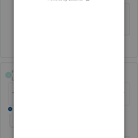
AWESOME Lisa! I knew there had to be
an easy solution!
1 person likes this
rcooley25
R
Level 7
Forum|Forum|4 years ago
Just dont list him at all and you will be okay.
1 reply
Tax Lady 92082
AUTHOR
T
Level 3
Forum|Forum|4 years ago