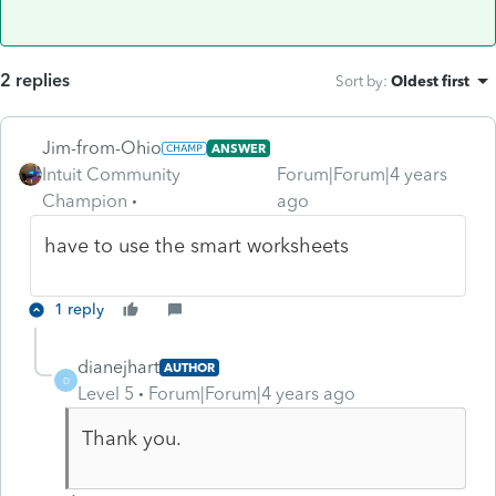
2 replies
Sort by
:
Oldest first
Jim-from-Ohio
ANSWER
Intuit Community
Forum|Forum|4 years
Champion
ago
have to use the smart worksheets
1 reply
dianejhart
AUTHOR
D
Level 5
Forum|Forum|4 years ago
Thank you.