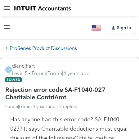
Sign In
ProSeries Product Discussions
dianejhart
D
Level 5
Forum|Forum|4 years ago
SOLVED
Rejection error code SA-F1040-027
Charitable ContriAmt
Forum|Forum|4 years ago
2 replies
Has anyone had this error code? SA-F1040-
027? It says Charitable deductions must equal
the sum of the following-Gifts by cash or