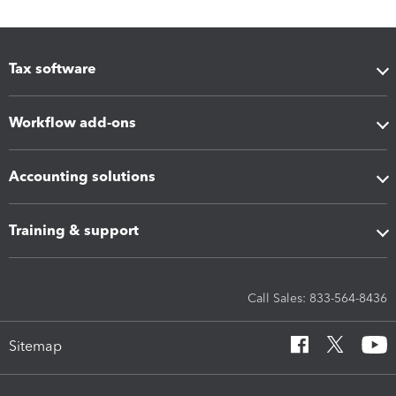
Tax software
Workflow add-ons
Accounting solutions
Training & support
Call Sales: 833-564-8436
Sitemap