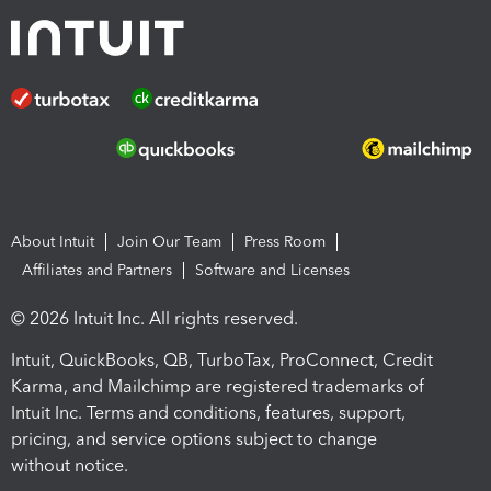
About Intuit
Join Our Team
Press Room
Affiliates and Partners
Software and Licenses
© 2026 Intuit Inc. All rights reserved.
Intuit, QuickBooks, QB, TurboTax, ProConnect, Credit
Karma, and Mailchimp are registered trademarks of
Intuit Inc. Terms and conditions, features, support,
pricing, and service options subject to change
without notice.