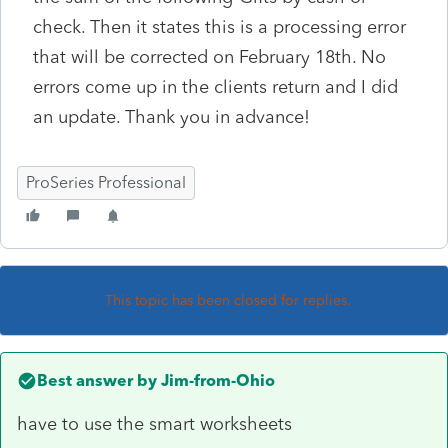
check. Then it states this is a processing error
that will be corrected on February 18th. No
errors come up in the clients return and I did
an update. Thank you in advance!
ProSeries Professional
This topic has been closed for replies.
Best answer by
Jim-from-Ohio
have to use the smart worksheets