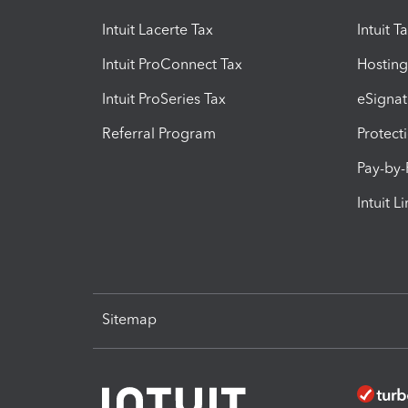
Intuit Lacerte Tax
Intuit T
Intuit ProConnect Tax
Hosting
Intuit ProSeries Tax
eSignat
Referral Program
Protect
Pay-by
Intuit L
Sitemap