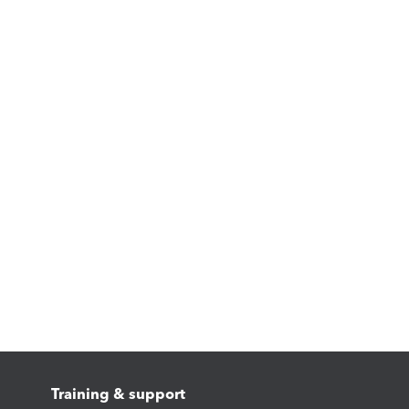
Training & support