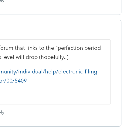
ly
forum that links to the "perfection period
 level will drop (hopefully..).
unity/individual/help/electronic-filing-
for/00/5409
ly