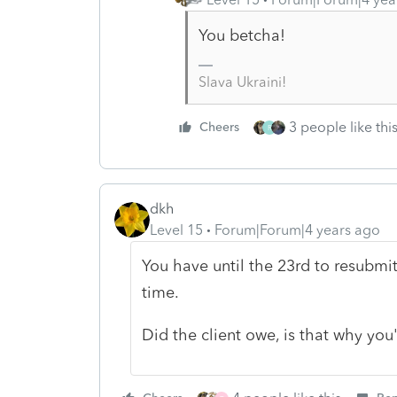
You betcha!
Slava Ukraini!
3 people like thi
Cheers
R
dkh
Level 15
Forum|Forum|4 years ago
You have until the 23rd to resubmit
time.
Did the client owe, is that why yo