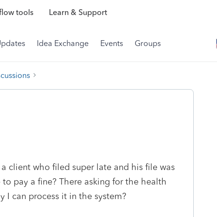
low tools
Learn & Support
Updates
Idea Exchange
Events
Groups
scussions
 client who filed super late and his file was
e to pay a fine? There asking for the health
y I can process it in the system?