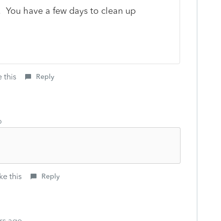
. You have a few days to clean up
 this
Reply
o
ke this
Reply
rs ago