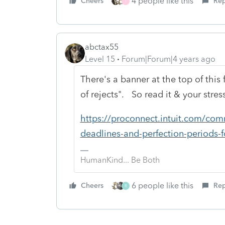
4 people like this
Cheers
Rep
T
abctax55
Level 15
Forum|Forum|4 years ago
There's a banner at the top of this 
of rejects". So read it & your stress
https://proconnect.intuit.com/comm
deadlines-and-perfection-periods-
HumanKind... Be Both
6 people like this
Cheers
Rep
R