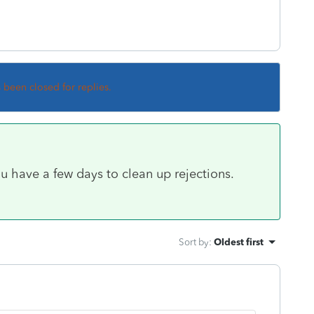
s been closed for replies.
u have a few days to clean up rejections.
Sort by
:
Oldest first