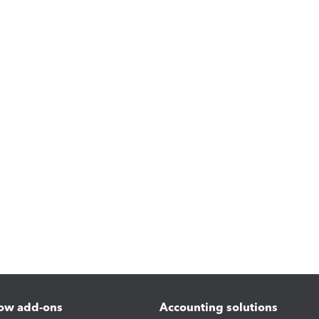
ow add-ons
Accounting solutions