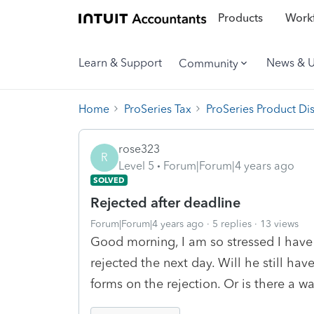
Products
Workf
Learn & Support
News & 
Community
Home
ProSeries Tax
ProSeries Product Di
rose323
R
Level 5
Forum|Forum|4 years ago
SOLVED
Rejected after deadline
Forum|Forum|4 years ago
5 replies
13 views
Good morning, I am so stressed I have a
rejected the next day. Will he still hav
forms on the rejection. Or is there a wa