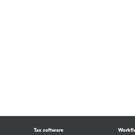
Tax software
Workfl