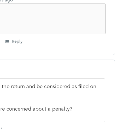
s
Reply
 the return and be considered as filed on
u're concerned about a penalty?