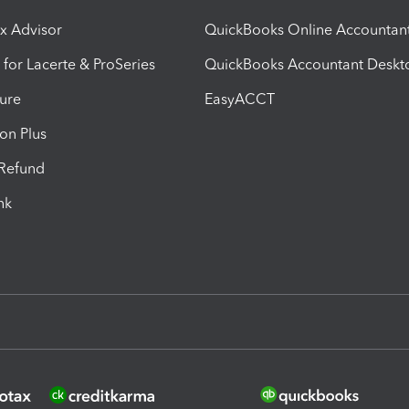
ax Advisor
QuickBooks Online Accountan
 for Lacerte & ProSeries
QuickBooks Accountant Deskt
ure
EasyACCT
ion Plus
-Refund
ink