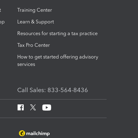
t
Training Center
op
Learn & Support
Resources for starting a tax practice
Tax Pro Center
How to get started offering advisory
services
Call Sales: 833-564-8436