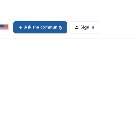
Ask the community
Sign In