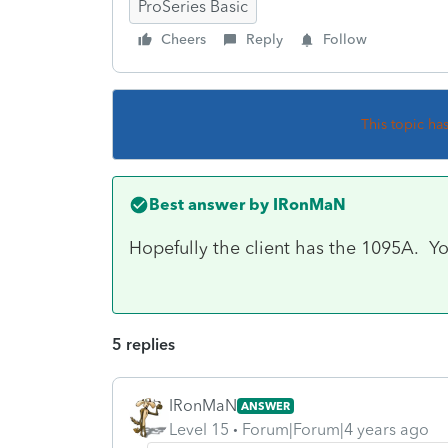
ProSeries Basic
Cheers
Reply
Follow
This topic ha
Best answer by
IRonMaN
Hopefully the client has the 1095A. Yo
5 replies
IRonMaN
ANSWER
Level 15
Forum|Forum|4 years ago