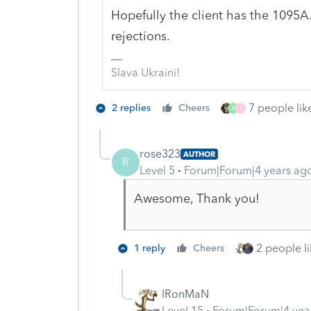
Hopefully the client has the 1095A
rejections.
Slava Ukraini!
7 people like
2 replies
Cheers
P
J
rose323
AUTHOR
R
Level 5
Forum|Forum|4 years ag
Awesome, Thank you!
2 people li
1 reply
Cheers
IRonMaN
Level 15
Forum|Forum|4 yea