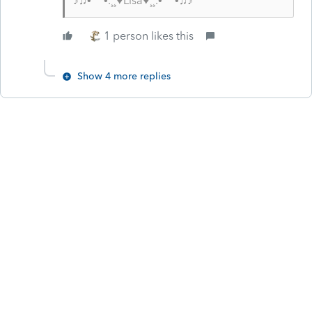
♪♫•*¨*•.¸¸♥Lisa♥¸¸.•*¨*•♫♪
1 person likes this
Show 4 more replies