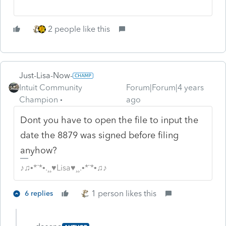
2 people like this
Just-Lisa-Now-
Intuit Community
Forum|Forum|4 years
Champion
ago
Dont you have to open the file to input the
date the 8879 was signed before filing
anyhow?
♪♫•*¨*•.¸¸♥Lisa♥¸¸.•*¨*•♫♪
1 person likes this
6 replies