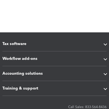
Tax software
Workflow add-ons
Accounting solutions
Training & support
Call Sales: 833-564-8436