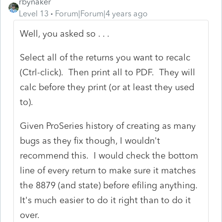
rbynaker
Level 13
Forum|Forum|4 years ago
Well, you asked so . . .
Select all of the returns you want to recalc
(Ctrl-click). Then print all to PDF. They will
calc before they print (or at least they used
to).
Given ProSeries history of creating as many
bugs as they fix though, I wouldn't
recommend this. I would check the bottom
line of every return to make sure it matches
the 8879 (and state) before efiling anything.
It's much easier to do it right than to do it
over.