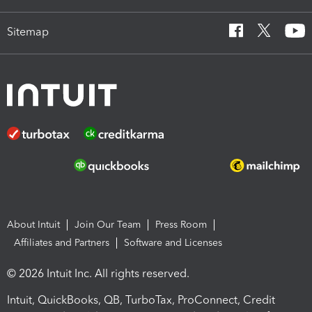
Sitemap
About Intuit
Join Our Team
Press Room
Affiliates and Partners
Software and Licenses
© 2026 Intuit Inc. All rights reserved.
Intuit, QuickBooks, QB, TurboTax, ProConnect, Credit