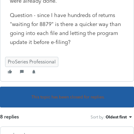
were already done.
Question - since I have hundreds of returns
"waiting for 8879" is there a quicker way than
going into each file and letting the program
update it before e-filing?
ProSeries Professional
This topic has been closed for replies.
8 replies
Sort by
:
Oldest first