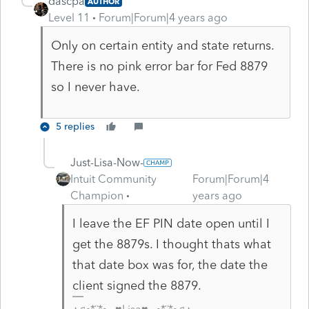
dascpa
AUTHOR
Level 11
Forum|Forum|4 years ago
Only on certain entity and state returns.
There is no pink error bar for Fed 8879
so I never have.
5 replies
Just-Lisa-Now-
Intuit Community
Forum|Forum|4
Champion
years ago
I leave the EF PIN date open until I
get the 8879s. I thought thats what
that date box was for, the date the
client signed the 8879.