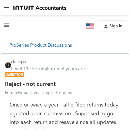
Sign In
ProSeries Product Discussions
dascpa
Level 11
Forum|Forum|4 years ago
QUESTION
Reject - not current
Forum|Forum|4 years ago
8 replies
Once or twice a year - all e-filed returns today
rejected upon submission. Supposed to go
into each return and resave since all updates