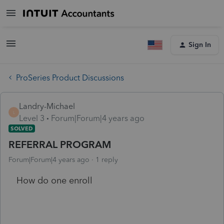
Sign In
ProSeries Product Discussions
Landry-Michael
L
Level 3
Forum|Forum|4 years ago
SOLVED
REFERRAL PROGRAM
Forum|Forum|4 years ago
1 reply
How do one enroll