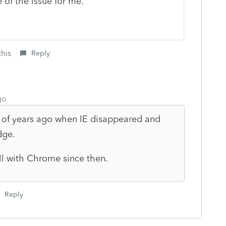
 of the issue for me.
this
Reply
go
 of years ago when IE disappeared and
dge.
ll with Chrome since then.
Reply