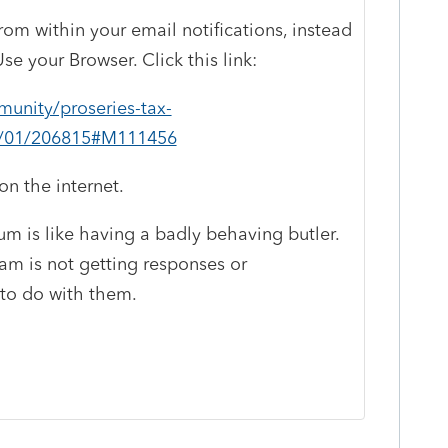
rom within your email notifications, instead
se your Browser. Click this link:
munity/proseries-tax-
st/01/206815#M111456
n the internet.
um is like having a badly behaving butler.
ram is not getting responses or
 to do with them.