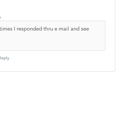
o
times I responded thru e mail and see
Reply