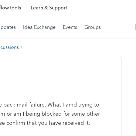
low tools
Learn & Support
Updates
Idea Exchange
Events
Groups
scussions
back mail failure. What I amd trying to
lem or am I being blocked for some other
se confirm that you have received it.