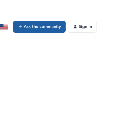
Ask the community
Sign In