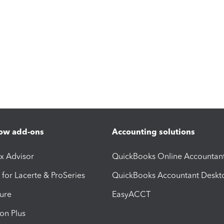
ow add-ons
Accounting solutions
ax Advisor
QuickBooks Online Accountan
 for Lacerte & ProSeries
QuickBooks Accountant Deskt
ure
EasyACCT
ion Plus