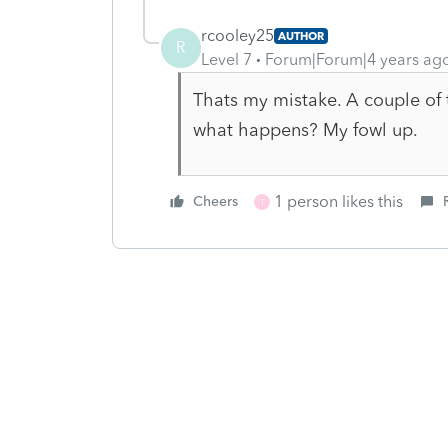
rcooley25
AUTHOR
R
Level 7
Forum|Forum|4 years ag
Thats my mistake. A couple of 
what happens? My fowl up.
1 person likes this
Cheers
T