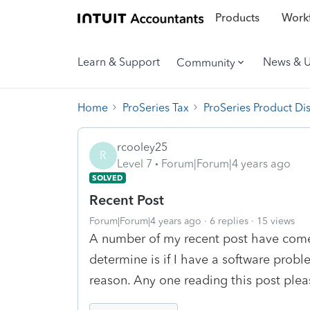
Products
Workf
Learn & Support
News & 
Community
Home
ProSeries Tax
ProSeries Product Di
rcooley25
R
Level 7
Forum|Forum|4 years ago
SOLVED
Recent Post
Forum|Forum|4 years ago
6 replies
15 views
A number of my recent post have come 
determine is if I have a software prob
reason. Any one reading this post plea