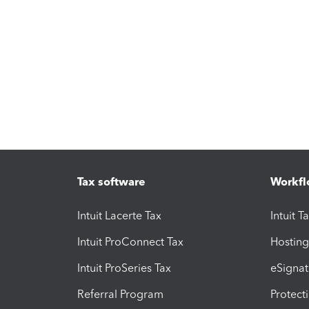
Tax software
Workfl
Intuit Lacerte Tax
Intuit T
Intuit ProConnect Tax
Hosting
Intuit ProSeries Tax
eSignat
Referral Program
Protect