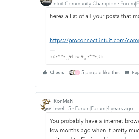
Intuit Community Champion
Forum|F
heres a list of all your posts that 
https://proconnect.intuit.com/com
♪♫•*¨*•.¸¸♥Lisa♥¸¸.•*¨*•♫♪
5 people like this
Cheers
Rep
J
IRonMaN
Level 15
Forum|Forum|4 years ago
You probably have a internet brows
few months ago when it pretty muc