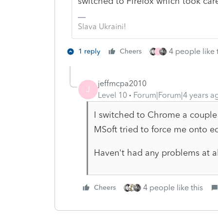
switched to Firefox which took care
Slava Ukraini!
4 people like 
1 reply
Cheers
J
jeffmcpa2010
J
Level 10
Forum|Forum|4 years a
I switched to Chrome a couple
MSoft tried to force me onto e
Haven't had any problems at a
4 people like this
Cheers