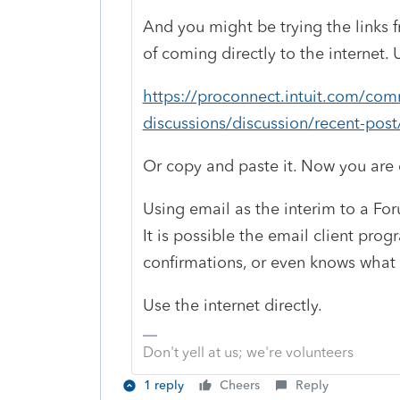
And you might be trying the links f
of coming directly to the internet. U
https://proconnect.intuit.com/com
discussions/discussion/recent-po
Or copy and paste it. Now you are o
Using email as the interim to a For
It is possible the email client prog
confirmations, or even knows what
Use the internet directly.
Don't yell at us; we're volunteers
1 reply
Cheers
Reply