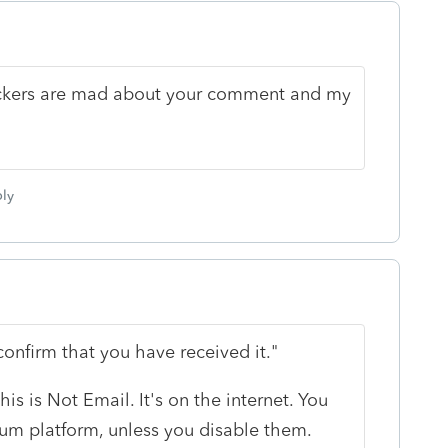
ckers are mad about your comment and my
ly
onfirm that you have received it."
this is Not Email. It's on the internet. You
rum platform, unless you disable them.