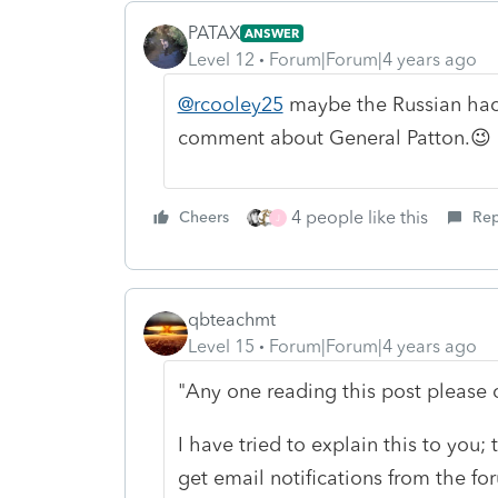
PATAX
ANSWER
Level 12
Forum|Forum|4 years ago
@rcooley25
maybe the Russian ha
comment about General Patton.😉
4 people like this
Cheers
Rep
J
qbteachmt
Level 15
Forum|Forum|4 years ago
"Any one reading this post please c
I have tried to explain this to you; 
get email notifications from the fo