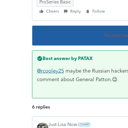
ProSeries Basic
Cheers
Reply
Follow
This topic ha
Best answer by
PATAX
@rcooley25
maybe the Russian hacker
comment about General Patton.😉
6 replies
Just-Lisa-Now-