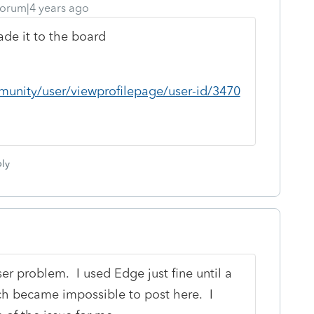
orum|4 years ago
made it to the board
munity/user/viewprofilepage/user-id/3470
ly
er problem. I used Edge just fine until a
h became impossible to post here. I