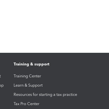
Training & support
t
Training Center
op
Learn & Support
Resources for starting a tax practice
Tax Pro Center