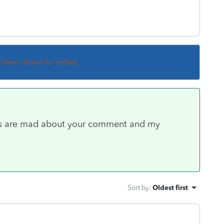
s been closed for replies.
s are mad about your comment and my
Sort by
:
Oldest first