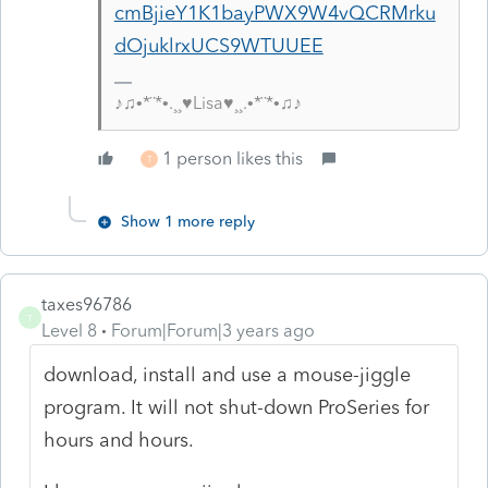
cmBjieY1K1bayPWX9W4vQCRMrku
dOjuklrxUCS9WTUUEE
♪♫•*¨*•.¸¸♥Lisa♥¸¸.•*¨*•♫♪
1 person likes this
T
Show 1 more reply
taxes96786
T
Level 8
Forum|Forum|3 years ago
download, install and use a mouse-jiggle
program. It will not shut-down ProSeries for
hours and hours.