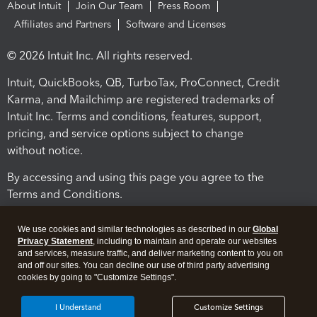
About Intuit
Join Our Team
Press Room
Affiliates and Partners
Software and Licenses
© 2026 Intuit Inc. All rights reserved.
Intuit, QuickBooks, QB, TurboTax, ProConnect, Credit
Karma, and Mailchimp are registered trademarks of
Intuit Inc. Terms and conditions, features, support,
pricing, and service options subject to change
without notice.
By accessing and using this page you agree to the
Terms and Conditions.
Terms and Conditions
About cookies
Manage cookies
We use cookies and similar technologies as described in our
Global
Privacy Statement
, including to maintain and operate our websites
and services, measure traffic, and deliver marketing content to you on
and off our sites. You can decline our use of third party advertising
cookies by going to "Customize Settings".
I Understand
Customize Settings
Legal
Privacy
Security