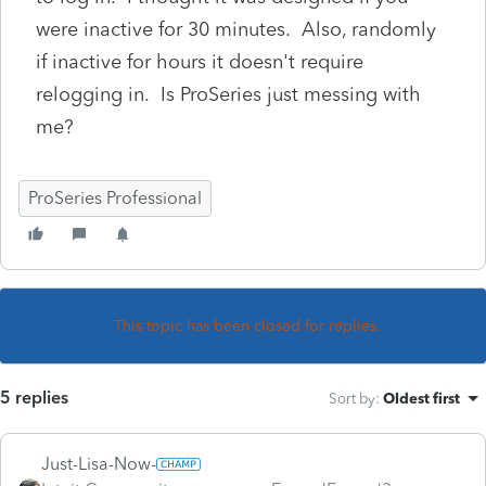
were inactive for 30 minutes. Also, randomly
if inactive for hours it doesn't require
relogging in. Is ProSeries just messing with
me?
ProSeries Professional
This topic has been closed for replies.
5 replies
Sort by
:
Oldest first
Just-Lisa-Now-