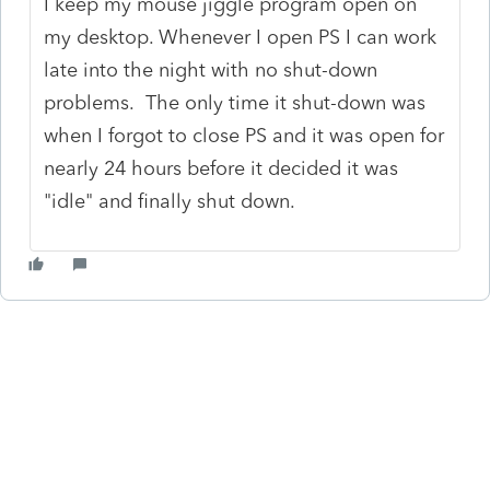
I keep my mouse jiggle program open on
my desktop. Whenever I open PS I can work
late into the night with no shut-down
problems. The only time it shut-down was
when I forgot to close PS and it was open for
nearly 24 hours before it decided it was
"idle" and finally shut down.