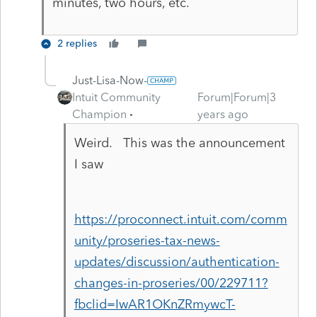
minutes, two hours, etc.
2 replies
Just-Lisa-Now-
Intuit Community
Forum|Forum|3
Champion
years ago
Weird. This was the announcement
I saw
https://proconnect.intuit.com/comm
unity/proseries-tax-news-
updates/discussion/authentication-
changes-in-proseries/00/229711?
fbclid=IwAR1OKnZRmywcT-