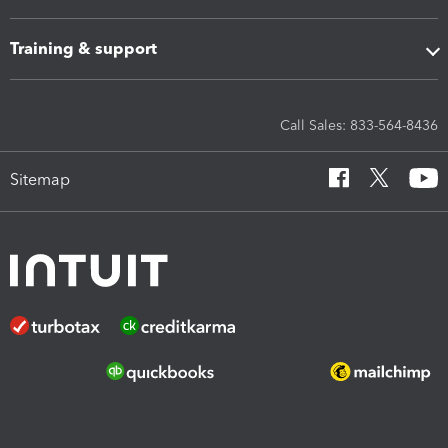
Training & support
Call Sales: 833-564-8436
Sitemap