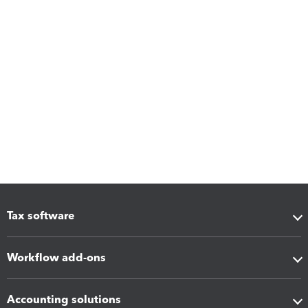
Tax software
Workflow add-ons
Accounting solutions