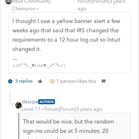
Intuit Community
Forum|Forum|3 years
Champion
ago
I thought I saw a yellow banner alert a few
weeks ago that said that IRS changed the
requirements to a 12 hour log out so Intuit
changed it.
♪♫•*¨*•.¸¸♥Lisa♥¸¸.•*¨*•♫♪
1 person likes this
3 replies
T
dascpa
AUTHOR
Level 11
Forum|Forum|3 years ago
That would be nice, but the random
sign-ins could be at 5 minutes, 20