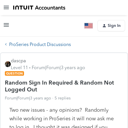
Sign In
ProSeries Product Discussions
dascpa
Level 11
Forum|Forum|3 years ago
QUESTION
Random Sign In Required & Random Not
Logged Out
Forum|Forum|3 years ago
5 replies
Two new issues - any opinions? Randomly
while working in ProSeries it will now ask me
to log in. I thought it was designed if you