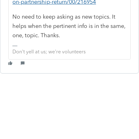
on-partnership-return/00/216954
No need to keep asking as new topics. It
helps when the pertinent info is in the same,
one, topic. Thanks.
Don't yell at us; we're volunteers