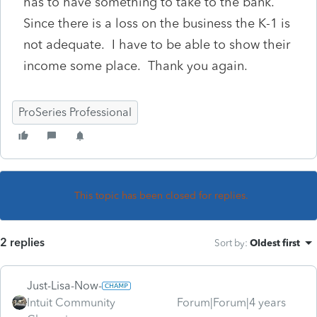
has to have something to take to the bank.
Since there is a loss on the business the K-1 is
not adequate. I have to be able to show their
income some place. Thank you again.
ProSeries Professional
This topic has been closed for replies.
2 replies
Sort by
:
Oldest first
Just-Lisa-Now-
Intuit Community
Forum|Forum|4 years