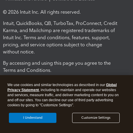
© 2026 Intuit Inc. All rights reserved.
Intuit, QuickBooks, QB, TurboTax, ProConnect, Credit
Karma, and Mailchimp are registered trademarks of
Intuit Inc. Terms and conditions, features, support,
pricing, and service options subject to change
without notice.
By accessing and using this page you agree to the
Terms and Conditions.
Terms and Conditions
About cookies
Manage cookies
We use cookies and similar technologies as described in our
Global
Privacy Statement
, including to maintain and operate our websites
and services, measure traffic, and deliver marketing content to you on
and off our sites. You can decline our use of third party advertising
cookies by going to "Customize Settings".
I Understand
Customize Settings
Legal
Privacy
Security