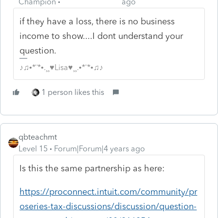
Champion
ago
if they have a loss, there is no business
income to show....I dont understand your
question.
♪♫•*¨*•.¸¸♥Lisa♥¸¸.•*¨*•♫♪
1 person likes this
qbteachmt
Level 15
Forum|Forum|4 years ago
Is this the same partnership as here:
https://proconnect.intuit.com/community/pr
oseries-tax-discussions/discussion/question-