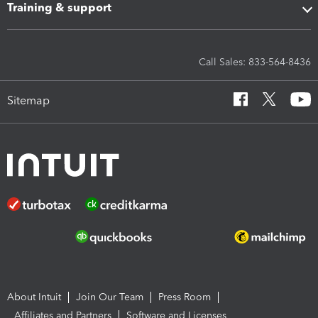
Training & support
Call Sales: 833-564-8436
Sitemap
About Intuit
Join Our Team
Press Room
Affiliates and Partners
Software and Licenses