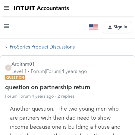
Sign In
ProSeries Product Discussions
Ardithm01
A
Level 1
Forum|Forum|4 years ago
QUESTION
question on partnership return
Forum|Forum|4 years ago
2 replies
Another question. The two young men who
are partners with their dad need to show
income because one is building a house and