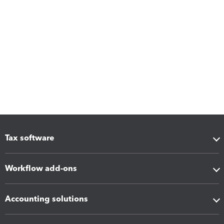
Tax software
Workflow add-ons
Accounting solutions