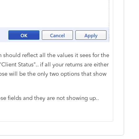
hould reflect all the values it sees for the
Client Status".. if all your returns are either
hose will be the only two options that show
se fields and they are not showing up..