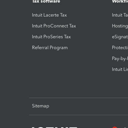
Tax software
Workfl
Intuit Lacerte Tax
Intuit T
Intuit ProConnect Tax
Hosting
Intuit ProSeries Tax
eSignat
Referral Program
Protect
Pay-by
Intuit L
Sitemap