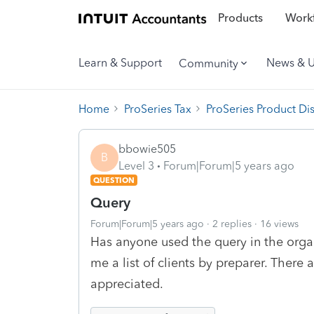
Products
Workf
Learn & Support
News & 
Community
Home
ProSeries Tax
ProSeries Product Di
bbowie505
B
Level 3
Forum|Forum|5 years ago
QUESTION
Query
Forum|Forum|5 years ago
2 replies
16 views
Has anyone used the query in the organ
me a list of clients by preparer. There
appreciated.