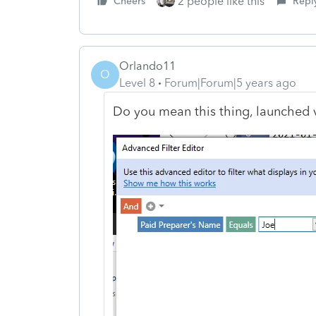
2 people like this
Cheers
Repl
Orlando11
O
Level 8
Forum|Forum|5 years ago
Do you mean this thing, launched