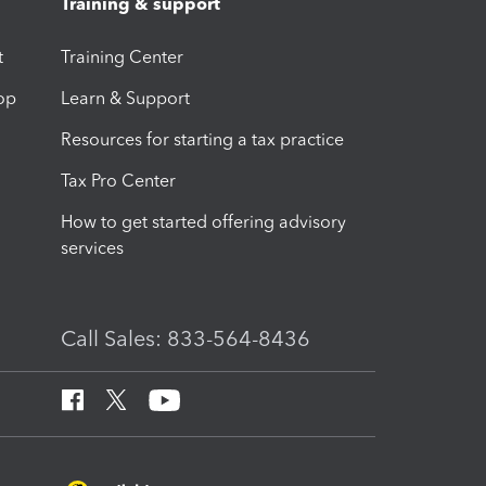
Training & support
t
Training Center
op
Learn & Support
Resources for starting a tax practice
Tax Pro Center
How to get started offering advisory
services
Call Sales: 833-564-8436