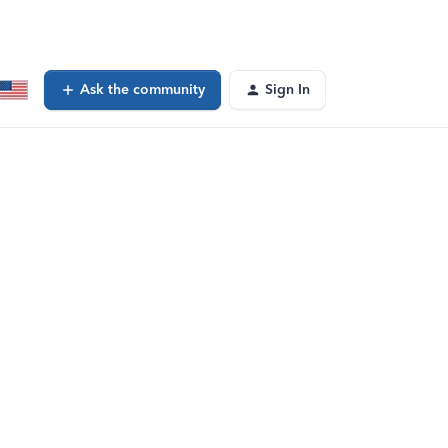
Ask the community
Sign In