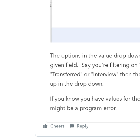
The options in the value drop down s
given field. Say you're filtering on "
"Transferred" or "Interview" then t
up in the drop down.
If you know you have values for tho
might be a program error.
Cheers
Reply