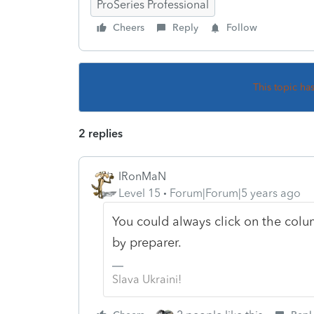
ProSeries Professional
Cheers
Reply
Follow
This topic ha
2 replies
IRonMaN
Level 15
Forum|Forum|5 years ago
You could always click on the colu
by preparer.
Slava Ukraini!