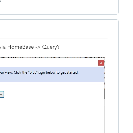
y
 via HomeBase -> Query?