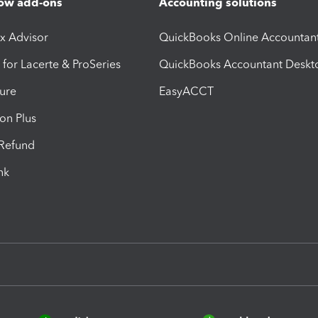
ow add-ons
Accounting solutions
ax Advisor
QuickBooks Online Accountan
 for Lacerte & ProSeries
QuickBooks Accountant Deskt
ure
EasyACCT
ion Plus
-Refund
ink