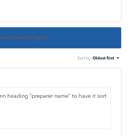
s been closed for replies.
Sort by
:
Oldest first
mn heading "preparer name" to have it sort