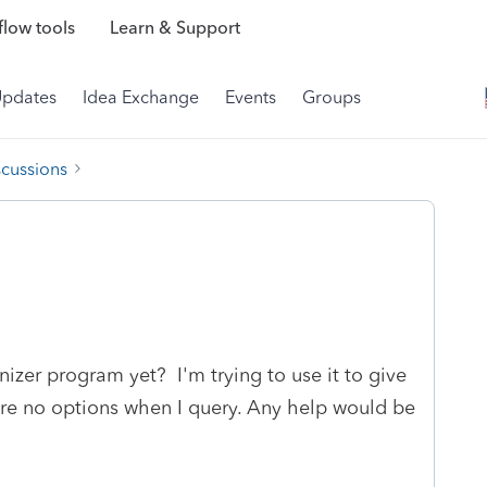
low tools
Learn & Support
Updates
Idea Exchange
Events
Groups
scussions
izer program yet? I'm trying to use it to give
 are no options when I query. Any help would be